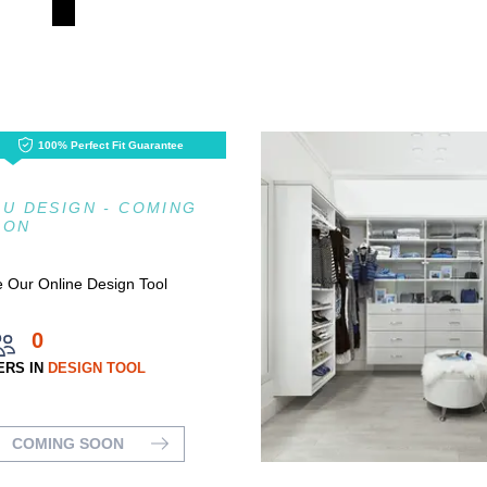
100% Perfect Fit Guarantee
U DESIGN - COMING
OON
 Our Online Design Tool
0
ERS IN
DESIGN TOOL
COMING SOON