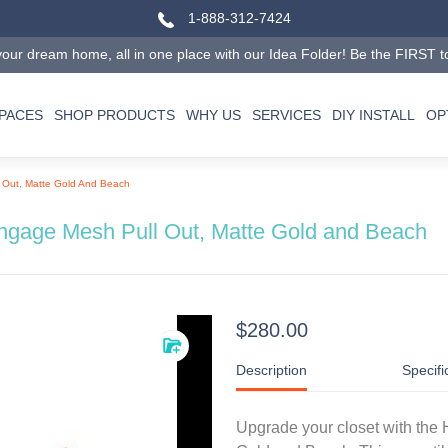
1-888-312-7424
our dream home, all in one place with our Idea Folder! Be the FIRST to tr
SPACES
SHOP PRODUCTS
WHY US
SERVICES
DIY INSTALL
OP
 Out, Matte Gold And Beach
ngage Mesh Pull Out, Matte Gold and Beach
$280.00
Description
Specifi
Upgrade your closet with the