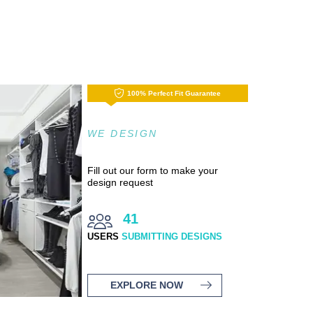
100% Perfect Fit Guarantee
WE DESIGN
Fill out our form to make your
design request
41
USERS
SUBMITTING DESIGNS
EXPLORE NOW