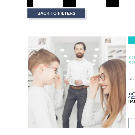
3
Item
BACK TO FILTERS
1
of
3
YO
S
Use
US