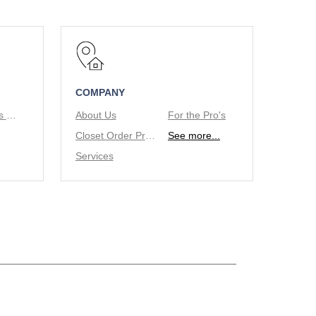
COMPANY
Tie/Belt Racks & Valet Rod
About Us
For the Pro's
Closet Order Process
See more...
Services