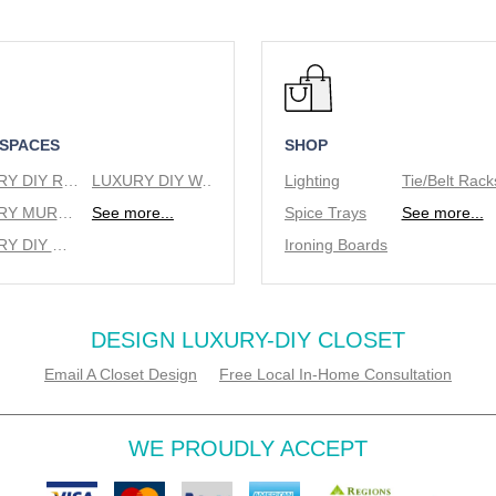
 SPACES
SHOP
LUXURY DIY REACH IN CLOSETS
LUXURY DIY WALK IN CLOSETS
Lighting
LUXURY MURPHY BEDS
See more...
Spice Trays
See more...
LUXURY DIY WINE RACKS
Ironing Boards
DESIGN LUXURY-DIY CLOSET
Email A Closet Design
Free Local In-Home Consultation
WE PROUDLY ACCEPT