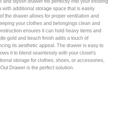
and stylish drawer fits perfectly into your existing
 with additional storage space that is easily
f the drawer allows for proper ventilation and
keeping your clothes and belongings clean and
onstruction ensures it can hold heavy items and
tte gold and beach finish adds a touch of
cing its aesthetic appeal. The drawer is easy to
llows it to blend seamlessly with your closet's
onal storage for clothes, shoes, or accessories,
ut Drawer is the perfect solution.