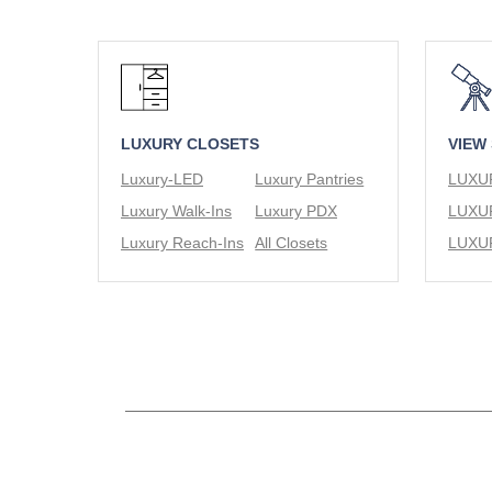
LUXURY CLOSETS
VIEW
Luxury-LED
Luxury Pantries
Luxury Walk-Ins
Luxury PDX
Luxury Reach-Ins
All Closets