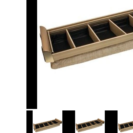
Item
1
of