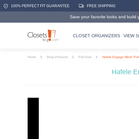
100% PERFECT FIT GUARANTEE
FREE SHIPPING
Save your favorite looks and build y
CLOSET ORGANIZERS
VIEW 
Home
Shop-Products
Pull Outs
Hafele Engage Mesh Pull
Hafele E