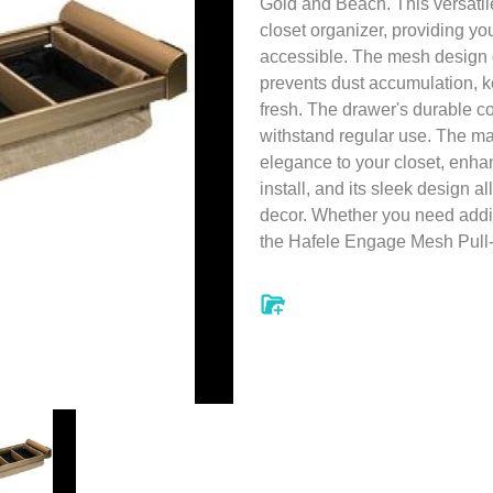
Gold and Beach. This versatile 
closet organizer, providing you
accessible. The mesh design o
prevents dust accumulation, 
fresh. The drawer's durable c
withstand regular use. The ma
elegance to your closet, enhan
install, and its sleek design a
decor. Whether you need additi
the Hafele Engage Mesh Pull-O