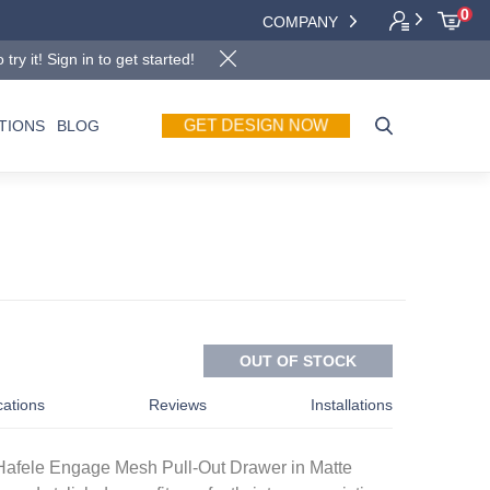
0
COMPANY
y it! Sign in to get started!
GET DESIGN NOW
TIONS
BLOG
OUT OF STOCK
cations
Reviews
Installations
 Hafele Engage Mesh Pull-Out Drawer in Matte