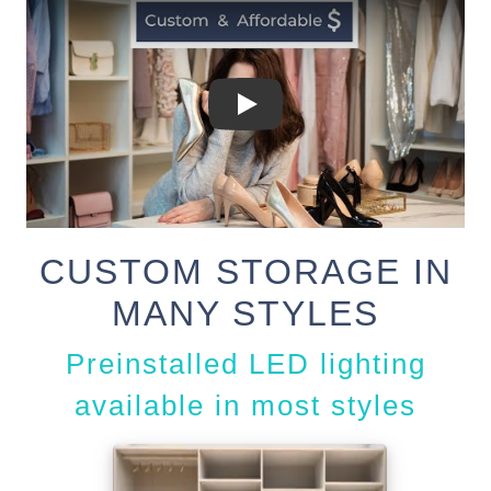
CUSTOM STORAGE IN
MANY STYLES
Preinstalled LED lighting
available in most styles