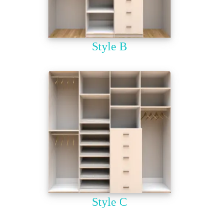
Style B
Style C