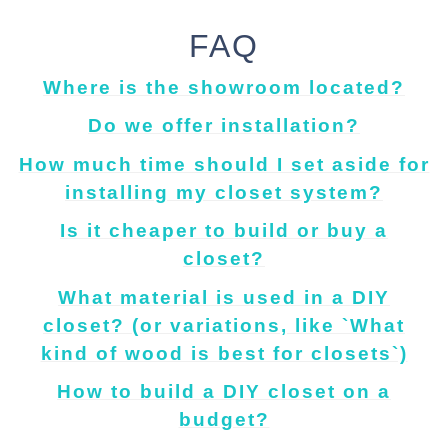
FAQ
Where is the showroom located?
Do we offer installation?
How much time should I set aside for
installing my closet system?
Is it cheaper to build or buy a
closet?
What material is used in a DIY
closet? (or variations, like `What
kind of wood is best for closets`)
How to build a DIY closet on a
budget?