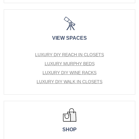
VIEW SPACES
LUXURY DIY REACH IN CLOSETS
LUXURY MURPHY BEDS
LUXURY DIY WINE RACKS
LUXURY DIY WALK IN CLOSETS
SHOP