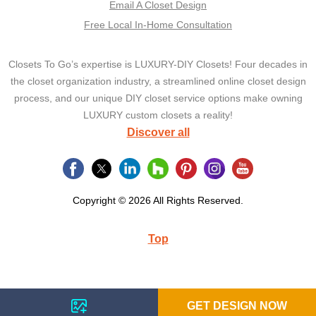
Email A Closet Design
Free Local In-Home Consultation
Closets To Go’s expertise is LUXURY-DIY Closets! Four decades in
the closet organization industry, a streamlined online closet design
process, and our unique DIY closet service options make owning
LUXURY custom closets a reality!
Discover all
Copyright © 2026 All Rights Reserved.
Top
GET DESIGN NOW