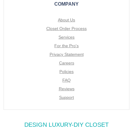
COMPANY
About Us
Closet Order Process
Services
For the Pro's
Privacy Statement
Careers
Policies
FAQ
Reviews
Support
DESIGN LUXURY-DIY CLOSET