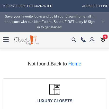
100% PERFECT FIT GUARANTEE
FREE SHIPPING
Save your favorite looks and build your dream home, all in
one place with our Idea Folder! Be the FIRST to try it! Sign
in to get started!
0
Not found.Back to
Home
LUXURY CLOSETS