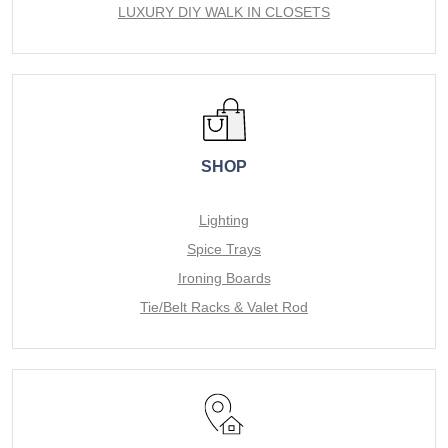
LUXURY DIY WALK IN CLOSETS
SHOP
Lighting
Spice Trays
Ironing Boards
Tie/Belt Racks & Valet Rod