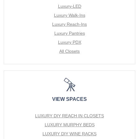
Luxury-LED
Luxury Walk-Ins
Luxury Reach-Ins
Luxury Pantries
Luxury PDX
All Closets
VIEW SPACES
LUXURY DIY REACH IN CLOSETS
LUXURY MURPHY BEDS
LUXURY DIY WINE RACKS