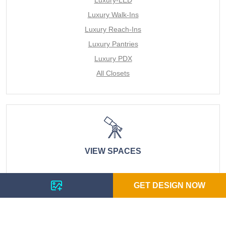
Luxury Walk-Ins
Luxury Reach-Ins
Luxury Pantries
Luxury PDX
All Closets
VIEW SPACES
LUXURY DIY REACH IN CLOSETS
GET DESIGN NOW
LUXURY MURPHY BEDS
LUXURY DIY WINE RACKS
LUXURY DIY WALK IN CLOSETS