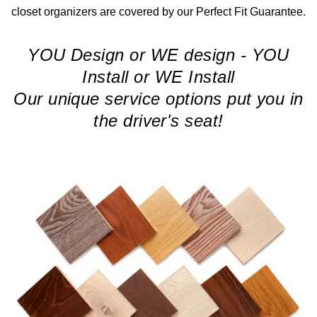
closet organizers are covered by our Perfect Fit Guarantee.
YOU Design or WE design - YOU
Install or WE Install
Our unique service options put you in
the driver's seat!