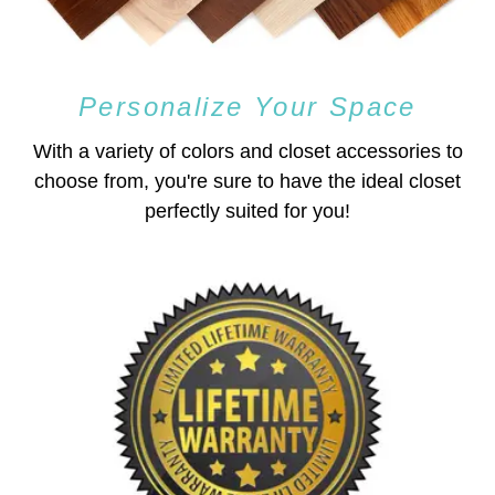
Personalize Your Space
With a variety of colors and closet accessories to
choose from, you're sure to have the ideal closet
perfectly suited for you!