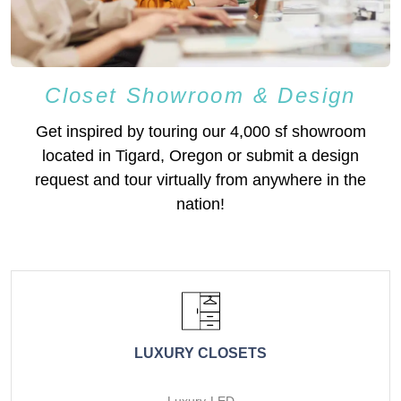
Closet Showroom & Design
Get inspired by touring our 4,000 sf showroom
located in Tigard, Oregon or submit a design
request and tour virtually from anywhere in the
nation!
LUXURY CLOSETS
Luxury-LED