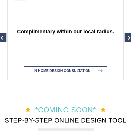
Complimentary within our local radius.
IN HOME DESIGN CONSULTATION
Item
1
*COMING SOON*
of
STEP-BY-STEP ONLINE DESIGN TOOL
4