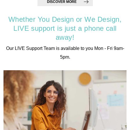
DISCOVER MORE
Whether You Design or We Design,
LIVE support is just a phone call
away!
Our LIVE Support Team is available to you Mon - Fri 9am-
5pm.