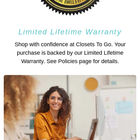
Limited Lifetime Warranty
Shop with confidence at Closets To Go. Your
purchase is backed by our Limited Lifetime
Warranty. See Policies page for details.