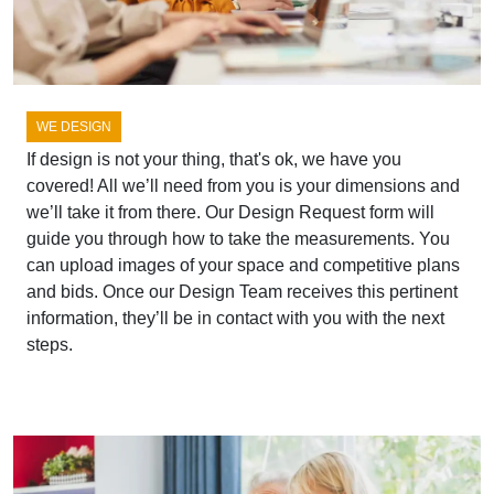
WE DESIGN
If design is not your thing, that's ok, we have you
covered! All we’ll need from you is your dimensions and
we’ll take it from there. Our Design Request form will
guide you through how to take the measurements. You
can upload images of your space and competitive plans
and bids. Once our Design Team receives this pertinent
information, they’ll be in contact with you with the next
steps.