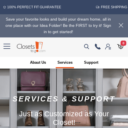
100% PERFECT FIT GUARANTEE
FREE SHIPPING
Save your favorite looks and build your dream home, all in
one place with our Idea Folder! Be the FIRST to try it! Sign
in to get started!
0
Abaut Us
Services
Support
SERVICES & SUPPORT
Just as Customized as Your
Closet!