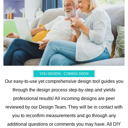
YOU DESIGN - COMING SOON
Our easy-to-use yet comprehensive design tool guides you
through the design process step-by-step and yields
professional results! All incoming designs are peer
reviewed by our Design Team. They will be in contact with
you to reconfirm measurements and go through any
additional questions or comments you may have. All DIY