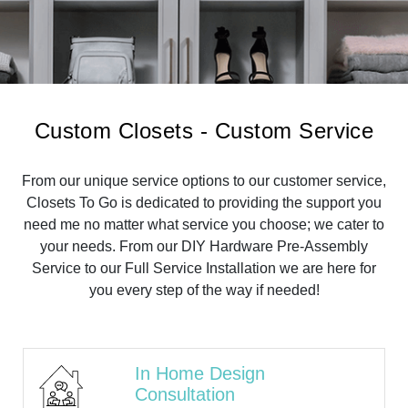
Custom Closets - Custom Service
From our unique service options to our customer service,
Closets To Go is dedicated to providing the support you
need me no matter what service you choose; we cater to
your needs. From our DIY Hardware Pre-Assembly
Service to our Full Service Installation we are here for
you every step of the way if needed!
In Home Design
Consultation