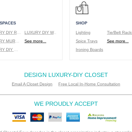
 SPACES
SHOP
LUXURY DIY REACH IN CLOSETS
LUXURY DIY WALK IN CLOSETS
Lighting
LUXURY MURPHY BEDS
See more...
Spice Trays
See more...
LUXURY DIY WINE RACKS
Ironing Boards
DESIGN LUXURY-DIY CLOSET
Email A Closet Design
Free Local In-Home Consultation
WE PROUDLY ACCEPT