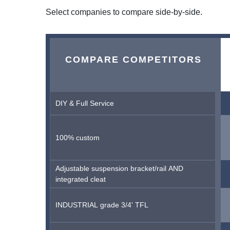
Select companies to compare side-by-side.
COMPARE COMPETITORS
DIY & Full Service
100% custom
Adjustable suspension bracket/rail AND
integrated cleat
INDUSTRIAL grade 3/4' TFL