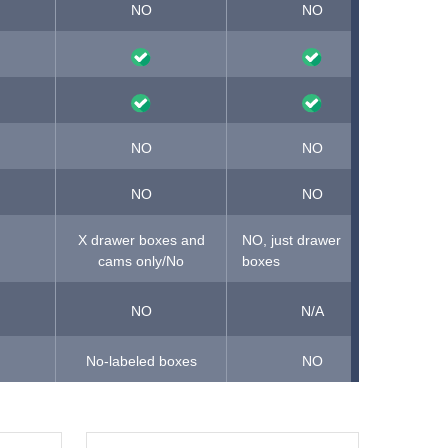
NO
NO
NO,
NO
NO
NO
NO
X drawer boxes and
NO, just drawer
cams only/No
boxes
NO
N/A
No-labeled boxes
NO