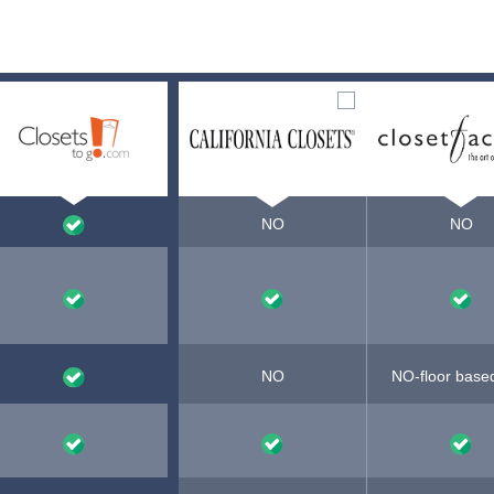
NO
NO
NO
NO-floor base