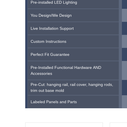
Pre-installed LED Lighting
You Design/We Design
Live Installation Support
Custom Instructions
Perfect Fit Guarantee
Pre-Installed Functional Hardware AND
Accessories
Pre-Cut: hanging rail, rail cover, hanging rods,
trim out base mold
Labeled Panels and Parts