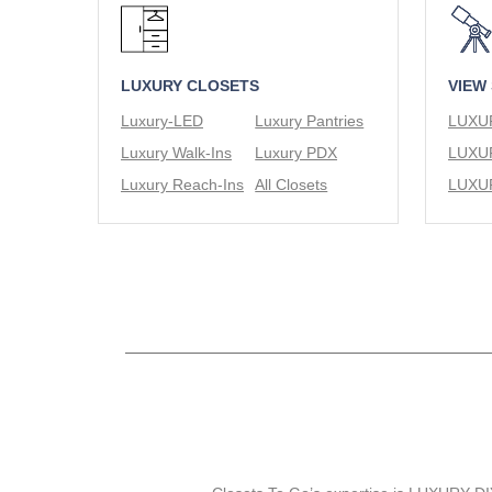
LUXURY CLOSETS
VIEW
Luxury-LED
Luxury Pantries
Luxury Walk-Ins
Luxury PDX
Luxury Reach-Ins
All Closets