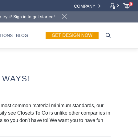
0
COMPANY
y it! Sign in to get started!
GET DESIGN NOW
TIONS
BLOG
 WAYS!
r most common material minimum standards, our
asily see Closets To Go is unlike other companies in
ils so you don't have to! We want you to have fun