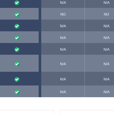
N/A
N/A
NO
NO
N/A
N/A
N/A
N/A
N/A
N/A
N/A
N/A
N/A
N/A
N/A
N/A