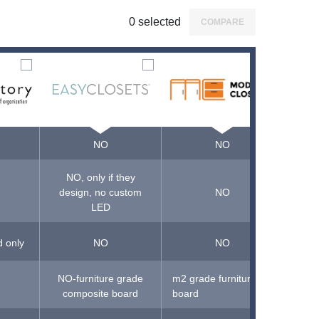
0
selected
COMPARE
NO
NO
NO, only if they
design, no custom
NO
LED
d only
NO
NO
NO-furniture grade
m2 grade furniture
NO-pa
composite board
board
fiber