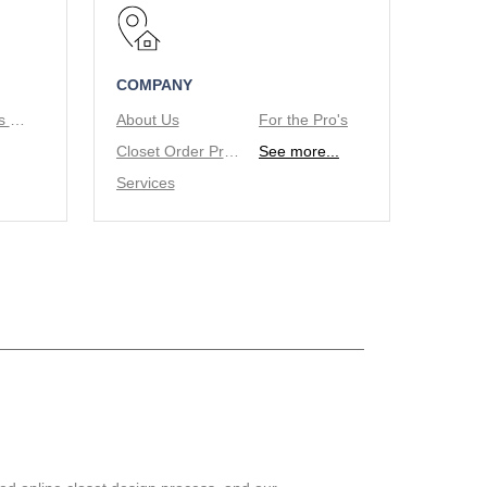
COMPANY
Tie/Belt Racks & Valet Rod
About Us
For the Pro's
Closet Order Process
See more...
Services