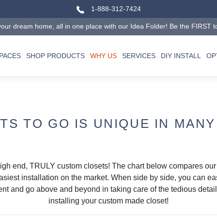
1-888-312-7424
our dream home, all in one place with our Idea Folder! Be the FIRST to tr
SPACES
SHOP PRODUCTS
WHY US
SERVICES
DIY INSTALL
OP
TS TO GO IS UNIQUE IN MANY
high end, TRULY custom closets! The chart below compares ou
asiest installation on the market. When side by side, you can e
lient and go above and beyond in taking care of the tedious deta
installing your custom made closet!