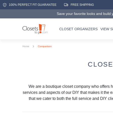
100% PERFECT FIT GUARANTEE
FREE SHIPPING
Save your favorite looks and build y
CLOSET ORGANIZERS
VIEW 
Home
Comparison
CLOSE
We are a boutique closet company who offers 
services and aspects of our DIY that makes it the e
that we cater to both the full service and DIY c