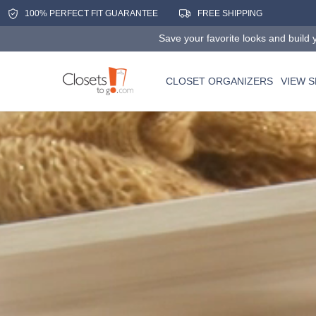
100% PERFECT FIT GUARANTEE
FREE SHIPPING
Save your favorite looks and build y
CLOSET ORGANIZERS
VIEW 