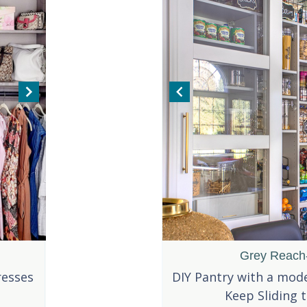
Pull-Out Handles
Two-Toned White Reach-in
Grey Reach-
resses
 pull out handle for this
This reach-in with enough storage to
DIY Pantry with a mode
ntry drawer.
display your shoes!
Keep Sliding 