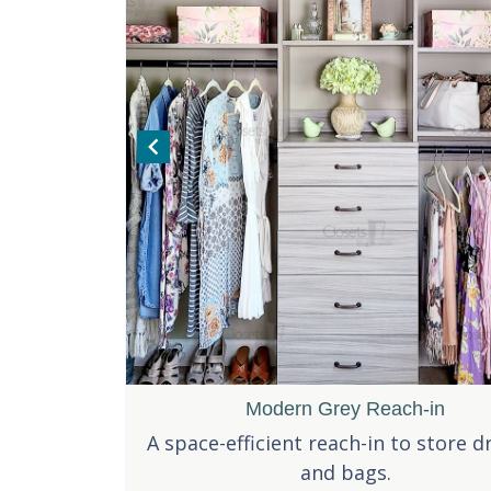
Perfect Small Pantry
Modern Grey Reach-in
Pantry 
h double
 small pantry for the busiest of
A space-efficient reach-in to store d
A classy dainty
rage needs.
s, while staying organized.
and bags.
pa