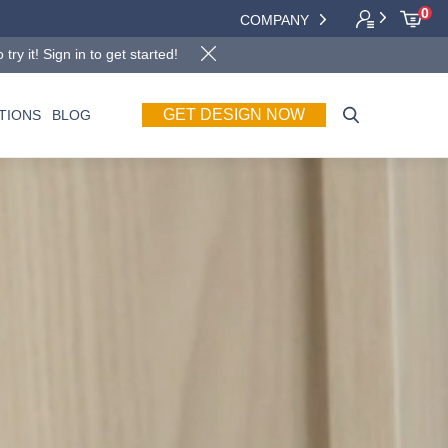
0
COMPANY
y it! Sign in to get started!
TIONS
BLOG
GET DESIGN NOW