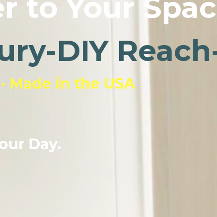
r to Your Spac
ury-DIY Reach-
 · Made in the USA
our Day.