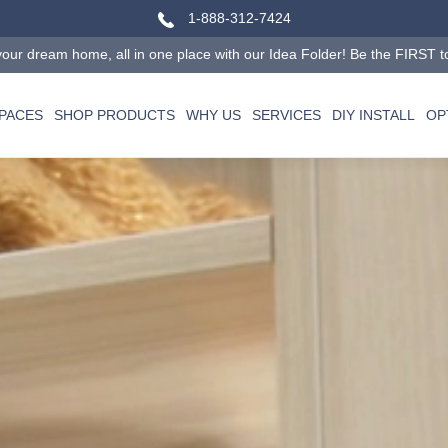
1-888-312-7424
our dream home, all in one place with our Idea Folder! Be the FIRST to tr
SPACES
SHOP PRODUCTS
WHY US
SERVICES
DIY INSTALL
OP