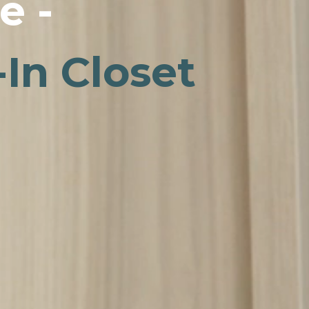
e -
In Closet