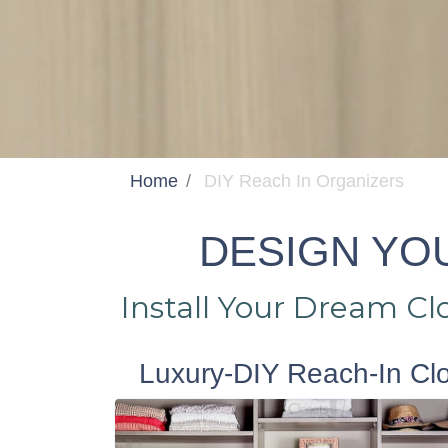
Home
DIY Reach In Organizers
DESIGN YOU
Install Your Dream C
Luxury-DIY Reach-In Cl