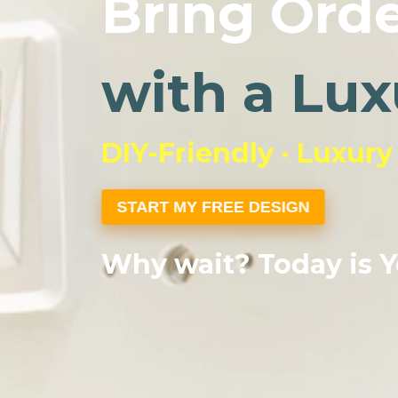
Bring Orde
with a Lux
DIY-Friendly · Luxury
START MY FREE DESIGN
Why wait? Today is Y