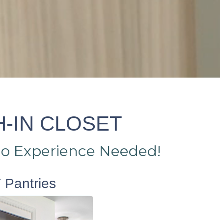
H-IN CLOSET
No Experience Needed!
 Pantries