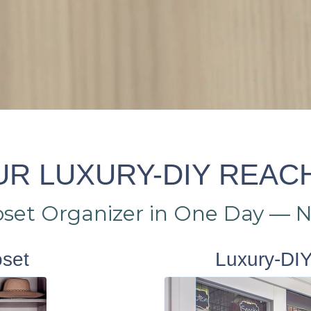
R LUXURY-DIY REAC
loset Organizer in One Day — 
oset
Luxury-DIY