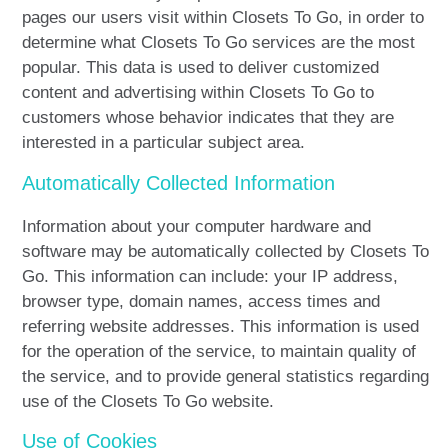
pages our users visit within Closets To Go, in order to
determine what Closets To Go services are the most
popular. This data is used to deliver customized
content and advertising within Closets To Go to
customers whose behavior indicates that they are
interested in a particular subject area.
Automatically Collected Information
Information about your computer hardware and
software may be automatically collected by Closets To
Go. This information can include: your IP address,
browser type, domain names, access times and
referring website addresses. This information is used
for the operation of the service, to maintain quality of
the service, and to provide general statistics regarding
use of the Closets To Go website.
Use of Cookies