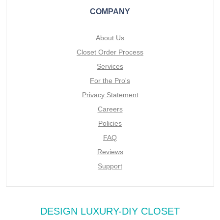
COMPANY
About Us
Closet Order Process
Services
For the Pro's
Privacy Statement
Careers
Policies
FAQ
Reviews
Support
DESIGN LUXURY-DIY CLOSET