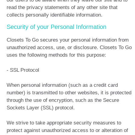
read the privacy statements of any other site that
collects personally identifiable information.
Security of your Personal Information
Closets To Go secures your personal information from
unauthorized access, use, or disclosure. Closets To Go
uses the following methods for this purpose:
- SSL Protocol
When personal information (such as a credit card
number) is transmitted to other websites, it is protected
through the use of encryption, such as the Secure
Sockets Layer (SSL) protocol.
We strive to take appropriate security measures to
protect against unauthorized access to or alteration of