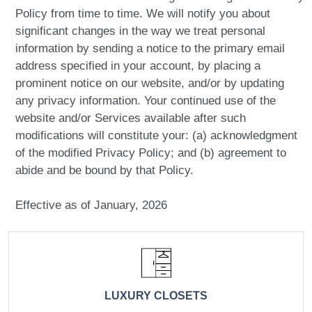
Policy from time to time. We will notify you about
significant changes in the way we treat personal
information by sending a notice to the primary email
address specified in your account, by placing a
prominent notice on our website, and/or by updating
any privacy information. Your continued use of the
website and/or Services available after such
modifications will constitute your: (a) acknowledgment
of the modified Privacy Policy; and (b) agreement to
abide and be bound by that Policy.
Effective as of January, 2026
LUXURY CLOSETS