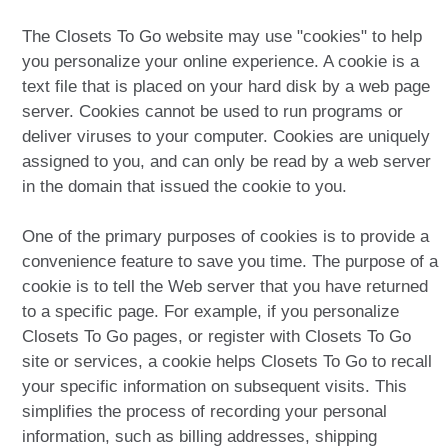
The Closets To Go website may use "cookies" to help
you personalize your online experience. A cookie is a
text file that is placed on your hard disk by a web page
server. Cookies cannot be used to run programs or
deliver viruses to your computer. Cookies are uniquely
assigned to you, and can only be read by a web server
in the domain that issued the cookie to you.
One of the primary purposes of cookies is to provide a
convenience feature to save you time. The purpose of a
cookie is to tell the Web server that you have returned
to a specific page. For example, if you personalize
Closets To Go pages, or register with Closets To Go
site or services, a cookie helps Closets To Go to recall
your specific information on subsequent visits. This
simplifies the process of recording your personal
information, such as billing addresses, shipping