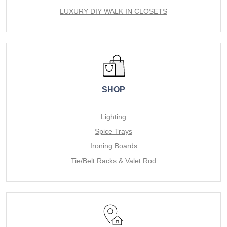
LUXURY DIY WALK IN CLOSETS
SHOP
Lighting
Spice Trays
Ironing Boards
Tie/Belt Racks & Valet Rod