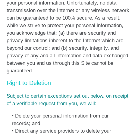
your personal information. Unfortunately, no data
transmission over the Internet or any wireless network
can be guaranteed to be 100% secure. As a result,
while we strive to protect your personal information,
you acknowledge that: (a) there are security and
privacy limitations inherent to the Internet which are
beyond our control; and (b) security, integrity, and
privacy of any and all information and data exchanged
between you and us through this Site cannot be
guaranteed.
Right to Deletion
Subject to certain exceptions set out below, on receipt
of a verifiable request from you, we will:
• Delete your personal information from our
records; and
• Direct any service providers to delete your