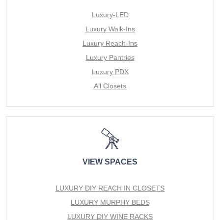
Luxury-LED
Luxury Walk-Ins
Luxury Reach-Ins
Luxury Pantries
Luxury PDX
All Closets
VIEW SPACES
LUXURY DIY REACH IN CLOSETS
LUXURY MURPHY BEDS
LUXURY DIY WINE RACKS