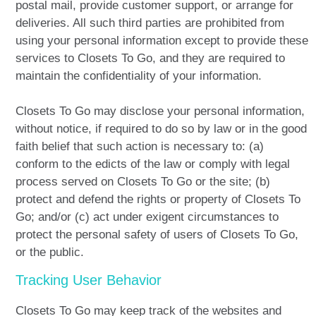
postal mail, provide customer support, or arrange for
deliveries. All such third parties are prohibited from
using your personal information except to provide these
services to Closets To Go, and they are required to
maintain the confidentiality of your information.
Closets To Go may disclose your personal information,
without notice, if required to do so by law or in the good
faith belief that such action is necessary to: (a)
conform to the edicts of the law or comply with legal
process served on Closets To Go or the site; (b)
protect and defend the rights or property of Closets To
Go; and/or (c) act under exigent circumstances to
protect the personal safety of users of Closets To Go,
or the public.
Tracking User Behavior
Closets To Go may keep track of the websites and