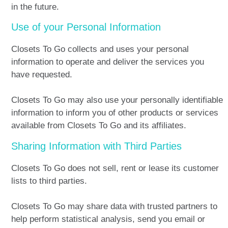
in the future.
Use of your Personal Information
Closets To Go collects and uses your personal
information to operate and deliver the services you
have requested.
Closets To Go may also use your personally identifiable
information to inform you of other products or services
available from Closets To Go and its affiliates.
Sharing Information with Third Parties
Closets To Go does not sell, rent or lease its customer
lists to third parties.
Closets To Go may share data with trusted partners to
help perform statistical analysis, send you email or