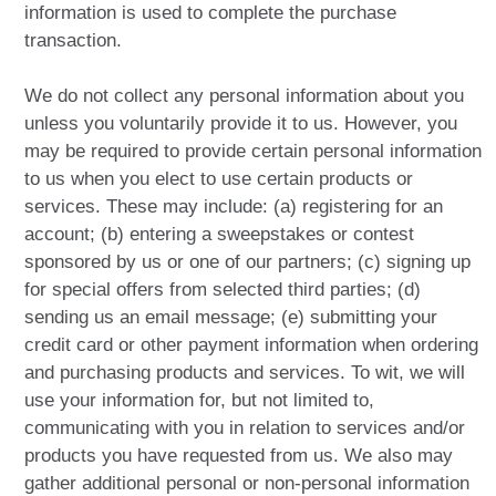
information is used to complete the purchase
transaction.
We do not collect any personal information about you
unless you voluntarily provide it to us. However, you
may be required to provide certain personal information
to us when you elect to use certain products or
services. These may include: (a) registering for an
account; (b) entering a sweepstakes or contest
sponsored by us or one of our partners; (c) signing up
for special offers from selected third parties; (d)
sending us an email message; (e) submitting your
credit card or other payment information when ordering
and purchasing products and services. To wit, we will
use your information for, but not limited to,
communicating with you in relation to services and/or
products you have requested from us. We also may
gather additional personal or non-personal information