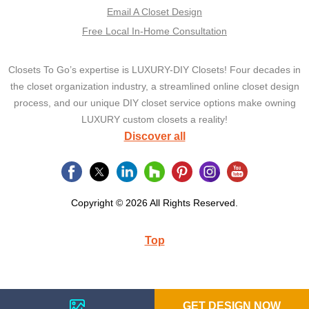
Email A Closet Design
Free Local In-Home Consultation
Closets To Go’s expertise is LUXURY-DIY Closets! Four decades in
the closet organization industry, a streamlined online closet design
process, and our unique DIY closet service options make owning
LUXURY custom closets a reality!
Discover all
Copyright © 2026 All Rights Reserved.
Top
GET DESIGN NOW