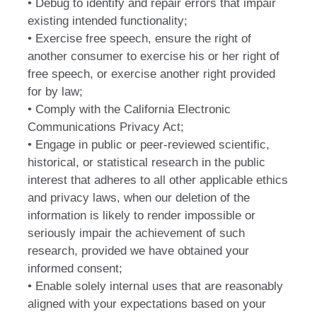
• Debug to identify and repair errors that impair
existing intended functionality;
• Exercise free speech, ensure the right of
another consumer to exercise his or her right of
free speech, or exercise another right provided
for by law;
• Comply with the California Electronic
Communications Privacy Act;
• Engage in public or peer-reviewed scientific,
historical, or statistical research in the public
interest that adheres to all other applicable ethics
and privacy laws, when our deletion of the
information is likely to render impossible or
seriously impair the achievement of such
research, provided we have obtained your
informed consent;
• Enable solely internal uses that are reasonably
aligned with your expectations based on your