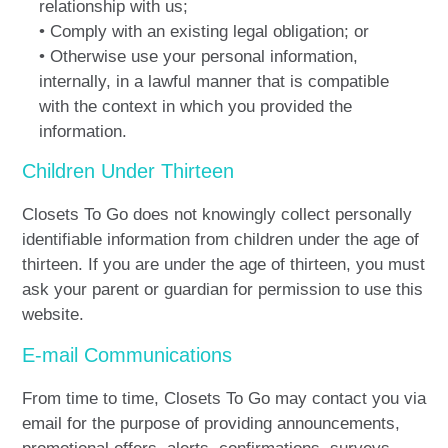
relationship with us;
• Comply with an existing legal obligation; or
• Otherwise use your personal information,
internally, in a lawful manner that is compatible
with the context in which you provided the
information.
Children Under Thirteen
Closets To Go does not knowingly collect personally
identifiable information from children under the age of
thirteen. If you are under the age of thirteen, you must
ask your parent or guardian for permission to use this
website.
E-mail Communications
From time to time, Closets To Go may contact you via
email for the purpose of providing announcements,