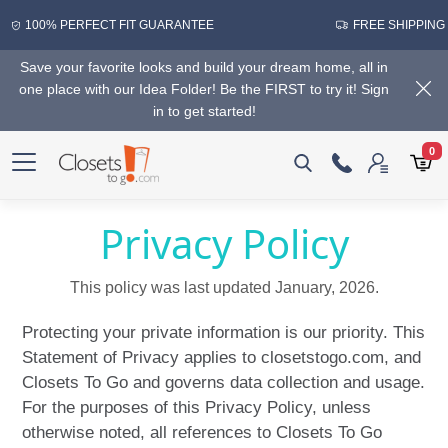
100% PERFECT FIT GUARANTEE
FREE SHIPPING
Save your favorite looks and build your dream home, all in
one place with our Idea Folder! Be the FIRST to try it! Sign
in to get started!
0
Privacy Policy
This policy was last updated January, 2026.
Protecting your private information is our priority. This
Statement of Privacy applies to closetstogo.com, and
Closets To Go and governs data collection and usage.
For the purposes of this Privacy Policy, unless
otherwise noted, all references to Closets To Go