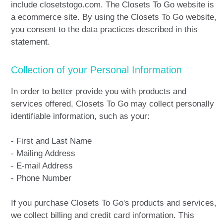
include closetstogo.com. The Closets To Go website is
a ecommerce site. By using the Closets To Go website,
you consent to the data practices described in this
statement.
Collection of your Personal Information
In order to better provide you with products and
services offered, Closets To Go may collect personally
identifiable information, such as your:
- First and Last Name
- Mailing Address
- E-mail Address
- Phone Number
If you purchase Closets To Go's products and services,
we collect billing and credit card information. This