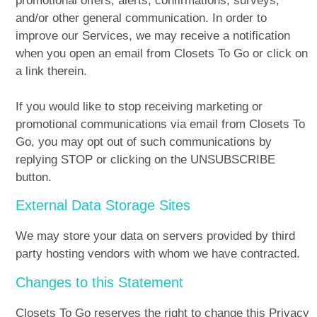
promotional offers, alerts, confirmations, surveys,
and/or other general communication. In order to
improve our Services, we may receive a notification
when you open an email from Closets To Go or click on
a link therein.
If you would like to stop receiving marketing or
promotional communications via email from Closets To
Go, you may opt out of such communications by
replying STOP or clicking on the UNSUBSCRIBE
button.
External Data Storage Sites
We may store your data on servers provided by third
party hosting vendors with whom we have contracted.
Changes to this Statement
Closets To Go reserves the right to change this Privacy