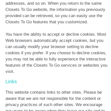
addresses, and so on. When you return to the same
Closets To Go website, the information you previously
provided can be retrieved, so you can easily use the
Closets To Go features that you customized.
You have the ability to accept or decline cookies. Most
Web browsers automatically accept cookies, but you
can usually modify your browser setting to decline
cookies if you prefer. If you choose to decline cookies,
you may not be able to fully experience the interactive
features of the Closets To Go services or websites you
visit.
Links
This website contains links to other sites. Please be
aware that we are not responsible for the content or
privacy practices of such other sites. We encourage
our users to be aware when they leave our site and to