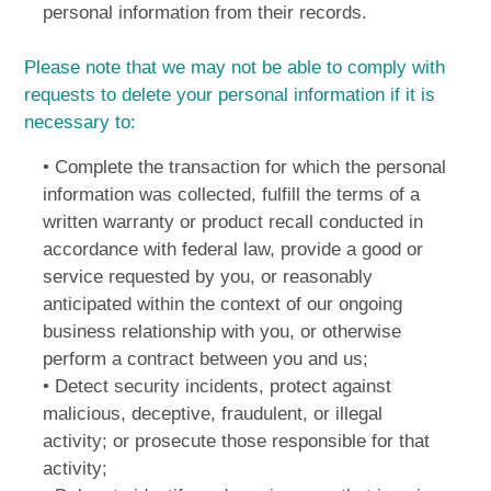
personal information from their records.
Please note that we may not be able to comply with
requests to delete your personal information if it is
necessary to:
• Complete the transaction for which the personal
information was collected, fulfill the terms of a
written warranty or product recall conducted in
accordance with federal law, provide a good or
service requested by you, or reasonably
anticipated within the context of our ongoing
business relationship with you, or otherwise
perform a contract between you and us;
• Detect security incidents, protect against
malicious, deceptive, fraudulent, or illegal
activity; or prosecute those responsible for that
activity;