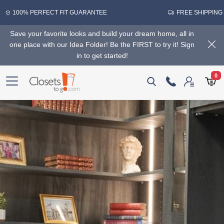
100% PERFECT FIT GUARANTEE
FREE SHIPPING
Save your favorite looks and build your dream home, all in
one place with our Idea Folder! Be the FIRST to try it! Sign
in to get started!
0