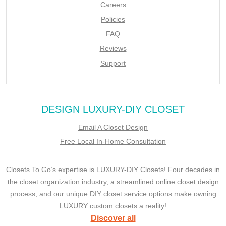
Careers
Policies
FAQ
Reviews
Support
DESIGN LUXURY-DIY CLOSET
Email A Closet Design
Free Local In-Home Consultation
Closets To Go’s expertise is LUXURY-DIY Closets! Four decades in
the closet organization industry, a streamlined online closet design
process, and our unique DIY closet service options make owning
LUXURY custom closets a reality!
Discover all