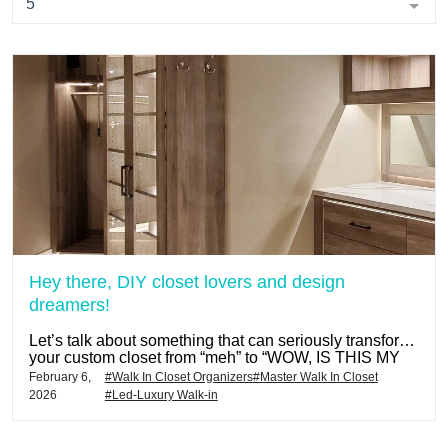
5
Hey there, DIY closet lovers and design
dreamers!
Let’s talk about something that can seriously transform
your custom closet from “meh” to “WOW, IS THIS MY
CLOSET?!” — and that’s the Closets To Go custom
February 6,
#Walk In Closet Organizers
#Master Walk In Closet
LED lighting packages by Hafele.
2026
#Led-Luxury Walk-in