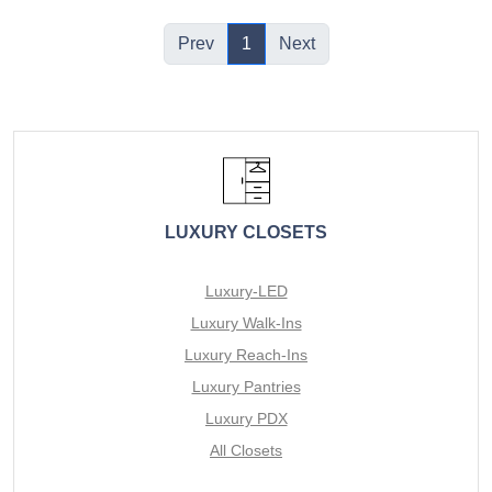
Prev
1
Next
LUXURY CLOSETS
Luxury-LED
Luxury Walk-Ins
Luxury Reach-Ins
Luxury Pantries
Luxury PDX
All Closets