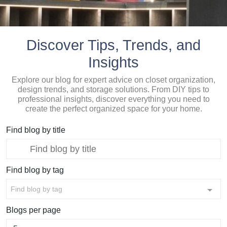
Discover Tips, Trends, and
Insights
Explore our blog for expert advice on closet organization,
design trends, and storage solutions. From DIY tips to
professional insights, discover everything you need to
create the perfect organized space for your home.
Find blog by title
Find blog by tag
Find blog by tag
Blogs per page