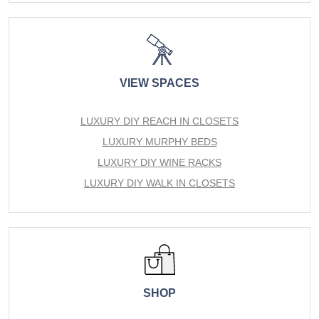
VIEW SPACES
LUXURY DIY REACH IN CLOSETS
LUXURY MURPHY BEDS
LUXURY DIY WINE RACKS
LUXURY DIY WALK IN CLOSETS
SHOP