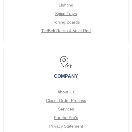
Lighting
Spice Trays
Ironing Boards
Tie/Belt Racks & Valet Rod
COMPANY
About Us
Closet Order Process
Services
For the Pro's
Privacy Statement