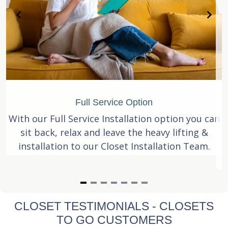
Full Service Option
With our Full Service Installation option you can
sit back, relax and leave the heavy lifting &
installation to our Closet Installation Team.
Item
CLOSET TESTIMONIALS - CLOSETS
1
TO GO CUSTOMERS
of