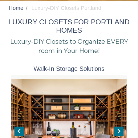
Home
Luxury-DIY Closets Portland
LUXURY CLOSETS FOR PORTLAND
HOMES
Luxury-DIY Closets to Organize EVERY
room in Your Home!
Walk-In Storage Solutions