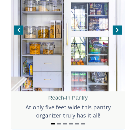
f
5
Reach-In Pantry
is
At only five feet wide this pantry
Th
organizer truly has it all!
I