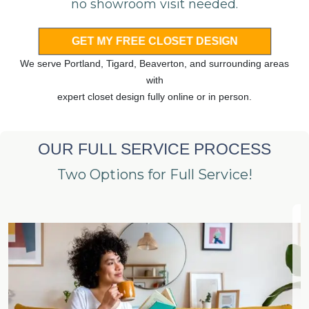
no showroom visit needed.
GET MY FREE CLOSET DESIGN
We serve Portland, Tigard, Beaverton, and surrounding areas
with
expert closet design fully online or in person.
OUR FULL SERVICE PROCESS
Two Options for Full Service!