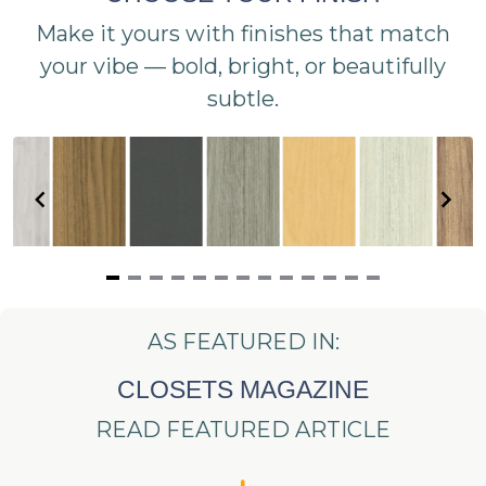
Make it yours with finishes that match
your vibe — bold, bright, or beautifully
subtle.
Item
1
AS FEATURED IN:
of
13
CLOSETS MAGAZINE
READ FEATURED ARTICLE