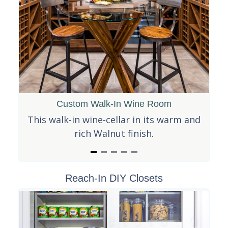
Custom Walk-In Wine Room
t
This walk-in wine-cellar in its warm and
It
y
rich Walnut finish.
es!
I
Reach-In DIY Closets
t
e
m
1
o