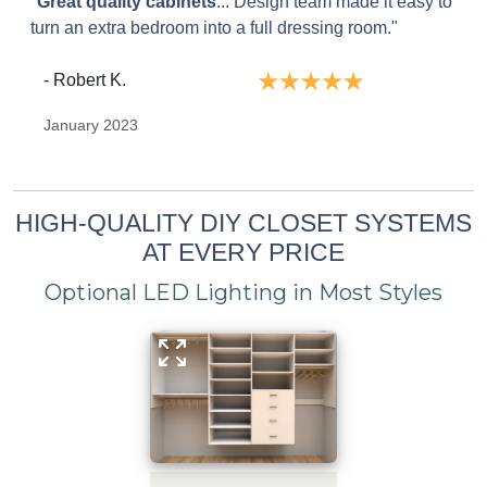
"
Great quality cabinets
... Design team made it easy to
turn an extra bedroom into a full dressing room."
- Robert K.
January 2023
HIGH-QUALITY DIY CLOSET SYSTEMS
AT EVERY PRICE
Optional LED Lighting in Most Styles