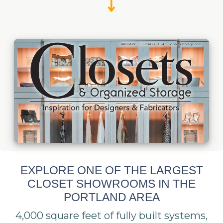
EXPLORE ONE OF THE LARGEST
CLOSET SHOWROOMS IN THE
PORTLAND AREA
4,000 square feet of fully built systems,