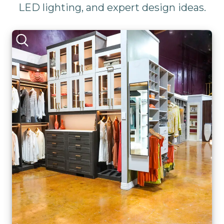
LED lighting, and expert design ideas.