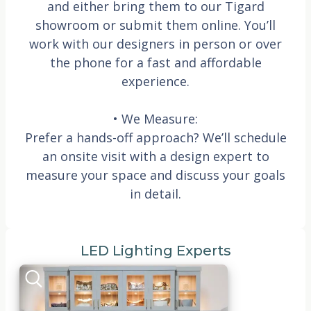
and either bring them to our Tigard
showroom or submit them online. You’ll
work with our designers in person or over
the phone for a fast and affordable
experience.
• We Measure:
Prefer a hands-off approach? We’ll schedule
an onsite visit with a design expert to
measure your space and discuss your goals
in detail.
LED Lighting Experts