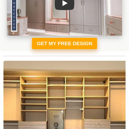
GET MY FREE DESIGN