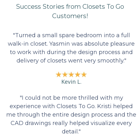
7
Success Stories from Closets To Go
Customers!
"Turned a small spare bedroom into a full
walk-in closet. Yasmin was absolute pleasure
to work with during the design process and
delivery of closets went very smoothly."
Kevin L.
"I could not be more thrilled with my
experience with Closets To Go. Kristi helped
me through the entire design process and the
CAD drawings really helped visualize every
detail."