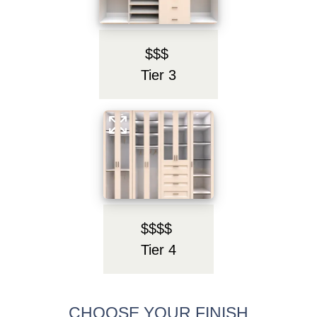
$$$
Tier 3
$$$$
Tier 4
CHOOSE YOUR FINISH