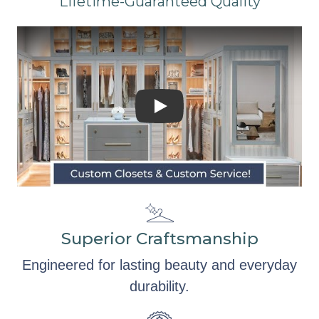
Lifetime-Guaranteed Quality
Superior Craftsmanship
Engineered for lasting beauty and everyday
durability.