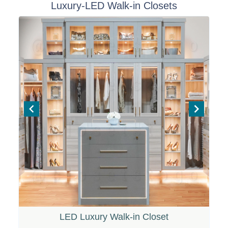
Luxury-LED Walk-in Closets
t
e
m
1
o
f
6
LED Luxury Walk-in Closet