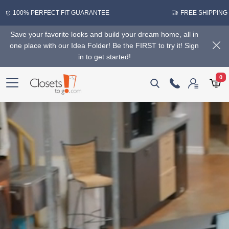
100% PERFECT FIT GUARANTEE
FREE SHIPPING
Save your favorite looks and build your dream home, all in
one place with our Idea Folder! Be the FIRST to try it! Sign
in to get started!
0