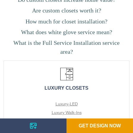
Are custom closets worth it?
How much for closet installation?
What does white glove service mean?
What is the Full Service Installation service
area?
LUXURY CLOSETS
Luxury-LED
Luxury Walk-Ins
Luxury Reach-Ins
GET DESIGN NOW
Luxury Pantries