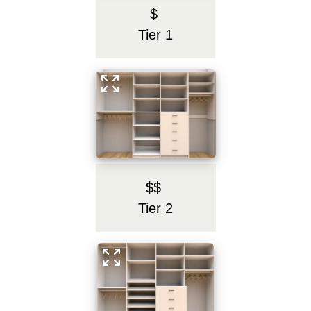
$
Tier 1
$$
Tier 2