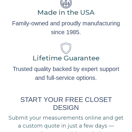
Made in the USA
Family-owned and proudly manufacturing
since 1985.
Lifetime Guarantee
Trusted quality backed by expert support
and full-service options.
START YOUR FREE CLOSET
DESIGN
Submit your measurements online and get
a custom quote in just a few days —