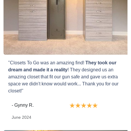
"Closets To Go was an amazing find!
They took our
dream and made it a reality
! They designed us an
amazing closet that fit our gun safe and gave us extra
space we didn't know would work... Thank you for our
closet!"
- Gynny R.
June 2024