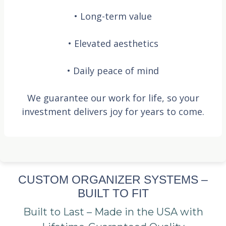
• Long-term value
• Elevated aesthetics
• Daily peace of mind
We guarantee our work for life, so your
investment delivers joy for years to come.
CUSTOM ORGANIZER SYSTEMS –
BUILT TO FIT
Built to Last – Made in the USA with