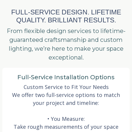
FULL-SERVICE DESIGN. LIFETIME
QUALITY. BRILLIANT RESULTS.
From flexible design services to lifetime-
guaranteed craftsmanship and custom
lighting, we’re here to make your space
exceptional.
Full-Service Installation Options
Custom Service to Fit Your Needs
We offer two full-service options to match
your project and timeline:
• You Measure:
Take rough measurements of your space