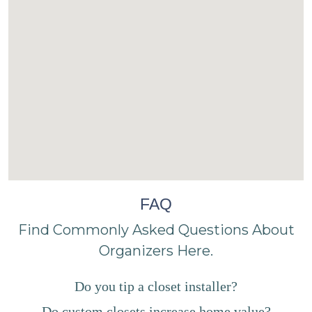
FAQ
Find Commonly Asked Questions About
Organizers Here.
Do you tip a closet installer?
Do custom closets increase home value?