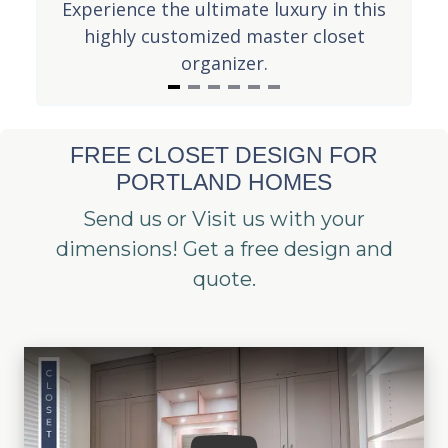
lk-
Experience the ultimate luxury in this
Th
uld
highly customized master closet
in
organizer.
I
t
FREE CLOSET DESIGN FOR
e
PORTLAND HOMES
m
1
Send us or Visit us with your
o
dimensions! Get a free design and
f
quote.
6