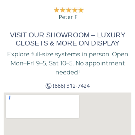
Peter F.
VISIT OUR SHOWROOM – LUXURY
CLOSETS & MORE ON DISPLAY
Explore full-size systems in person. Open
Mon–Fri 9–5, Sat 10–5. No appointment
needed!
(888) 312-7424