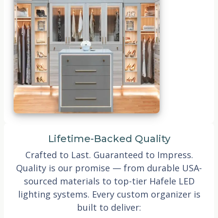
Lifetime-Backed Quality
Crafted to Last. Guaranteed to Impress.
Quality is our promise — from durable USA-
sourced materials to top-tier Hafele LED
lighting systems. Every custom organizer is
built to deliver: