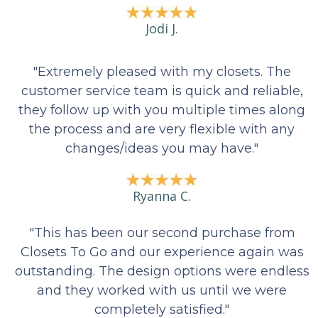
Jodi J.
"Extremely pleased with my closets. The
customer service team is quick and reliable,
they follow up with you multiple times along
the process and are very flexible with any
changes/ideas you may have."
Ryanna C.
"This has been our second purchase from
Closets To Go and our experience again was
outstanding. The design options were endless
and they worked with us until we were
completely satisfied."