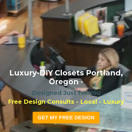
Luxury-DIY Closets Portland,
Oregon -
Designed Just for You
Free Design Consults - Local - Luxury
GET MY FREE DESIGN