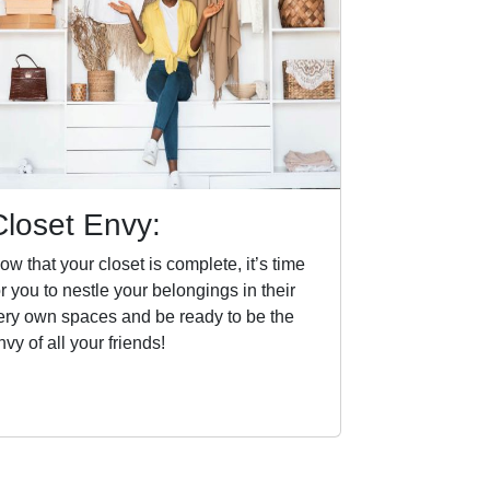
Closet Envy:
ow that your closet is complete, it’s time
or you to nestle your belongings in their
ery own spaces and be ready to be the
nvy of all your friends!