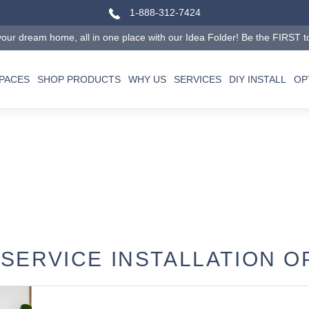
1-888-312-7424
our dream home, all in one place with our Idea Folder! Be the FIRST to tr
SPACES
SHOP PRODUCTS
WHY US
SERVICES
DIY INSTALL
OP
 SERVICE INSTALLATION O