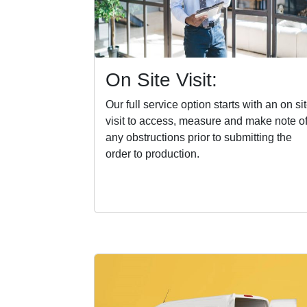
On Site Visit:
Our full service option starts with an on si
visit to access, measure and make note o
any obstructions prior to submitting the
order to production.