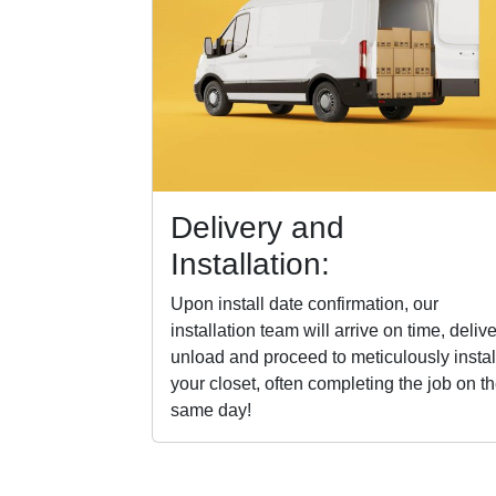
Delivery and
Installation:
Upon install date confirmation, our
installation team will arrive on time, delive
unload and proceed to meticulously instal
your closet, often completing the job on t
same day!