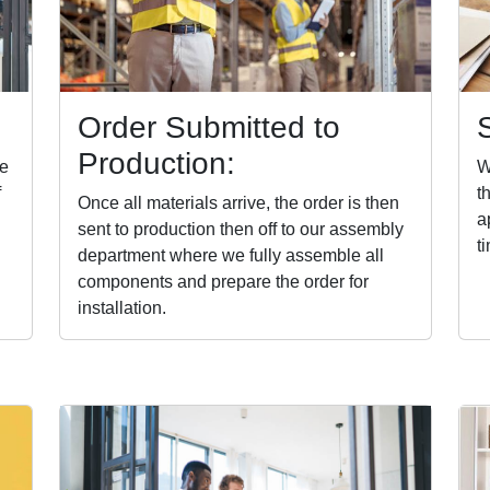
Order Submitted to
Production:
te
W
f
t
Once all materials arrive, the order is then
a
sent to production then off to our assembly
t
department where we fully assemble all
components and prepare the order for
installation.