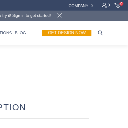
0
COMPANY
y it! Sign in to get started!
GET DESIGN NOW
TIONS
BLOG
PTION