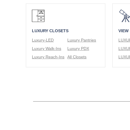
LUXURY CLOSETS
VIEW
Luxury-LED
Luxury Pantries
Luxury Walk-Ins
Luxury PDX
Luxury Reach-Ins
All Closets