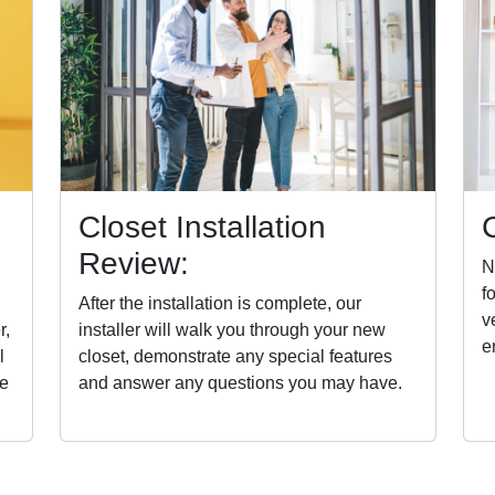
Closet Installation
Review:
N
f
After the installation is complete, our
v
r,
installer will walk you through your new
e
l
closet, demonstrate any special features
he
and answer any questions you may have.