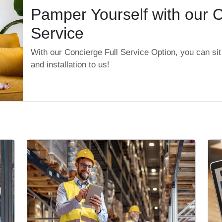
Pamper Yourself with our C
Service
With our Concierge Full Service Option, you can sit 
and installation to us!