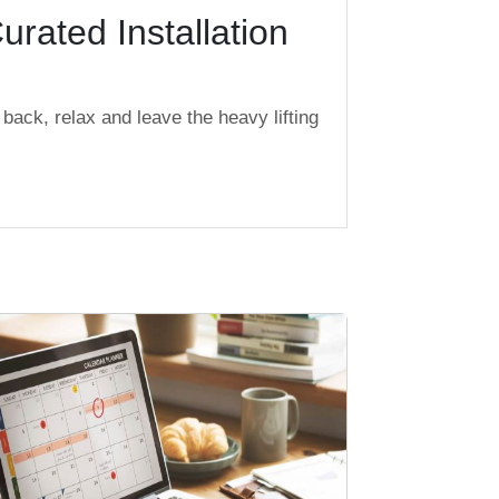
urated Installation
back, relax and leave the heavy lifting