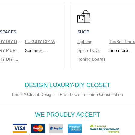
 SPACES
SHOP
LUXURY DIY REACH IN CLOSETS
LUXURY DIY WALK IN CLOSETS
Lighting
LUXURY MURPHY BEDS
See more...
Spice Trays
See more...
LUXURY DIY WINE RACKS
Ironing Boards
DESIGN LUXURY-DIY CLOSET
Email A Closet Design
Free Local In-Home Consultation
WE PROUDLY ACCEPT