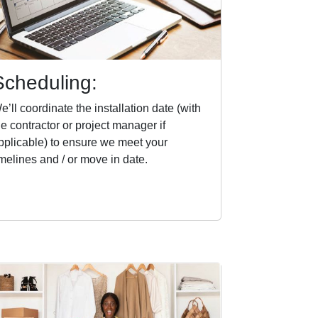
Scheduling:
e’ll coordinate the installation date (with
he contractor or project manager if
pplicable) to ensure we meet your
imelines and / or move in date.