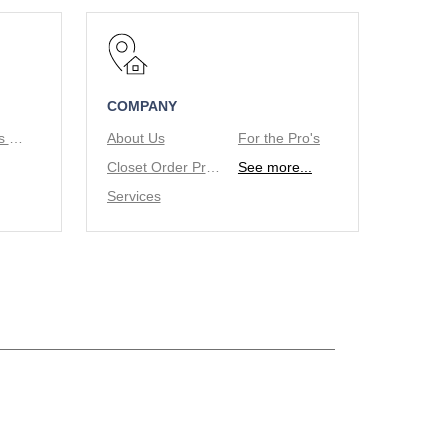
COMPANY
Tie/Belt Racks & Valet Rod
About Us
For the Pro's
Closet Order Process
See more...
Services