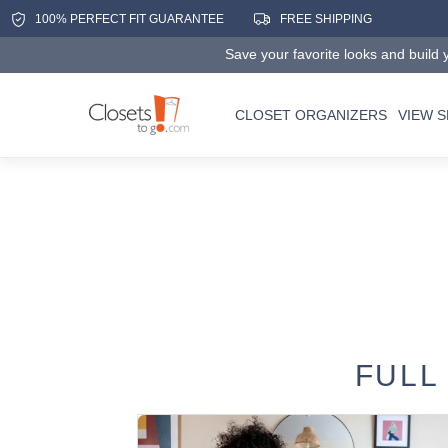
100% PERFECT FIT GUARANTEE
FREE SHIPPING
Save your favorite looks and build y
CLOSET ORGANIZERS
VIEW 
FULL