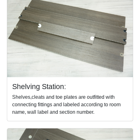
Shelving Station:
Shelves,cleats and toe plates are outfitted with
connecting fittings and labeled according to room
name, wall label and section number.