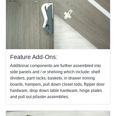
Feature Add-Ons:
Additional components are further assembled into
side panels and / or shelving which include: shelf
dividers, pant racks, baskets, in drawer ironing
boards, hampers, pull down closet rods, flipper door
hardware, drop down table hardware, hinge plates
and pull out pilaster assemblies.