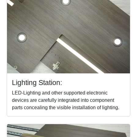
Lighting Station:
LED-Lighting and other supported electronic
devices are carefully integrated into component
parts concealing the visible installation of lighting.