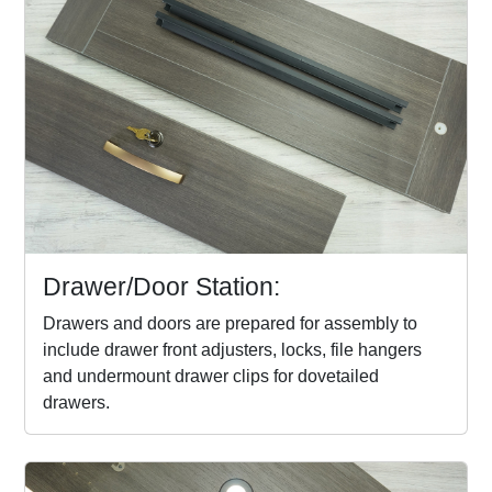
Drawer/Door Station:
Drawers and doors are prepared for assembly to
include drawer front adjusters, locks, file hangers
and undermount drawer clips for dovetailed
drawers.