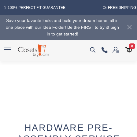
100% PERFECT FIT GUARANTEE
FREE SHIPPING
Save your favorite looks and build your dream home, all in
one place with our Idea Folder! Be the FIRST to try it! Sign
in to get started!
0
HARDWARE PRE-