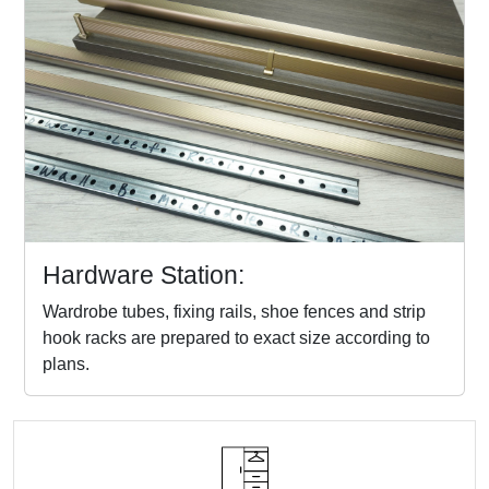
Hardware Station:
Wardrobe tubes, fixing rails, shoe fences and strip
hook racks are prepared to exact size according to
plans.