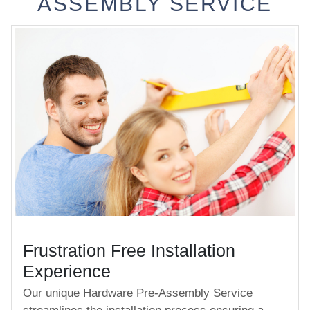
ASSEMBLY SERVICE
Frustration Free Installation
Experience
Our unique Hardware Pre-Assembly Service