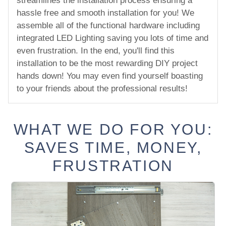
streamlines the installation process ensuring a
hassle free and smooth installation for you! We
assemble all of the functional hardware including
integrated LED Lighting saving you lots of time and
even frustration. In the end, you'll find this
installation to be the most rewarding DIY project
hands down! You may even find yourself boasting
to your friends about the professional results!
WHAT WE DO FOR YOU:
SAVES TIME, MONEY,
FRUSTRATION