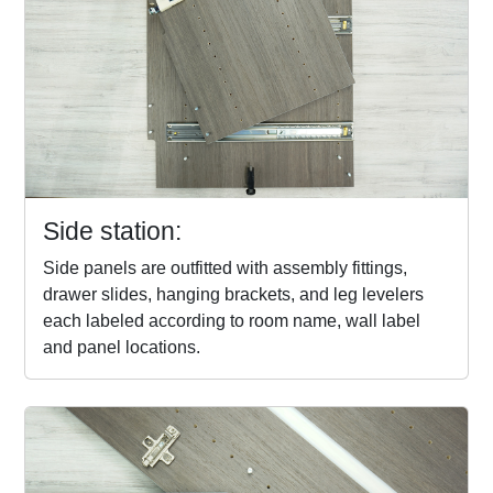
Side station:
Side panels are outfitted with assembly fittings,
drawer slides, hanging brackets, and leg levelers
each labeled according to room name, wall label
and panel locations.