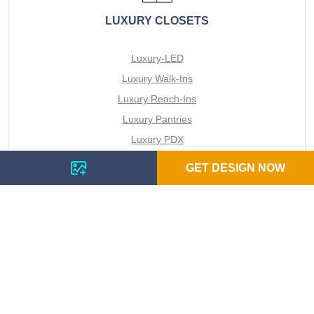
LUXURY CLOSETS
Luxury-LED
Luxury Walk-Ins
Luxury Reach-Ins
Luxury Pantries
Luxury PDX
All Closets
GET DESIGN NOW
VIEW SPACES
LUXURY DIY REACH IN CLOSETS