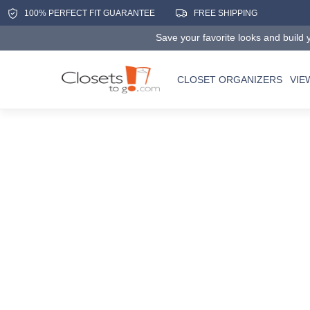
100% PERFECT FIT GUARANTEE
FREE SHIPPING
Save your favorite looks and build y
CLOSET ORGANIZERS
VIE