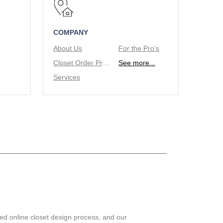
COMPANY
About Us
For the Pro's
Closet Order Process
See more...
Services
ed online closet design process, and our