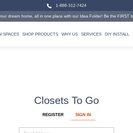
1-888-312-7424
our dream home, all in one place with our Idea Folder! Be the FIRST to tr
W SPACES
SHOP PRODUCTS
WHY US
SERVICES
DIY INSTALL
Closets To Go
REGISTER
SIGN IN