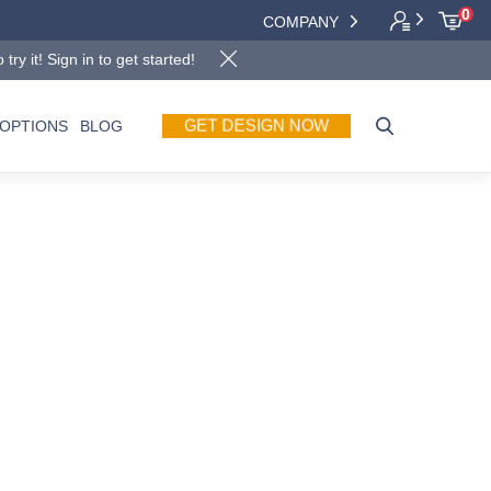
0
COMPANY
y it! Sign in to get started!
GET DESIGN NOW
OPTIONS
BLOG