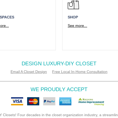
 SPACES
SHOP
re...
See more...
DESIGN LUXURY-DIY CLOSET
Email A Closet Design
Free Local In-Home Consultation
WE PROUDLY ACCEPT
 Closets! Four decades in the closet organization industry, a streamlin