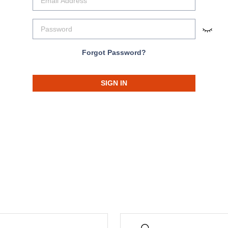
Forgot Password?
SIGN IN