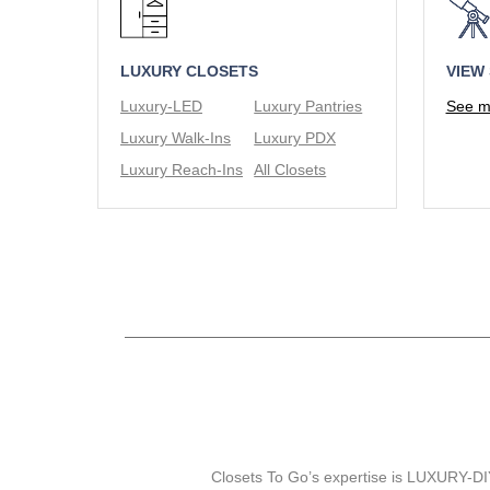
LUXURY CLOSETS
VIEW
Luxury-LED
Luxury Pantries
See mo
Luxury Walk-Ins
Luxury PDX
Luxury Reach-Ins
All Closets
Closets To Go’s expertise is LUXURY-DIY