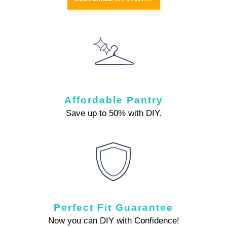
Affordable Pantry
Save up to 50% with DIY.
Perfect Fit Guarantee
Now you can DIY with Confidence!