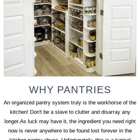
WHY PANTRIES
An organized pantry system truly is the workhorse of the
kitchen! Don't be a slave to clutter and disarray any
longer.As luck may have it, the ingredient you need right
now is never anywhere to be found lost forever in the