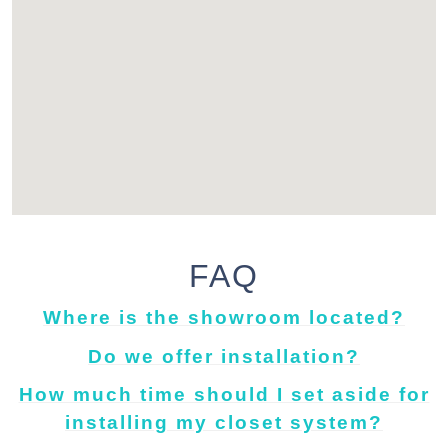
FAQ
Where is the showroom located?
Do we offer installation?
How much time should I set aside for
installing my closet system?