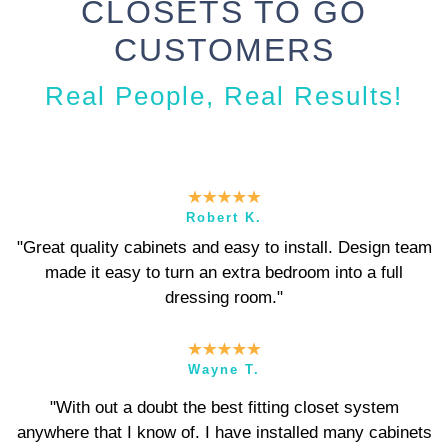
CLOSETS TO GO
CUSTOMERS
Real People, Real Results!
Robert K.
"Great quality cabinets and easy to install. Design team
made it easy to turn an extra bedroom into a full
dressing room."
Wayne T.
"With out a doubt the best fitting closet system
anywhere that I know of. I have installed many cabinets