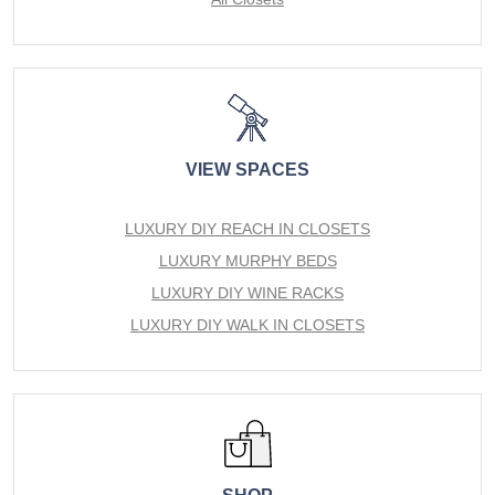
VIEW SPACES
LUXURY DIY REACH IN CLOSETS
LUXURY MURPHY BEDS
LUXURY DIY WINE RACKS
LUXURY DIY WALK IN CLOSETS