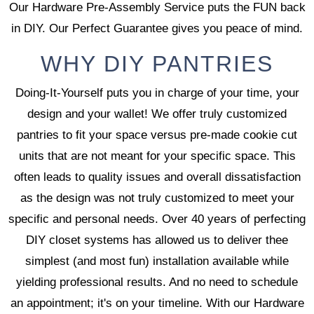
Our Hardware Pre-Assembly Service puts the FUN back
in DIY. Our Perfect Guarantee gives you peace of mind.
WHY DIY PANTRIES
Doing-It-Yourself puts you in charge of your time, your
design and your wallet! We offer truly customized
pantries to fit your space versus pre-made cookie cut
units that are not meant for your specific space. This
often leads to quality issues and overall dissatisfaction
as the design was not truly customized to meet your
specific and personal needs. Over 40 years of perfecting
DIY closet systems has allowed us to deliver thee
simplest (and most fun) installation available while
yielding professional results. And no need to schedule
an appointment; it's on your timeline. With our Hardware