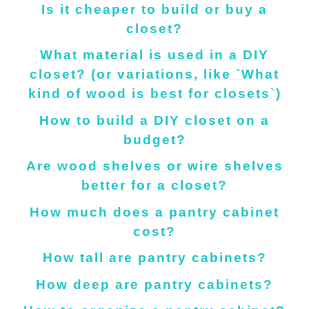
Is it cheaper to build or buy a
closet?
What material is used in a DIY
closet? (or variations, like `What
kind of wood is best for closets`)
How to build a DIY closet on a
budget?
Are wood shelves or wire shelves
better for a closet?
How much does a pantry cabinet
cost?
How tall are pantry cabinets?
How deep are pantry cabinets?