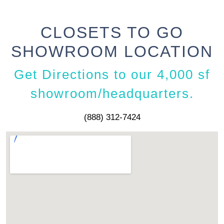
CLOSETS TO GO
SHOWROOM LOCATION
Get Directions to our 4,000 sf
showroom/headquarters.
(888) 312-7424