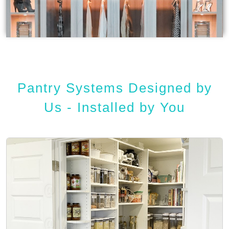
Pantry Systems Designed by
Us - Installed by You