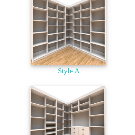
Style A