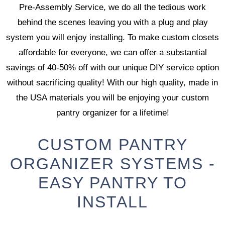
Pre-Assembly Service, we do all the tedious work
behind the scenes leaving you with a plug and play
system you will enjoy installing. To make custom closets
affordable for everyone, we can offer a substantial
savings of 40-50% off with our unique DIY service option
without sacrificing quality! With our high quality, made in
the USA materials you will be enjoying your custom
pantry organizer for a lifetime!
CUSTOM PANTRY
ORGANIZER SYSTEMS -
EASY PANTRY TO
INSTALL