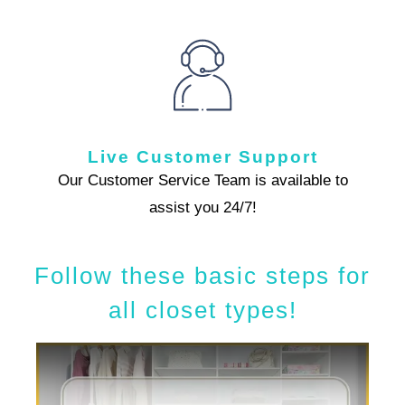
Live Customer Support
Our Customer Service Team is available to
assist you 24/7!
Follow these basic steps for
all closet types!