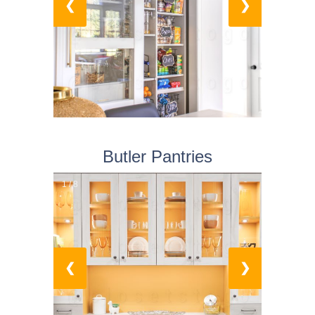
❮
❯
Butler Pantries
1 / 8
❮
❯