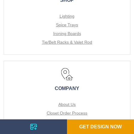
SHOP
Lighting
Spice Trays
Ironing Boards
Tie/Belt Racks & Valet Rod
COMPANY
About Us
Closet Order Process
Services
GET DESIGN NOW
For the Pro's