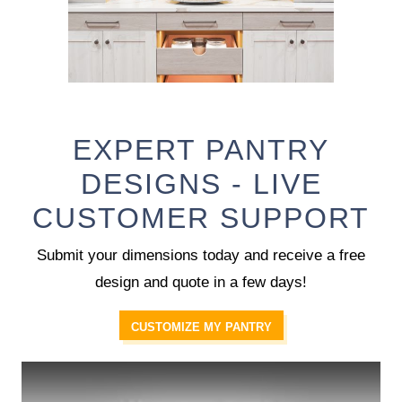
EXPERT PANTRY
DESIGNS - LIVE
CUSTOMER SUPPORT
Submit your dimensions today and receive a free
design and quote in a few days!
CUSTOMIZE MY PANTRY