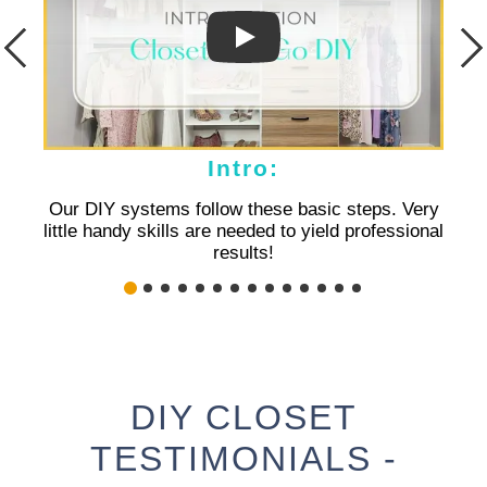
Intro:
Our DIY systems follow these basic steps. Very
Basi
little handy skills are needed to yield professional
results!
DIY CLOSET
TESTIMONIALS -