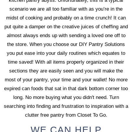
kitchen pantry abyss. Unfortunately, this is a typical
scenario we are all too familiar with as you’re in the
midst of cooking and probably on a time crunch! It can
put quite a damper on the creative juices of cheffing and
almost always ends up with sending a loved one off to
the store. When you choose our DIY Pantry Solutions
you put ease into your daily routines which equates to
time saved! With all items properly organized in their
sections they are easily seen and you will make the
most of your pantry, your time and your wallet! No more
expired can foods that sat in that dark bottom corner too
long. No more buying what you didn't need. Turn
searching into finding and frustration to inspiration with a
clutter free pantry from Closet To Go.
WE CAN HELP