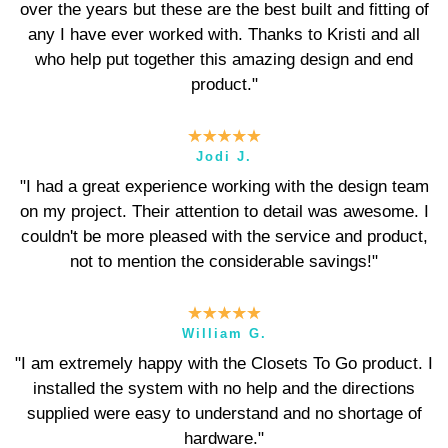
over the years but these are the best built and fitting of
any I have ever worked with. Thanks to Kristi and all
who help put together this amazing design and end
product."
Jodi J.
"I had a great experience working with the design team
on my project. Their attention to detail was awesome. I
couldn't be more pleased with the service and product,
not to mention the considerable savings!"
William G.
"I am extremely happy with the Closets To Go product. I
installed the system with no help and the directions
supplied were easy to understand and no shortage of
hardware."