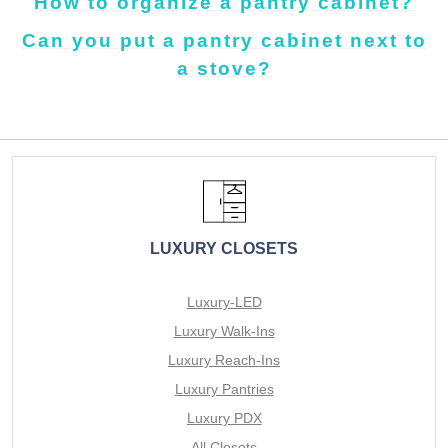
How to organize a pantry cabinet?
Can you put a pantry cabinet next to
a stove?
LUXURY CLOSETS
Luxury-LED
Luxury Walk-Ins
Luxury Reach-Ins
Luxury Pantries
Luxury PDX
All Closets