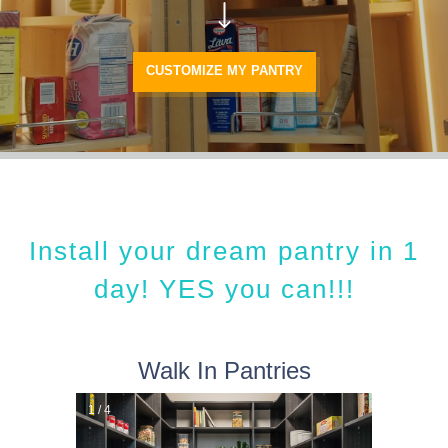
CUSTOMIZE MY PANTRY
Install your dream pantry in 1
day! YES you can!!!
Walk In Pantries
1 / 4