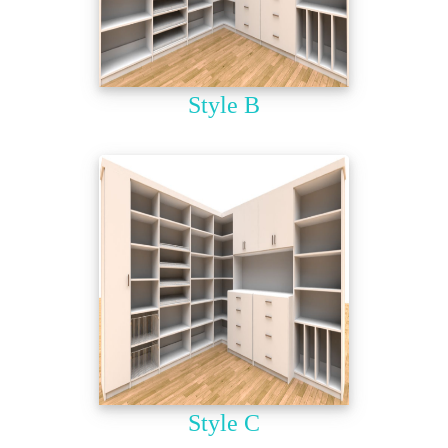
Style B
Style C