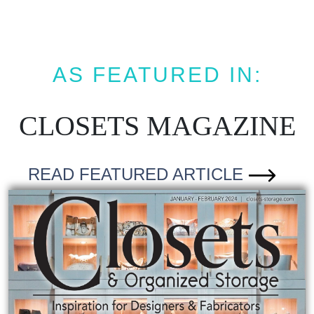
AS FEATURED IN:
CLOSETS MAGAZINE
READ FEATURED ARTICLE