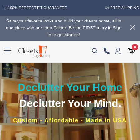
100% PERFECT FIT GUARANTEE
FREE SHIPPING
Save your favorite looks and build your dream home, all in
one place with our Idea Folder! Be the FIRST to try it! Sign
in to get started!
0
Declutter Your Home
Declutter Your Mind.
Custom - Affordable - Made in USA