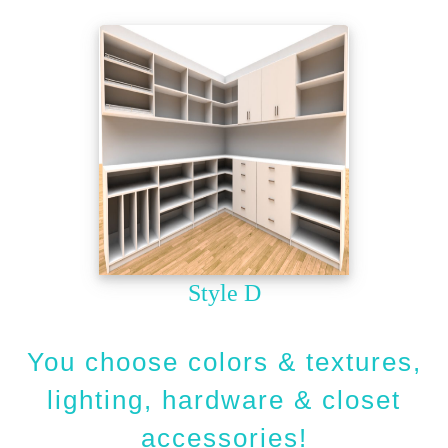
Style D
You choose colors & textures,
lighting, hardware & closet
accessories!