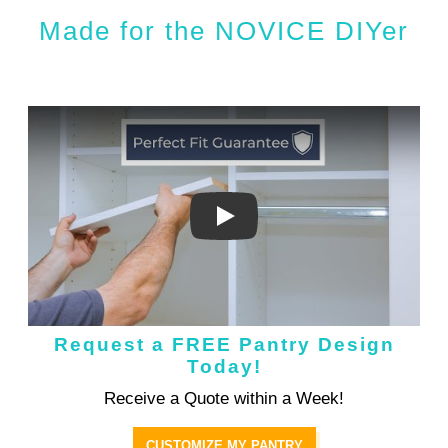
Made for the NOVICE DIYer
Request a FREE Pantry Design
Today!
Receive a Quote within a Week!
CUSTOMIZE MY PANTRY