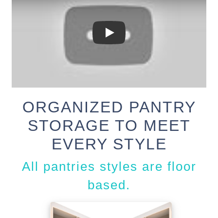
ORGANIZED PANTRY
STORAGE TO MEET
EVERY STYLE
All pantries styles are floor
based.