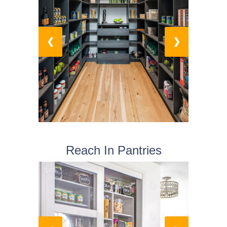
❮
❯
Reach In Pantries
1 / 6