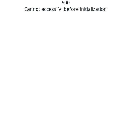
500
Cannot access 'V' before initialization