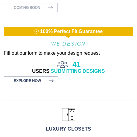
COMING SOON
100% Perfect Fit Guarantee
WE DESIGN
Fill out our form to make your design request
41
USERS
SUBMITTING DESIGNS
EXPLORE NOW
LUXURY CLOSETS