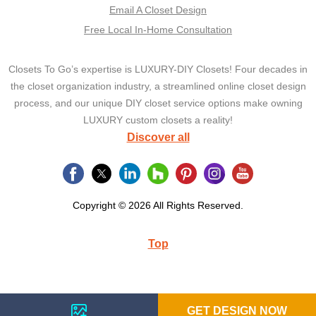
Email A Closet Design
Free Local In-Home Consultation
Closets To Go’s expertise is LUXURY-DIY Closets! Four decades in
the closet organization industry, a streamlined online closet design
process, and our unique DIY closet service options make owning
LUXURY custom closets a reality!
Discover all
Copyright © 2026 All Rights Reserved.
Top
GET DESIGN NOW