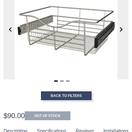
Item
1
BACK TO FILTERS
of
3
$90.00
OUT OF STOCK
Description
Specifications
Reviews
Installations