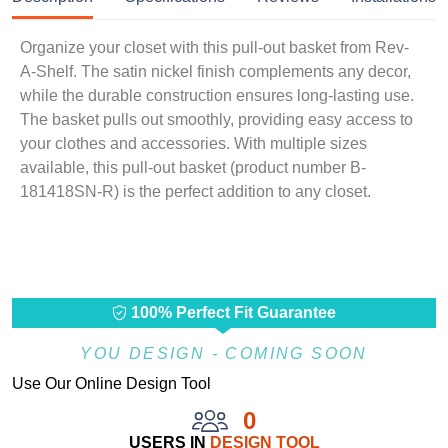
Organize your closet with this pull-out basket from Rev-
A-Shelf. The satin nickel finish complements any decor,
while the durable construction ensures long-lasting use.
The basket pulls out smoothly, providing easy access to
your clothes and accessories. With multiple sizes
available, this pull-out basket (product number B-
181418SN-R) is the perfect addition to any closet.
100% Perfect Fit Guarantee
YOU DESIGN - COMING SOON
Use Our Online Design Tool
0
USERS IN
DESIGN TOOL