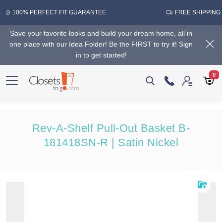
100% PERFECT FIT GUARANTEE
FREE SHIPPING
Save your favorite looks and build your dream home, all in
one place with our Idea Folder! Be the FIRST to try it! Sign
in to get started!
0
Rev-A-Shelf Pull-Out Basket B-
181418SN-R | Satin Nickel