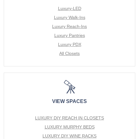
Luxury-LED
Luxury Walk-Ins
Luxury Reach-Ins
Luxury Pantries
Luxury PDX
All Closets
VIEW SPACES
LUXURY DIY REACH IN CLOSETS
LUXURY MURPHY BEDS
LUXURY DIY WINE RACKS