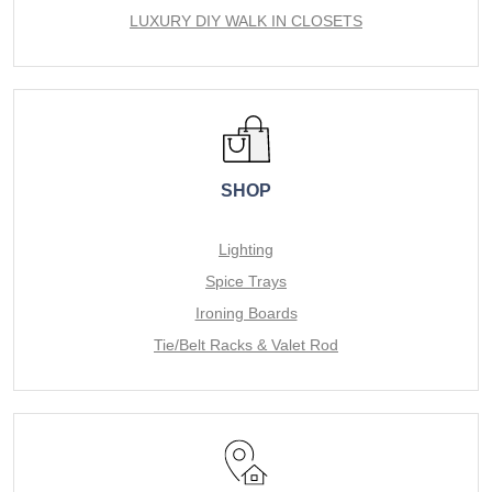
LUXURY DIY WALK IN CLOSETS
SHOP
Lighting
Spice Trays
Ironing Boards
Tie/Belt Racks & Valet Rod