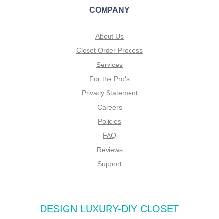
COMPANY
About Us
Closet Order Process
Services
For the Pro's
Privacy Statement
Careers
Policies
FAQ
Reviews
Support
DESIGN LUXURY-DIY CLOSET