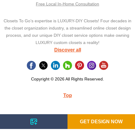
Free Local In-Home Consultation
Closets To Go’s expertise is LUXURY-DIY Closets! Four decades in
the closet organization industry, a streamlined online closet design
process, and our unique DIY closet service options make owning
LUXURY custom closets a reality!
Discover all
Copyright © 2026 All Rights Reserved.
Top
GET DESIGN NOW