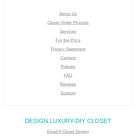
About Us
Closet Order Process
Services
For the Pro's
Privacy Statement
Careers
Policies
FAQ
Reviews
Support
DESIGN LUXURY-DIY CLOSET
Email A Closet Design