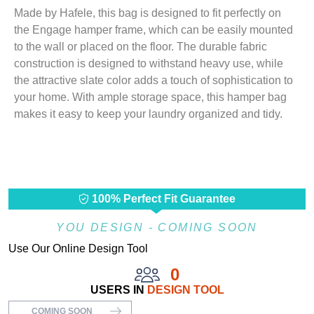
Made by Hafele, this bag is designed to fit perfectly on
the Engage hamper frame, which can be easily mounted
to the wall or placed on the floor. The durable fabric
construction is designed to withstand heavy use, while
the attractive slate color adds a touch of sophistication to
your home. With ample storage space, this hamper bag
makes it easy to keep your laundry organized and tidy.
100% Perfect Fit Guarantee
YOU DESIGN - COMING SOON
Use Our Online Design Tool
0
USERS IN
DESIGN TOOL
COMING SOON