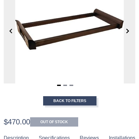
Item
1
BACK TO FILTERS
of
3
$470.00
OUT OF STOCK
Description
Specifications
Reviews
Installations