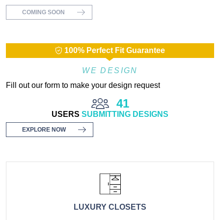
COMING SOON
100% Perfect Fit Guarantee
WE DESIGN
Fill out our form to make your design request
41
USERS
SUBMITTING DESIGNS
EXPLORE NOW
LUXURY CLOSETS