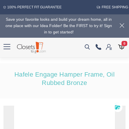
100% PERFECT FIT GUARANTEE
FREE SHIPPING
Save your favorite looks and build your dream home, all in
one place with our Idea Folder! Be the FIRST to try it! Sign
in to get started!
0
Hafele Engage Hamper Frame, Oil
Rubbed Bronze