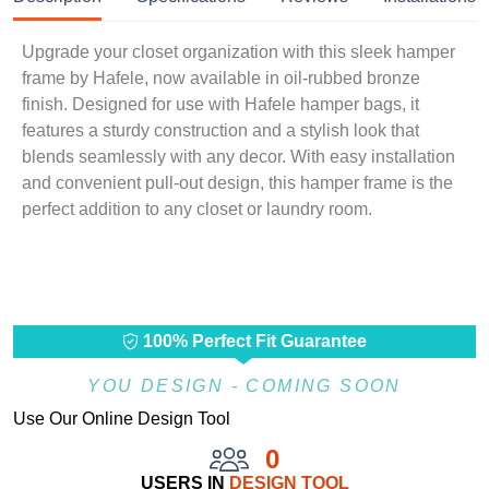
Upgrade your closet organization with this sleek hamper
frame by Hafele, now available in oil-rubbed bronze
finish. Designed for use with Hafele hamper bags, it
features a sturdy construction and a stylish look that
blends seamlessly with any decor. With easy installation
and convenient pull-out design, this hamper frame is the
perfect addition to any closet or laundry room.
100% Perfect Fit Guarantee
YOU DESIGN - COMING SOON
Use Our Online Design Tool
0
USERS IN
DESIGN TOOL