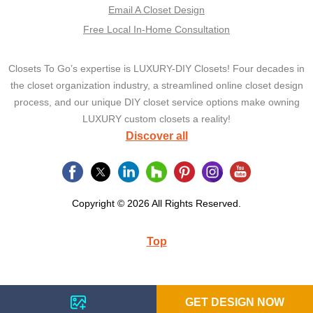
Email A Closet Design
Free Local In-Home Consultation
Closets To Go’s expertise is LUXURY-DIY Closets! Four decades in
the closet organization industry, a streamlined online closet design
process, and our unique DIY closet service options make owning
LUXURY custom closets a reality!
Discover all
Copyright © 2026 All Rights Reserved.
Top
GET DESIGN NOW