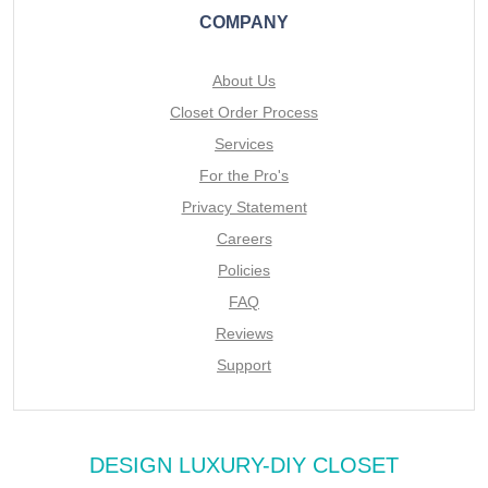
COMPANY
About Us
Closet Order Process
Services
For the Pro's
Privacy Statement
Careers
Policies
FAQ
Reviews
Support
DESIGN LUXURY-DIY CLOSET