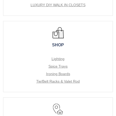
LUXURY DIY WALK IN CLOSETS
SHOP
Lighting
Spice Trays
Ironing Boards
Tie/Belt Racks & Valet Rod