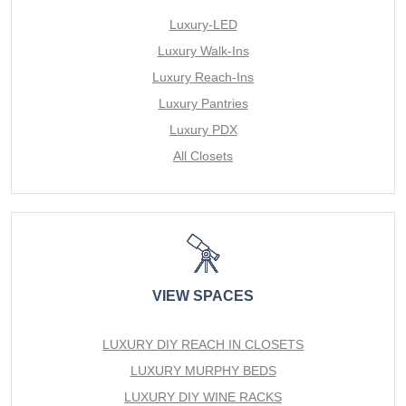
Luxury-LED
Luxury Walk-Ins
Luxury Reach-Ins
Luxury Pantries
Luxury PDX
All Closets
VIEW SPACES
LUXURY DIY REACH IN CLOSETS
LUXURY MURPHY BEDS
LUXURY DIY WINE RACKS