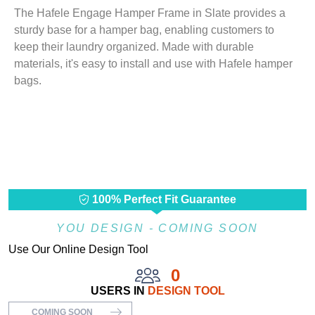
The Hafele Engage Hamper Frame in Slate provides a
sturdy base for a hamper bag, enabling customers to
keep their laundry organized. Made with durable
materials, it's easy to install and use with Hafele hamper
bags.
100% Perfect Fit Guarantee
YOU DESIGN - COMING SOON
Use Our Online Design Tool
0
USERS IN
DESIGN TOOL
COMING SOON