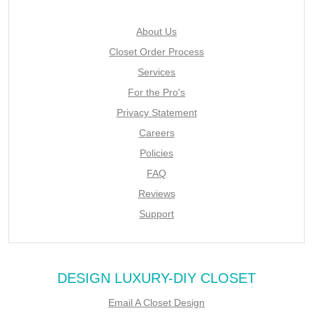
About Us
Closet Order Process
Services
For the Pro's
Privacy Statement
Careers
Policies
FAQ
Reviews
Support
DESIGN LUXURY-DIY CLOSET
Email A Closet Design