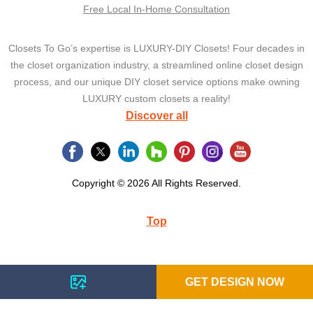
Free Local In-Home Consultation
Closets To Go’s expertise is LUXURY-DIY Closets! Four decades in
the closet organization industry, a streamlined online closet design
process, and our unique DIY closet service options make owning
LUXURY custom closets a reality!
Discover all
Copyright © 2026 All Rights Reserved.
Top
GET DESIGN NOW