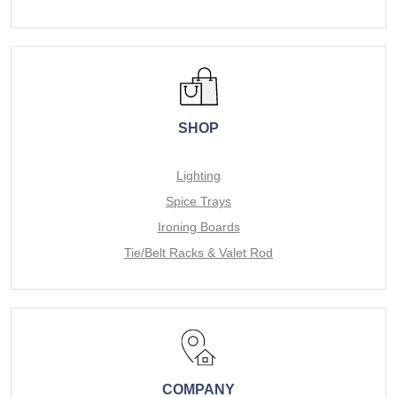
SHOP
Lighting
Spice Trays
Ironing Boards
Tie/Belt Racks & Valet Rod
COMPANY