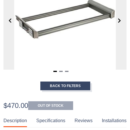
Item
1
BACK TO FILTERS
of
3
$470.00
OUT OF STOCK
Description
Specifications
Reviews
Installations