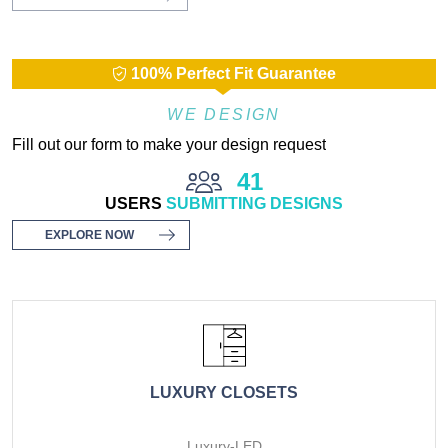
100% Perfect Fit Guarantee
WE DESIGN
Fill out our form to make your design request
41
USERS
SUBMITTING DESIGNS
EXPLORE NOW
LUXURY CLOSETS
Luxury-LED