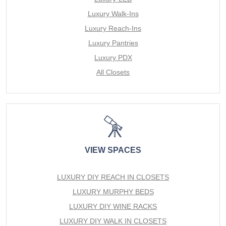
Luxury Walk-Ins
Luxury Reach-Ins
Luxury Pantries
Luxury PDX
All Closets
VIEW SPACES
LUXURY DIY REACH IN CLOSETS
LUXURY MURPHY BEDS
LUXURY DIY WINE RACKS
LUXURY DIY WALK IN CLOSETS