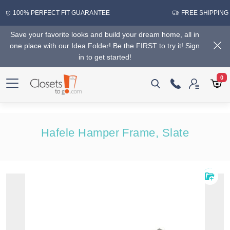
100% PERFECT FIT GUARANTEE
FREE SHIPPING
Save your favorite looks and build your dream home, all in
one place with our Idea Folder! Be the FIRST to try it! Sign
in to get started!
0
Hafele Hamper Frame, Slate