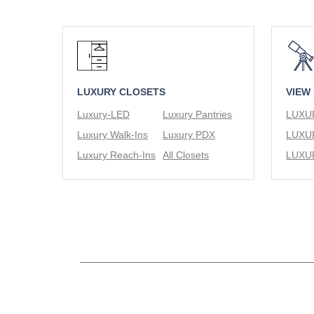
LUXURY CLOSETS
VIEW
Luxury-LED
Luxury Pantries
Luxury Walk-Ins
Luxury PDX
Luxury Reach-Ins
All Closets