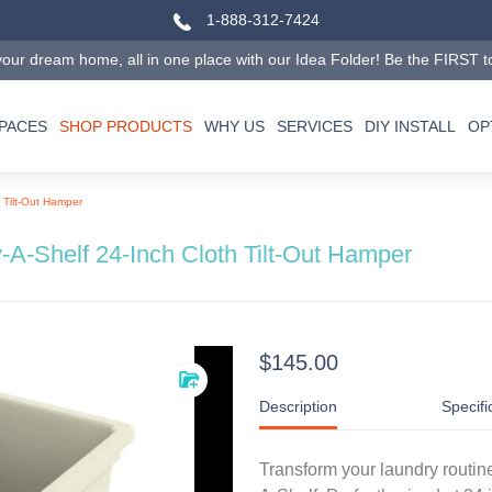
1-888-312-7424
our dream home, all in one place with our Idea Folder! Be the FIRST to tr
SPACES
SHOP PRODUCTS
WHY US
SERVICES
DIY INSTALL
OP
 Tilt-Out Hamper
-A-Shelf 24-Inch Cloth Tilt-Out Hamper
$145.00
Description
Specifi
Transform your laundry routine