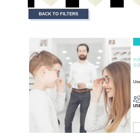
3
Item
BACK TO FILTERS
1
of
3
YO
S
Use
US