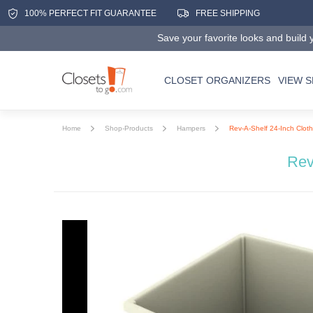
100% PERFECT FIT GUARANTEE
FREE SHIPPING
Save your favorite looks and build y
CLOSET ORGANIZERS
VIEW 
Home
Shop-Products
Hampers
Rev-A-Shelf 24-Inch Cloth
Rev