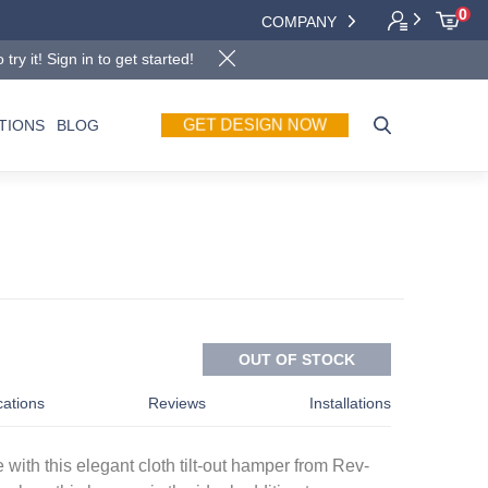
0
COMPANY
y it! Sign in to get started!
GET DESIGN NOW
TIONS
BLOG
OUT OF STOCK
cations
Reviews
Installations
 with this elegant cloth tilt-out hamper from Rev-