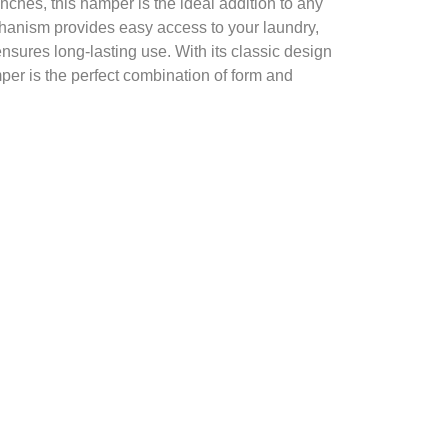
inches, this hamper is the ideal addition to any
chanism provides easy access to your laundry,
ensures long-lasting use. With its classic design
mper is the perfect combination of form and