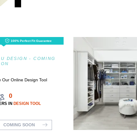
100% Perfect Fit Guarantee
U DESIGN - COMING
OON
 Our Online Design Tool
0
ERS IN
DESIGN TOOL
COMING SOON