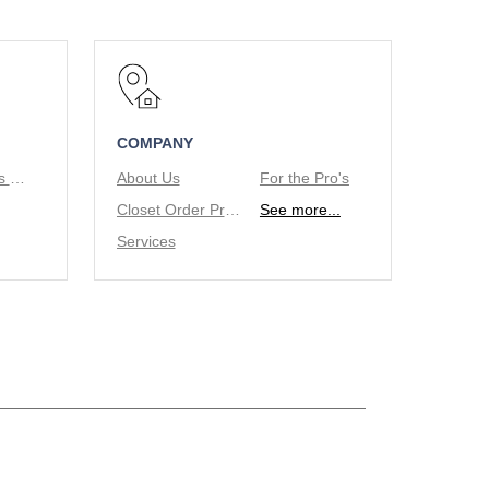
COMPANY
Tie/Belt Racks & Valet Rod
About Us
For the Pro's
Closet Order Process
See more...
Services