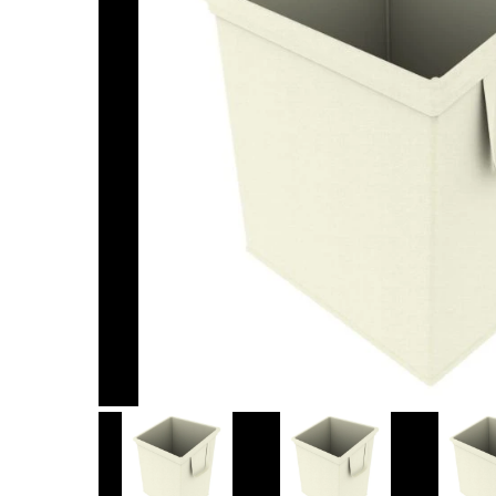
Item
1
of