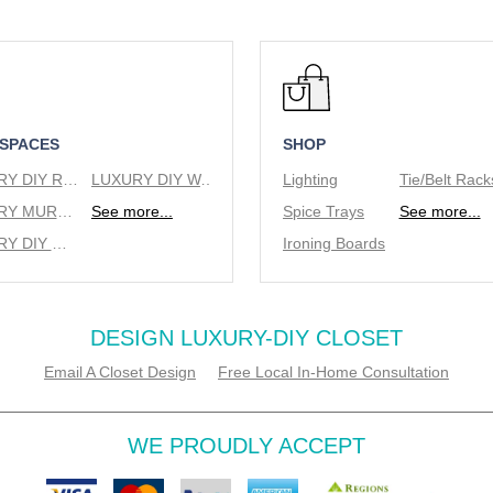
 SPACES
SHOP
LUXURY DIY REACH IN CLOSETS
LUXURY DIY WALK IN CLOSETS
Lighting
LUXURY MURPHY BEDS
See more...
Spice Trays
See more...
LUXURY DIY WINE RACKS
Ironing Boards
DESIGN LUXURY-DIY CLOSET
Email A Closet Design
Free Local In-Home Consultation
WE PROUDLY ACCEPT