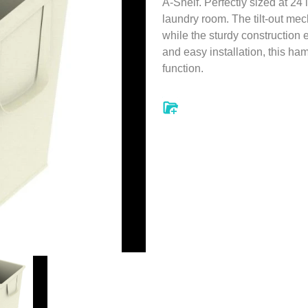
A-Shelf. Perfectly sized at 24 
laundry room. The tilt-out me
while the sturdy construction 
and easy installation, this ha
function.