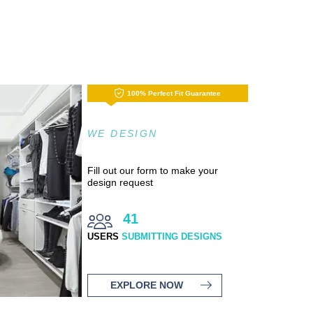
100% Perfect Fit Guarantee
WE DESIGN
Fill out our form to make your
design request
41
USERS
SUBMITTING DESIGNS
EXPLORE NOW