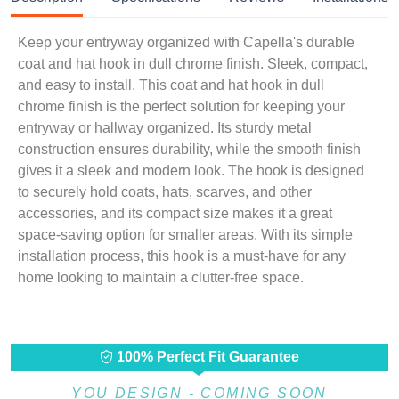
Keep your entryway organized with Capella's durable
coat and hat hook in dull chrome finish. Sleek, compact,
and easy to install. This coat and hat hook in dull
chrome finish is the perfect solution for keeping your
entryway or hallway organized. Its sturdy metal
construction ensures durability, while the smooth finish
gives it a sleek and modern look. The hook is designed
to securely hold coats, hats, scarves, and other
accessories, and its compact size makes it a great
space-saving option for smaller areas. With its simple
installation process, this hook is a must-have for any
home looking to maintain a clutter-free space.
100% Perfect Fit Guarantee
YOU DESIGN - COMING SOON