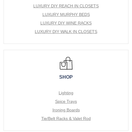
LUXURY DIY REACH IN CLOSETS
LUXURY MURPHY BEDS
LUXURY DIY WINE RACKS
LUXURY DIY WALK IN CLOSETS
SHOP
Lighting
Spice Trays
Ironing Boards
Tie/Belt Racks & Valet Rod