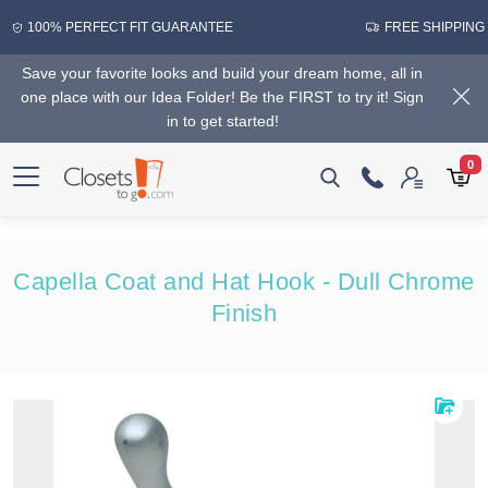
100% PERFECT FIT GUARANTEE
FREE SHIPPING
Save your favorite looks and build your dream home, all in
one place with our Idea Folder! Be the FIRST to try it! Sign
in to get started!
0
Capella Coat and Hat Hook - Dull Chrome
Finish