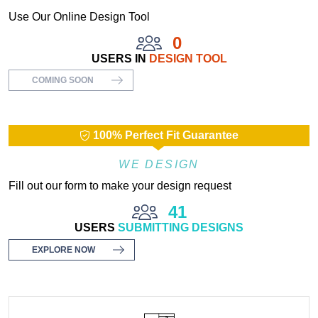
Use Our Online Design Tool
0
USERS IN
DESIGN TOOL
COMING SOON
100% Perfect Fit Guarantee
WE DESIGN
Fill out our form to make your design request
41
USERS
SUBMITTING DESIGNS
EXPLORE NOW