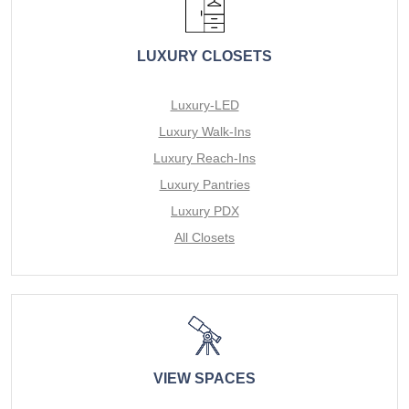
LUXURY CLOSETS
Luxury-LED
Luxury Walk-Ins
Luxury Reach-Ins
Luxury Pantries
Luxury PDX
All Closets
VIEW SPACES