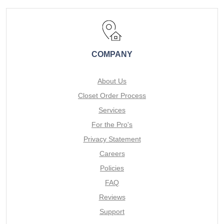
COMPANY
About Us
Closet Order Process
Services
For the Pro's
Privacy Statement
Careers
Policies
FAQ
Reviews
Support