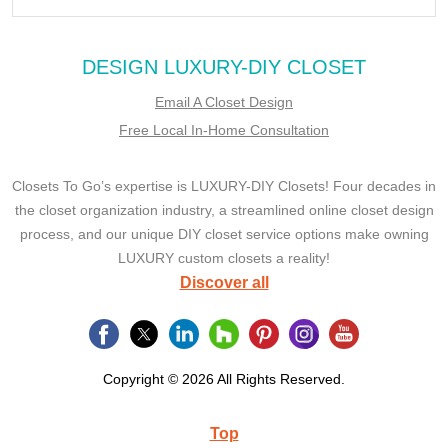
DESIGN LUXURY-DIY CLOSET
Email A Closet Design
Free Local In-Home Consultation
Closets To Go’s expertise is LUXURY-DIY Closets! Four decades in
the closet organization industry, a streamlined online closet design
process, and our unique DIY closet service options make owning
LUXURY custom closets a reality!
Discover all
Copyright © 2026 All Rights Reserved.
Top