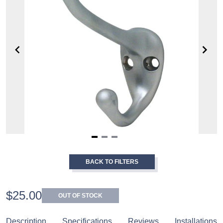
Item
1
BACK TO FILTERS
of
3
$25.00
OUT OF STOCK
Description
Specifications
Reviews
Installations