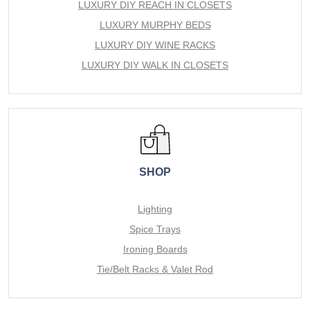
LUXURY DIY REACH IN CLOSETS
LUXURY MURPHY BEDS
LUXURY DIY WINE RACKS
LUXURY DIY WALK IN CLOSETS
SHOP
Lighting
Spice Trays
Ironing Boards
Tie/Belt Racks & Valet Rod