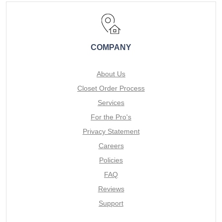
COMPANY
About Us
Closet Order Process
Services
For the Pro's
Privacy Statement
Careers
Policies
FAQ
Reviews
Support