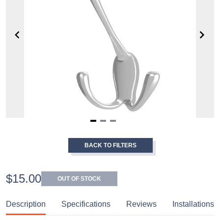
Item
1
BACK TO FILTERS
of
3
$15.00
OUT OF STOCK
Description
Specifications
Reviews
Installations