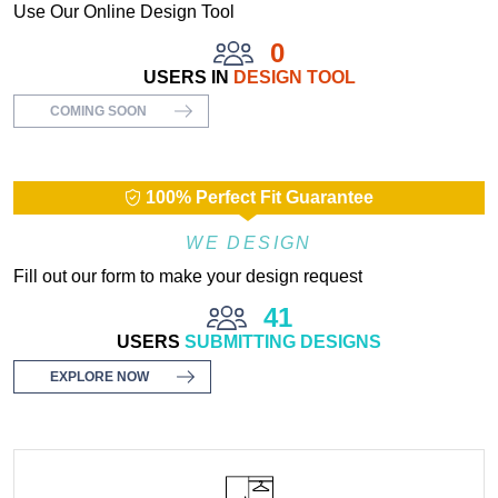
Use Our Online Design Tool
0
USERS IN
DESIGN TOOL
COMING SOON
100% Perfect Fit Guarantee
WE DESIGN
Fill out our form to make your design request
41
USERS
SUBMITTING DESIGNS
EXPLORE NOW