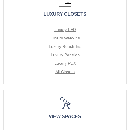
LUXURY CLOSETS
Luxury-LED
Luxury Walk-Ins
Luxury Reach-Ins
Luxury Pantries
Luxury PDX
All Closets
VIEW SPACES