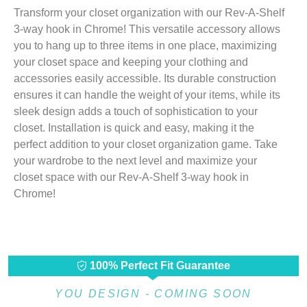
Transform your closet organization with our Rev-A-Shelf
3-way hook in Chrome! This versatile accessory allows
you to hang up to three items in one place, maximizing
your closet space and keeping your clothing and
accessories easily accessible. Its durable construction
ensures it can handle the weight of your items, while its
sleek design adds a touch of sophistication to your
closet. Installation is quick and easy, making it the
perfect addition to your closet organization game. Take
your wardrobe to the next level and maximize your
closet space with our Rev-A-Shelf 3-way hook in
Chrome!
100% Perfect Fit Guarantee
YOU DESIGN - COMING SOON