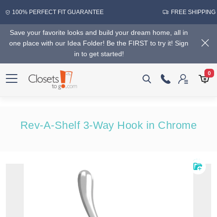
100% PERFECT FIT GUARANTEE
FREE SHIPPING
Save your favorite looks and build your dream home, all in
one place with our Idea Folder! Be the FIRST to try it! Sign
in to get started!
0
Rev-A-Shelf 3-Way Hook in Chrome