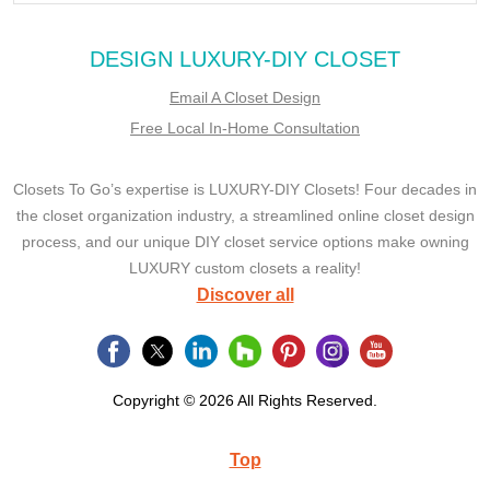
DESIGN LUXURY-DIY CLOSET
Email A Closet Design
Free Local In-Home Consultation
Closets To Go’s expertise is LUXURY-DIY Closets! Four decades in
the closet organization industry, a streamlined online closet design
process, and our unique DIY closet service options make owning
LUXURY custom closets a reality!
Discover all
Copyright © 2026 All Rights Reserved.
Top