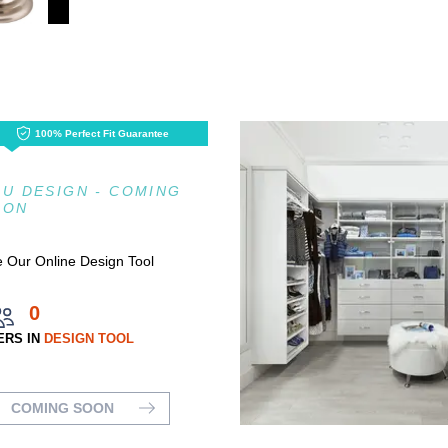
100% Perfect Fit Guarantee
U DESIGN - COMING
OON
 Our Online Design Tool
0
ERS IN
DESIGN TOOL
COMING SOON