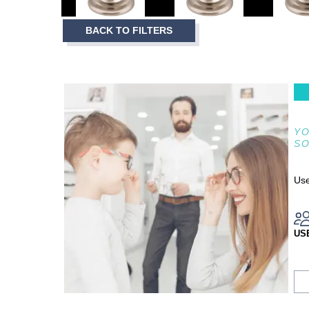
3
Item
BACK TO FILTERS
1
of
3
YO
S
Use
US