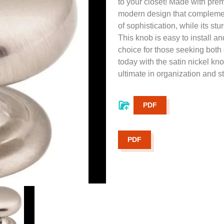
to your closet! Made with prem
modern design that complement
of sophistication, while its st
This knob is easy to install an
choice for those seeking both 
today with the satin nickel 
ultimate in organization and st
PDF
PDF