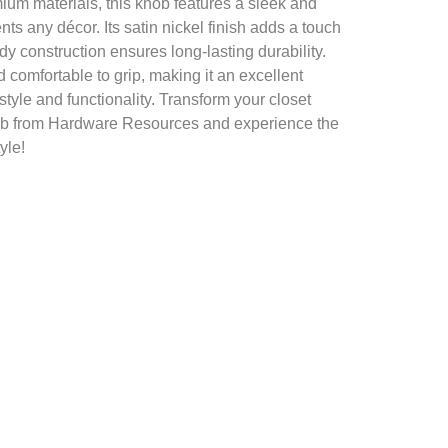
ium materials, this knob features a sleek and
s any décor. Its satin nickel finish adds a touch
urdy construction ensures long-lasting durability.
d comfortable to grip, making it an excellent
style and functionality. Transform your closet
knob from Hardware Resources and experience the
yle!