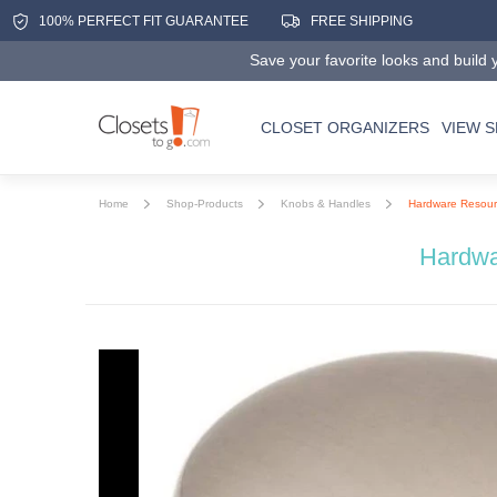
100% PERFECT FIT GUARANTEE
FREE SHIPPING
Save your favorite looks and build y
CLOSET ORGANIZERS
VIEW 
Home
Shop-Products
Knobs & Handles
Hardware Resourc
Hardwa