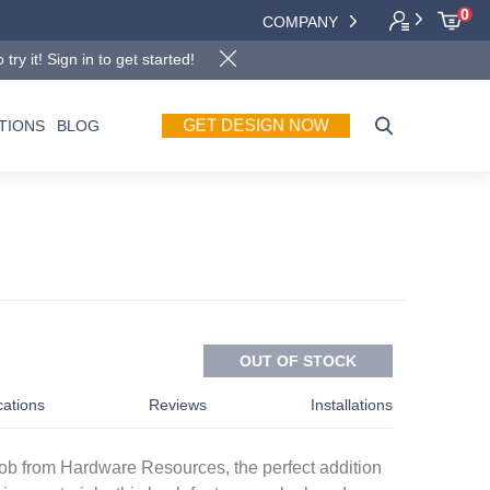
0
COMPANY
y it! Sign in to get started!
TIONS
BLOG
GET DESIGN NOW
OUT OF STOCK
cations
Reviews
Installations
knob from Hardware Resources, the perfect addition