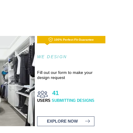
100% Perfect Fit Guarantee
WE DESIGN
Fill out our form to make your
design request
41
USERS
SUBMITTING DESIGNS
EXPLORE NOW