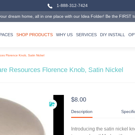
1-888-312-7424
our dream home, all in one place with our Idea Folder! Be the FIRST to tr
SPACES
SHOP PRODUCTS
WHY US
SERVICES
DIY INSTALL
OP
es Florence Knob, Satin Nickel
re Resources Florence Knob, Satin Nickel
$8.00
Description
Specifi
Introducing the satin nickel 