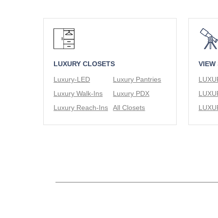
LUXURY CLOSETS
VIEW
Luxury-LED
Luxury Pantries
Luxury Walk-Ins
Luxury PDX
Luxury Reach-Ins
All Closets