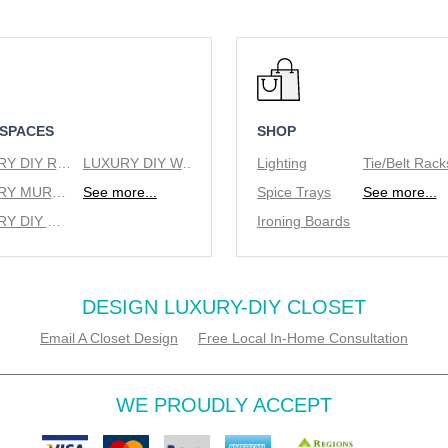
 SPACES
SHOP
LUXURY DIY REACH IN CLOSETS
LUXURY DIY WALK IN CLOSETS
Lighting
LUXURY MURPHY BEDS
See more...
Spice Trays
See more...
LUXURY DIY WINE RACKS
Ironing Boards
DESIGN LUXURY-DIY CLOSET
Email A Closet Design
Free Local In-Home Consultation
WE PROUDLY ACCEPT