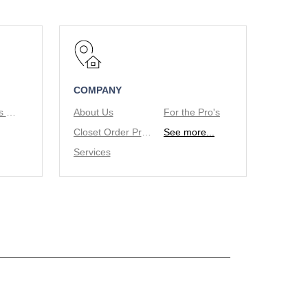
COMPANY
Tie/Belt Racks & Valet Rod
About Us
For the Pro's
Closet Order Process
See more...
Services