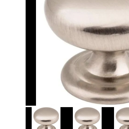
Item
1
of