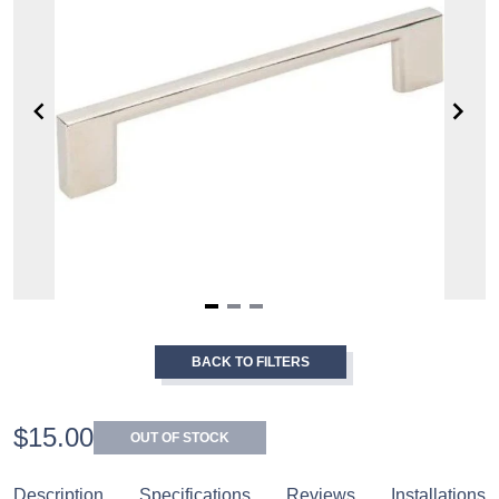
Item
1
BACK TO FILTERS
of
3
$15.00
OUT OF STOCK
Description
Specifications
Reviews
Installations