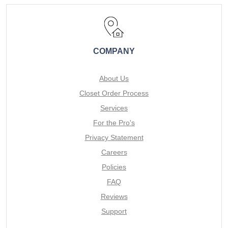
COMPANY
About Us
Closet Order Process
Services
For the Pro's
Privacy Statement
Careers
Policies
FAQ
Reviews
Support