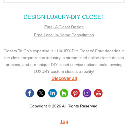
DESIGN LUXURY-DIY CLOSET
Email A Closet Design
Free Local In-Home Consultation
Closets To Go’s expertise is LUXURY-DIY Closets! Four decades in
the closet organization industry, a streamlined online closet design
process, and our unique DIY closet service options make owning
LUXURY custom closets a reality!
Discover all
Copyright © 2026 All Rights Reserved.
Top