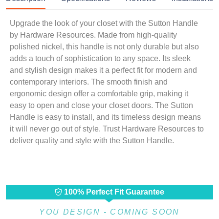
Upgrade the look of your closet with the Sutton Handle
by Hardware Resources. Made from high-quality
polished nickel, this handle is not only durable but also
adds a touch of sophistication to any space. Its sleek
and stylish design makes it a perfect fit for modern and
contemporary interiors. The smooth finish and
ergonomic design offer a comfortable grip, making it
easy to open and close your closet doors. The Sutton
Handle is easy to install, and its timeless design means
it will never go out of style. Trust Hardware Resources to
deliver quality and style with the Sutton Handle.
100% Perfect Fit Guarantee
YOU DESIGN - COMING SOON