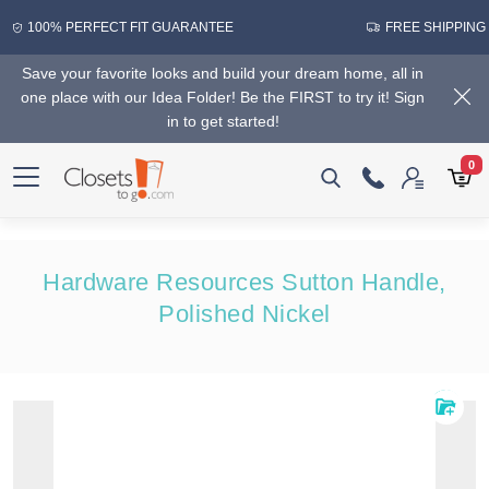
100% PERFECT FIT GUARANTEE
FREE SHIPPING
Save your favorite looks and build your dream home, all in
one place with our Idea Folder! Be the FIRST to try it! Sign
in to get started!
0
Hardware Resources Sutton Handle,
Polished Nickel