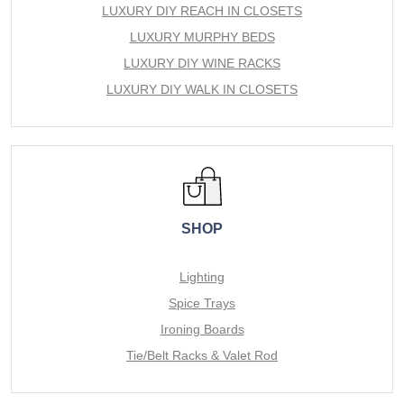
LUXURY DIY REACH IN CLOSETS
LUXURY MURPHY BEDS
LUXURY DIY WINE RACKS
LUXURY DIY WALK IN CLOSETS
SHOP
Lighting
Spice Trays
Ironing Boards
Tie/Belt Racks & Valet Rod