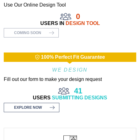
Use Our Online Design Tool
0
USERS IN
DESIGN TOOL
COMING SOON
100% Perfect Fit Guarantee
WE DESIGN
Fill out our form to make your design request
41
USERS
SUBMITTING DESIGNS
EXPLORE NOW