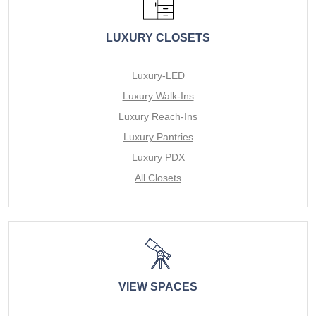
LUXURY CLOSETS
Luxury-LED
Luxury Walk-Ins
Luxury Reach-Ins
Luxury Pantries
Luxury PDX
All Closets
VIEW SPACES