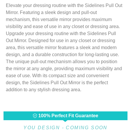
Elevate your dressing routine with the Sidelines Pull Out
Mirror. Featuring a sleek design and pull-out
mechanism, this versatile mirror provides maximum
visibility and ease of use in any closet or dressing area.
Upgrade your dressing routine with the Sidelines Pull
Out Mirror. Designed for use in any closet or dressing
area, this versatile mirror features a sleek and modern
design, and a durable construction for long-lasting use.
The unique pull-out mechanism allows you to position
the mirror at any angle, providing maximum visibility and
ease of use. With its compact size and convenient
design, the Sidelines Pull Out Mirror is the perfect
addition to any stylish dressing area.
100% Perfect Fit Guarantee
YOU DESIGN - COMING SOON