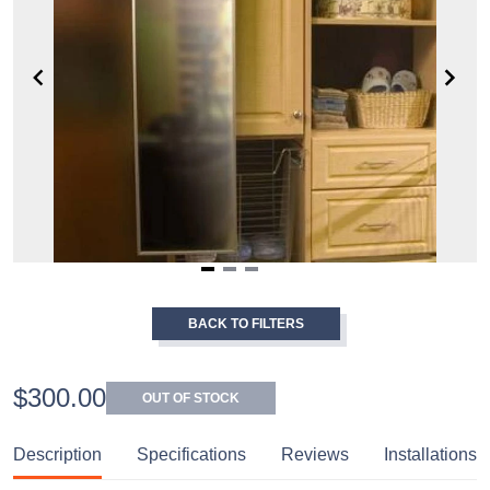
Item
1
BACK TO FILTERS
of
3
$300.00
OUT OF STOCK
Description
Specifications
Reviews
Installations