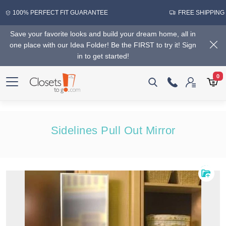
100% PERFECT FIT GUARANTEE
FREE SHIPPING
Save your favorite looks and build your dream home, all in
one place with our Idea Folder! Be the FIRST to try it! Sign
in to get started!
0
Sidelines Pull Out Mirror