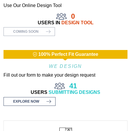
Use Our Online Design Tool
0
USERS IN
DESIGN TOOL
COMING SOON
100% Perfect Fit Guarantee
WE DESIGN
Fill out our form to make your design request
41
USERS
SUBMITTING DESIGNS
EXPLORE NOW