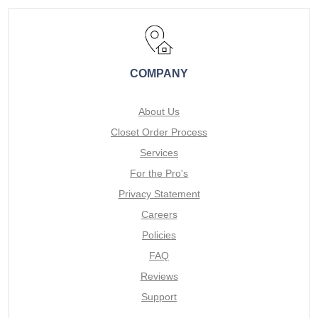
COMPANY
About Us
Closet Order Process
Services
For the Pro's
Privacy Statement
Careers
Policies
FAQ
Reviews
Support