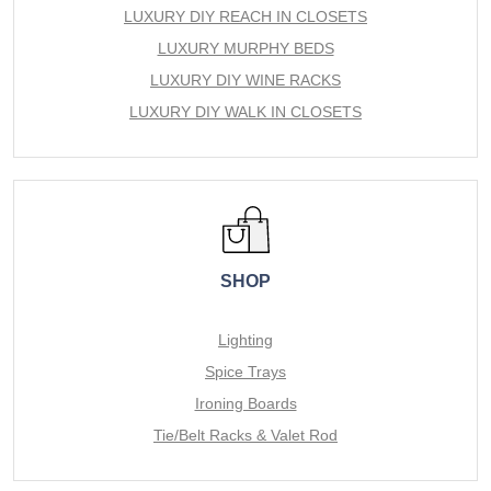
LUXURY DIY REACH IN CLOSETS
LUXURY MURPHY BEDS
LUXURY DIY WINE RACKS
LUXURY DIY WALK IN CLOSETS
SHOP
Lighting
Spice Trays
Ironing Boards
Tie/Belt Racks & Valet Rod