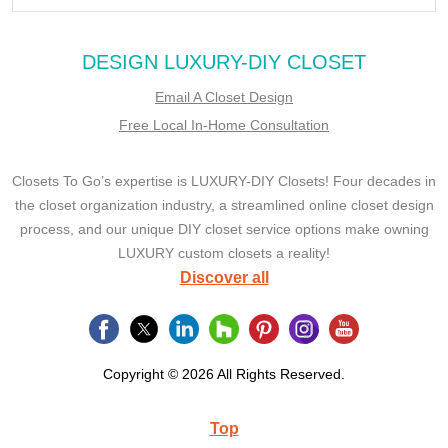
DESIGN LUXURY-DIY CLOSET
Email A Closet Design
Free Local In-Home Consultation
Closets To Go’s expertise is LUXURY-DIY Closets! Four decades in
the closet organization industry, a streamlined online closet design
process, and our unique DIY closet service options make owning
LUXURY custom closets a reality!
Discover all
Copyright © 2026 All Rights Reserved.
Top