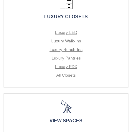
LUXURY CLOSETS
Luxury-LED
Luxury Walk-Ins
Luxury Reach-Ins
Luxury Pantries
Luxury PDX
All Closets
VIEW SPACES