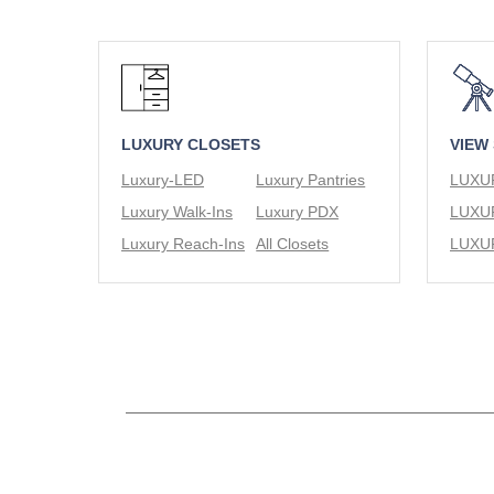
LUXURY CLOSETS
VIEW
Luxury-LED
Luxury Pantries
Luxury Walk-Ins
Luxury PDX
Luxury Reach-Ins
All Closets