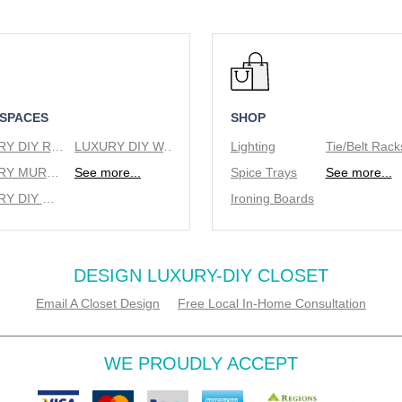
 SPACES
SHOP
LUXURY DIY REACH IN CLOSETS
LUXURY DIY WALK IN CLOSETS
Lighting
LUXURY MURPHY BEDS
See more...
Spice Trays
See more...
LUXURY DIY WINE RACKS
Ironing Boards
DESIGN LUXURY-DIY CLOSET
Email A Closet Design
Free Local In-Home Consultation
WE PROUDLY ACCEPT