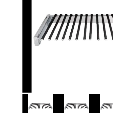
Item
1
of