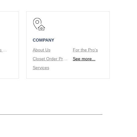
COMPANY
Tie/Belt Racks & Valet Rod
About Us
For the Pro's
Closet Order Process
See more...
Services