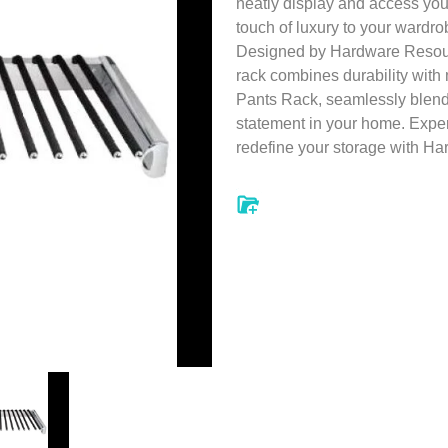
neatly display and access yo
touch of luxury to your wardro
Designed by Hardware Resourc
rack combines durability with
Pants Rack, seamlessly blend
statement in your home. Experi
redefine your storage with H