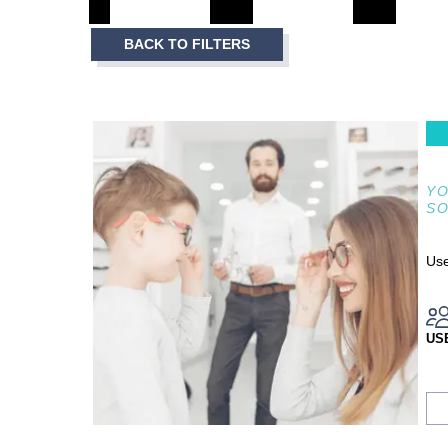
3
Item
BACK TO FILTERS
1
of
3
YO
S
Use
US