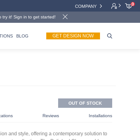
0
COMPANY
y it! Sign in to get started!
GET DESIGN NOW
TIONS
BLOG
OUT OF STOCK
cations
Reviews
Installations
sion and style, offering a contemporary solution to