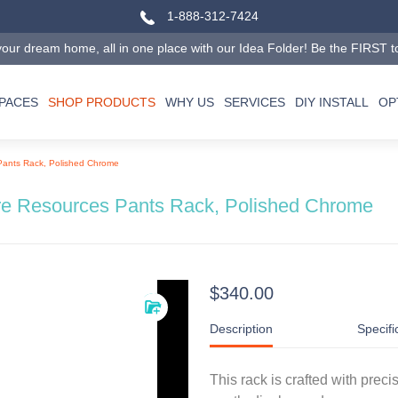
1-888-312-7424
our dream home, all in one place with our Idea Folder! Be the FIRST to tr
SPACES
SHOP PRODUCTS
WHY US
SERVICES
DIY INSTALL
OP
Pants Rack, Polished Chrome
e Resources Pants Rack, Polished Chrome
$340.00
Description
Specifi
This rack is crafted with preci