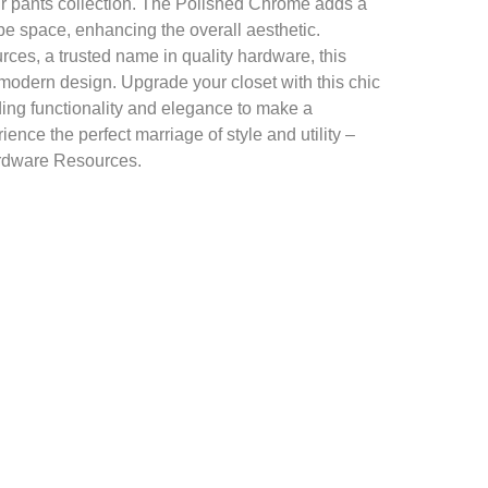
ur pants collection. The Polished Chrome adds a
be space, enhancing the overall aesthetic.
es, a trusted name in quality hardware, this
 modern design. Upgrade your closet with this chic
ing functionality and elegance to make a
ence the perfect marriage of style and utility –
ardware Resources.