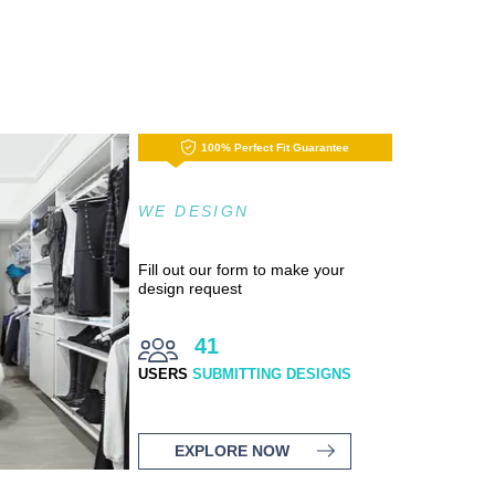
100% Perfect Fit Guarantee
WE DESIGN
Fill out our form to make your
design request
41
USERS
SUBMITTING DESIGNS
EXPLORE NOW