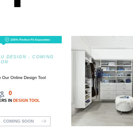
100% Perfect Fit Guarantee
U DESIGN - COMING
OON
 Our Online Design Tool
0
ERS IN
DESIGN TOOL
COMING SOON