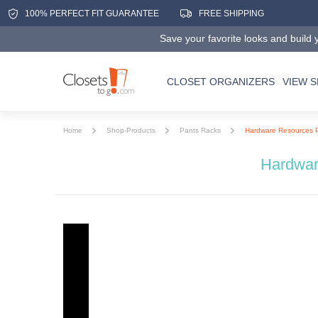
100% PERFECT FIT GUARANTEE
FREE SHIPPING
Save your favorite looks and build y
CLOSET ORGANIZERS
VIEW 
Home
Shop-Products
Pants Racks
Hardware Resources 
Hardwar