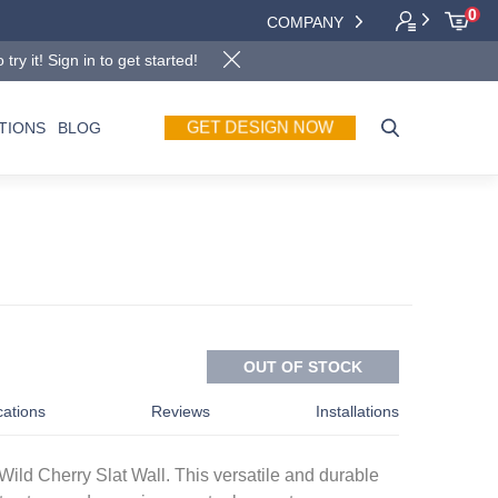
0
COMPANY
y it! Sign in to get started!
GET DESIGN NOW
TIONS
BLOG
OUT OF STOCK
cations
Reviews
Installations
Wild Cherry Slat Wall. This versatile and durable