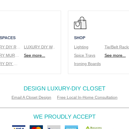
 SPACES
SHOP
LUXURY DIY REACH IN CLOSETS
LUXURY DIY WALK IN CLOSETS
Lighting
LUXURY MURPHY BEDS
See more...
Spice Trays
See more...
LUXURY DIY WINE RACKS
Ironing Boards
DESIGN LUXURY-DIY CLOSET
Email A Closet Design
Free Local In-Home Consultation
WE PROUDLY ACCEPT