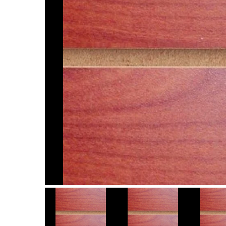
Item
1
of