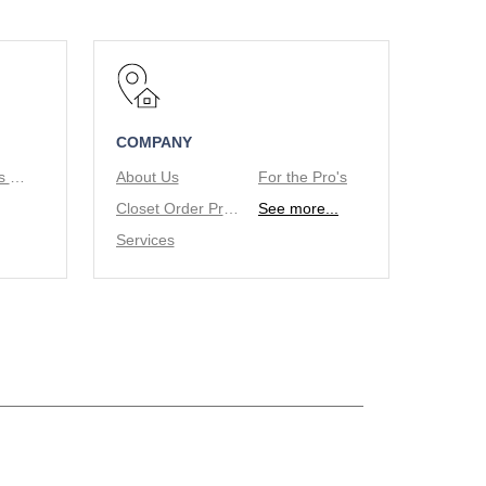
COMPANY
Tie/Belt Racks & Valet Rod
About Us
For the Pro's
Closet Order Process
See more...
Services