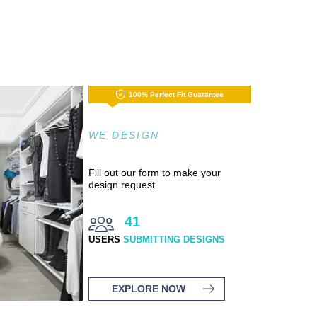
100% Perfect Fit Guarantee
WE DESIGN
Fill out our form to make your
design request
41
USERS
SUBMITTING DESIGNS
EXPLORE NOW