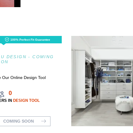
100% Perfect Fit Guarantee
U DESIGN - COMING
OON
 Our Online Design Tool
0
ERS IN
DESIGN TOOL
COMING SOON