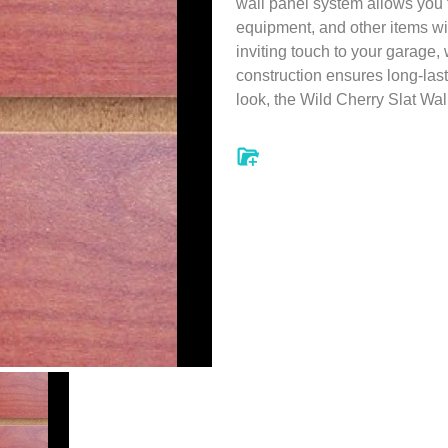
wall panel system allows you t
equipment, and other items wi
inviting touch to your garage,
construction ensures long-las
look, the Wild Cherry Slat Wal