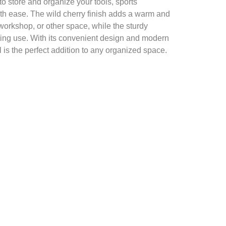
o store and organize your tools, sports
th ease. The wild cherry finish adds a warm and
 workshop, or other space, while the sturdy
ting use. With its convenient design and modern
l is the perfect addition to any organized space.