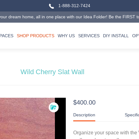
1-888-312-7424
our dream home, all in one place with our Idea Folder! Be the FIRST to tr
SPACES
SHOP PRODUCTS
WHY US
SERVICES
DIY INSTALL
OP
Wild Cherry Slat Wall
$400.00
Description
Specifi
Organize your space with the 