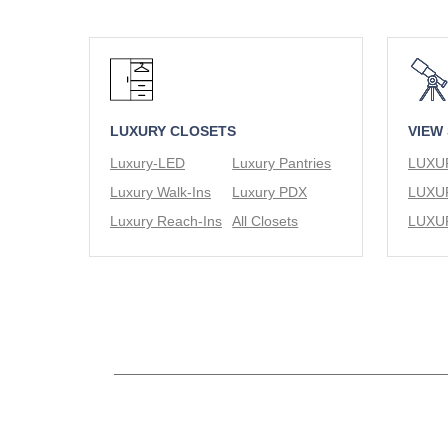
LUXURY CLOSETS
VIEW
Luxury-LED
Luxury Pantries
Luxury Walk-Ins
Luxury PDX
Luxury Reach-Ins
All Closets