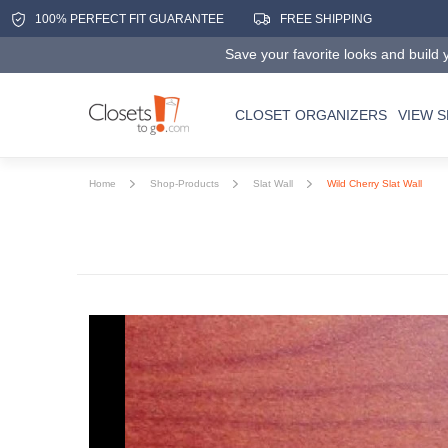
100% PERFECT FIT GUARANTEE
FREE SHIPPING
Save your favorite looks and build y
CLOSET ORGANIZERS
VIEW 
Home
Shop-Products
Slat Wall
Wild Cherry Slat Wall