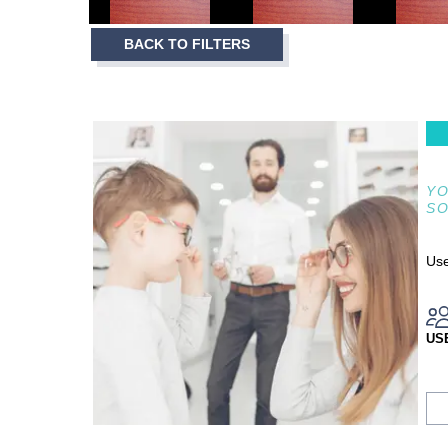
3
Item
BACK TO FILTERS
1
of
3
YO
S
Use
US