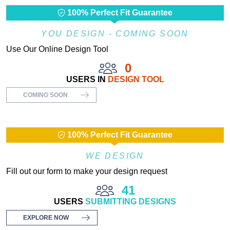
100% Perfect Fit Guarantee
YOU DESIGN - COMING SOON
Use Our Online Design Tool
0
USERS IN
DESIGN TOOL
COMING SOON
100% Perfect Fit Guarantee
WE DESIGN
Fill out our form to make your design request
41
USERS
SUBMITTING DESIGNS
EXPLORE NOW