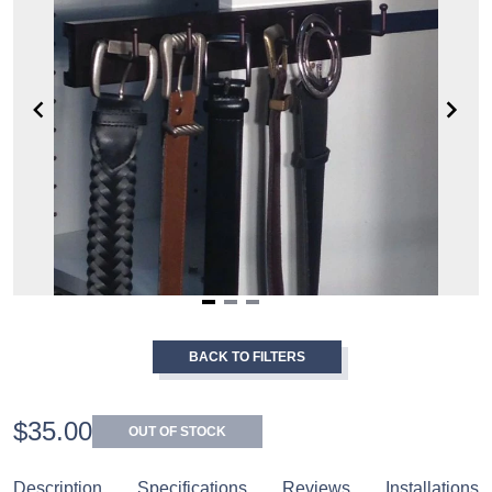
Item
1
BACK TO FILTERS
of
3
$35.00
OUT OF STOCK
Description
Specifications
Reviews
Installations