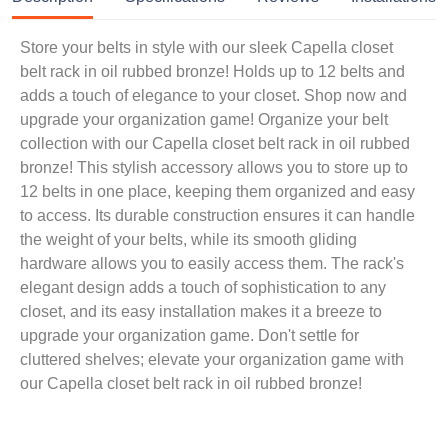
Store your belts in style with our sleek Capella closet
belt rack in oil rubbed bronze! Holds up to 12 belts and
adds a touch of elegance to your closet. Shop now and
upgrade your organization game! Organize your belt
collection with our Capella closet belt rack in oil rubbed
bronze! This stylish accessory allows you to store up to
12 belts in one place, keeping them organized and easy
to access. Its durable construction ensures it can handle
the weight of your belts, while its smooth gliding
hardware allows you to easily access them. The rack's
elegant design adds a touch of sophistication to any
closet, and its easy installation makes it a breeze to
upgrade your organization game. Don't settle for
cluttered shelves; elevate your organization game with
our Capella closet belt rack in oil rubbed bronze!