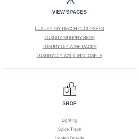
VIEW SPACES
LUXURY DIY REACH IN CLOSETS
LUXURY MURPHY BEDS
LUXURY DIY WINE RACKS
LUXURY DIY WALK IN CLOSETS
SHOP
Lighting
Spice Trays
Ironing Boards