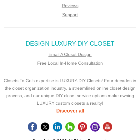
Reviews
Support
DESIGN LUXURY-DIY CLOSET
Email A Closet Design
Free Local In-Home Consultation
Closets To Go’s expertise is LUXURY-DIY Closets! Four decades in
the closet organization industry, a streamlined online closet design
process, and our unique DIY closet service options make owning
LUXURY custom closets a reality!
Discover all