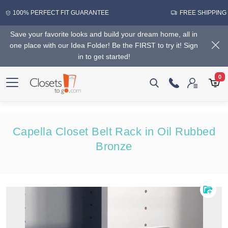
100% PERFECT FIT GUARANTEE
FREE SHIPPING
Save your favorite looks and build your dream home, all in
one place with our Idea Folder! Be the FIRST to try it! Sign
in to get started!
0
Capella Closet Belt Rack in Oil Rubbed
Bronze