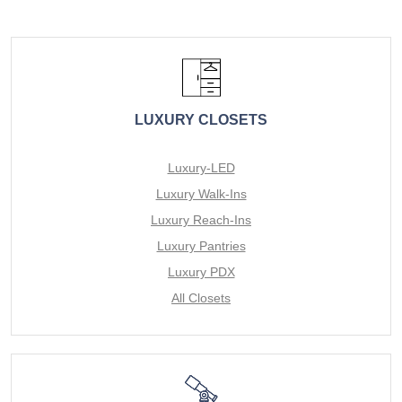
LUXURY CLOSETS
Luxury-LED
Luxury Walk-Ins
Luxury Reach-Ins
Luxury Pantries
Luxury PDX
All Closets