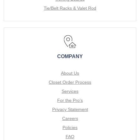
Tie/Belt Racks & Valet Rod
COMPANY
About Us
Closet Order Process
Services
For the Pro's
Privacy Statement
Careers
Policies
FAQ