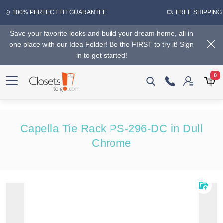
100% PERFECT FIT GUARANTEE
FREE SHIPPING
Save your favorite looks and build your dream home, all in
one place with our Idea Folder! Be the FIRST to try it! Sign
in to get started!
0
Capella Tie Rack PS-296-DC in Dull
Chrome