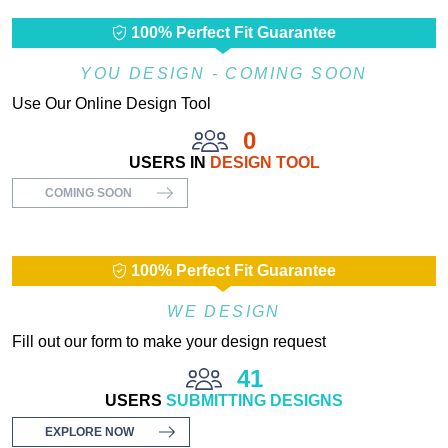
100% Perfect Fit Guarantee
YOU DESIGN - COMING SOON
Use Our Online Design Tool
0
USERS IN
DESIGN TOOL
COMING SOON
100% Perfect Fit Guarantee
WE DESIGN
Fill out our form to make your design request
41
USERS
SUBMITTING DESIGNS
EXPLORE NOW