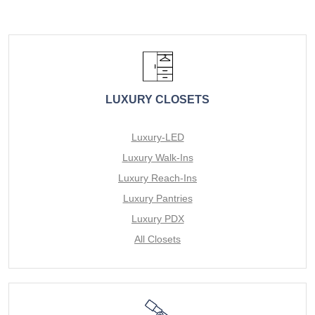
LUXURY CLOSETS
Luxury-LED
Luxury Walk-Ins
Luxury Reach-Ins
Luxury Pantries
Luxury PDX
All Closets