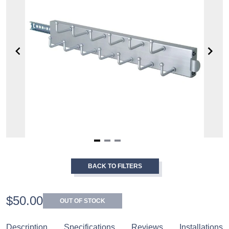
Item
1
BACK TO FILTERS
of
3
$50.00
OUT OF STOCK
Description
Specifications
Reviews
Installations