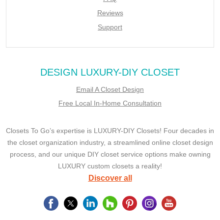
Reviews
Support
DESIGN LUXURY-DIY CLOSET
Email A Closet Design
Free Local In-Home Consultation
Closets To Go’s expertise is LUXURY-DIY Closets! Four decades in
the closet organization industry, a streamlined online closet design
process, and our unique DIY closet service options make owning
LUXURY custom closets a reality!
Discover all