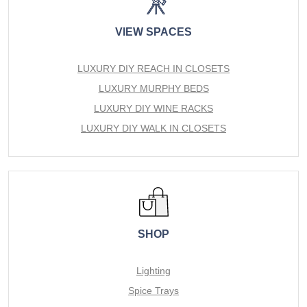
VIEW SPACES
LUXURY DIY REACH IN CLOSETS
LUXURY MURPHY BEDS
LUXURY DIY WINE RACKS
LUXURY DIY WALK IN CLOSETS
SHOP
Lighting
Spice Trays