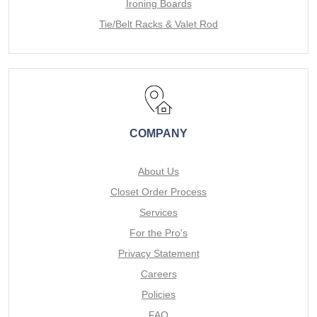
Ironing Boards
Tie/Belt Racks & Valet Rod
COMPANY
About Us
Closet Order Process
Services
For the Pro's
Privacy Statement
Careers
Policies
FAQ