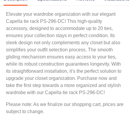
Elevate your wardrobe organization with our elegant
Capella tie rack PS-296-DC! This high-quality
accessory, designed to accommodate up to 20 ties,
ensures your collection stays in perfect condition. Its
sleek design not only complements any closet but also
simplifies your outfit selection process. The smooth
gliding mechanism ensures easy access to your ties,
while its robust construction guarantees longevity. With
its straightforward installation, it’s the perfect solution to
upgrade your closet organization. Purchase now and
take the first step towards a more organized and stylish
wardrobe with our Capella tie rack PS-296-DC!
Please note: As we finalize our shopping cart, prices are
subject to change.