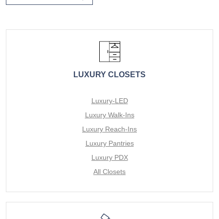
LUXURY CLOSETS
Luxury-LED
Luxury Walk-Ins
Luxury Reach-Ins
Luxury Pantries
Luxury PDX
All Closets