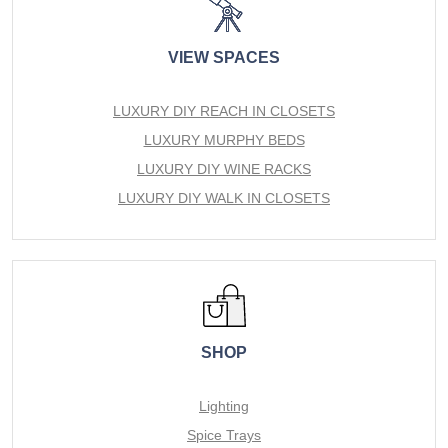
VIEW SPACES
LUXURY DIY REACH IN CLOSETS
LUXURY MURPHY BEDS
LUXURY DIY WINE RACKS
LUXURY DIY WALK IN CLOSETS
SHOP
Lighting
Spice Trays