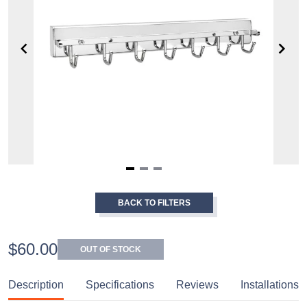
Item
1
BACK TO FILTERS
of
3
$60.00
OUT OF STOCK
Description
Specifications
Reviews
Installations