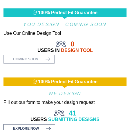
100% Perfect Fit Guarantee
YOU DESIGN - COMING SOON
Use Our Online Design Tool
0
USERS IN
DESIGN TOOL
COMING SOON
100% Perfect Fit Guarantee
WE DESIGN
Fill out our form to make your design request
41
USERS
SUBMITTING DESIGNS
EXPLORE NOW