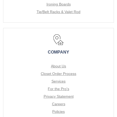
Ironing Boards
Tie/Belt Racks & Valet Rod
COMPANY
About Us
Closet Order Process
Services
For the Pro's
Privacy Statement
Careers
Policies