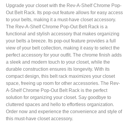
Upgrade your closet with the Rev-A-Shelf Chrome Pop-
Out Belt Rack. Its pop-out feature allows for easy access
to your belts, making it a must-have closet accessory.
The Rev-A-Shelf Chrome Pop-Out Belt Rack is a
functional and stylish accessory that makes organizing
your belts a breeze. Its pop-out feature provides a full
view of your belt collection, making it easy to select the
perfect accessory for your outfit. The chrome finish adds
a sleek and modern touch to your closet, while the
durable construction ensures its longevity. With its
compact design, this belt rack maximizes your closet
space, freeing up room for other accessories. The Rev-
A-Shelf Chrome Pop-Out Belt Rack is the perfect
solution for organizing your closet. Say goodbye to
cluttered spaces and hello to effortless organization.
Order now and experience the convenience and style of
this must-have closet accessory.