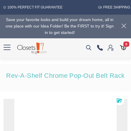
100% PERFECT FIT GUARANTEE
FREE SHIPPING
Save your favorite looks and build your dream home, all in
one place with our Idea Folder! Be the FIRST to try it! Sign
in to get started!
0
Rev-A-Shelf Chrome Pop-Out Belt Rack