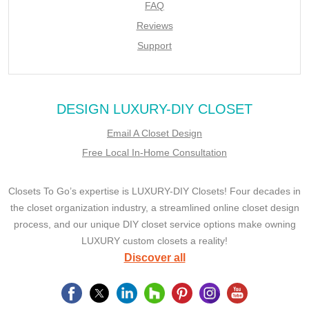
FAQ
Reviews
Support
DESIGN LUXURY-DIY CLOSET
Email A Closet Design
Free Local In-Home Consultation
Closets To Go’s expertise is LUXURY-DIY Closets! Four decades in
the closet organization industry, a streamlined online closet design
process, and our unique DIY closet service options make owning
LUXURY custom closets a reality!
Discover all