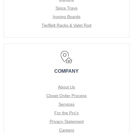
Spice Trays
Ironing Boards
Tie/Belt Racks & Valet Rod
COMPANY
About Us
Closet Order Process
Services
For the Pro's
Privacy Statement
Careers