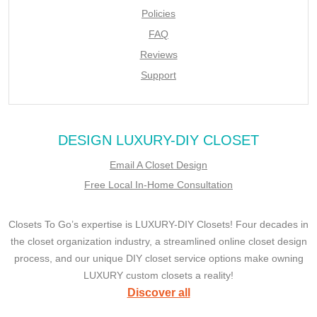
Policies
FAQ
Reviews
Support
DESIGN LUXURY-DIY CLOSET
Email A Closet Design
Free Local In-Home Consultation
Closets To Go’s expertise is LUXURY-DIY Closets! Four decades in
the closet organization industry, a streamlined online closet design
process, and our unique DIY closet service options make owning
LUXURY custom closets a reality!
Discover all