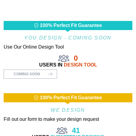
100% Perfect Fit Guarantee
YOU DESIGN - COMING SOON
Use Our Online Design Tool
0
USERS IN
DESIGN TOOL
COMING SOON
100% Perfect Fit Guarantee
WE DESIGN
Fill out our form to make your design request
41