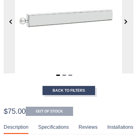
Item
1
BACK TO FILTERS
of
3
$75.00
OUT OF STOCK
Description
Specifications
Reviews
Installations