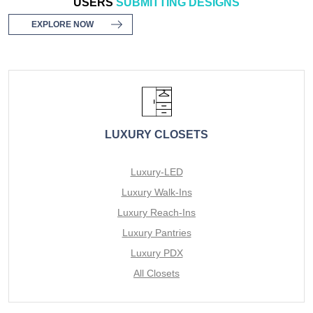
USERS
SUBMITTING DESIGNS
EXPLORE NOW
LUXURY CLOSETS
Luxury-LED
Luxury Walk-Ins
Luxury Reach-Ins
Luxury Pantries
Luxury PDX
All Closets