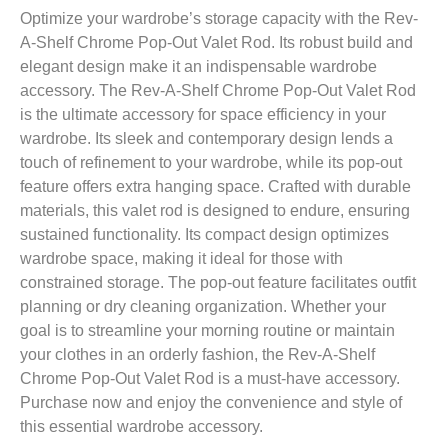
Optimize your wardrobe’s storage capacity with the Rev-
A-Shelf Chrome Pop-Out Valet Rod. Its robust build and
elegant design make it an indispensable wardrobe
accessory. The Rev-A-Shelf Chrome Pop-Out Valet Rod
is the ultimate accessory for space efficiency in your
wardrobe. Its sleek and contemporary design lends a
touch of refinement to your wardrobe, while its pop-out
feature offers extra hanging space. Crafted with durable
materials, this valet rod is designed to endure, ensuring
sustained functionality. Its compact design optimizes
wardrobe space, making it ideal for those with
constrained storage. The pop-out feature facilitates outfit
planning or dry cleaning organization. Whether your
goal is to streamline your morning routine or maintain
your clothes in an orderly fashion, the Rev-A-Shelf
Chrome Pop-Out Valet Rod is a must-have accessory.
Purchase now and enjoy the convenience and style of
this essential wardrobe accessory.