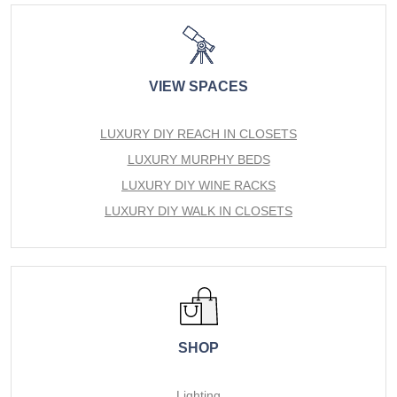
VIEW SPACES
LUXURY DIY REACH IN CLOSETS
LUXURY MURPHY BEDS
LUXURY DIY WINE RACKS
LUXURY DIY WALK IN CLOSETS
SHOP
Lighting