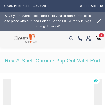
100% PERFECT FIT GUARANTEE
FREE SHIPPING
Save your favorite looks and build your dream home, all in
one place with our Idea Folder! Be the FIRST to try it! Sign
in to get started!
0
Rev-A-Shelf Chrome Pop-Out Valet Rod