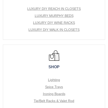
LUXURY DIY REACH IN CLOSETS
LUXURY MURPHY BEDS
LUXURY DIY WINE RACKS
LUXURY DIY WALK IN CLOSETS
SHOP
Lighting
Spice Trays
Ironing Boards
Tie/Belt Racks & Valet Rod