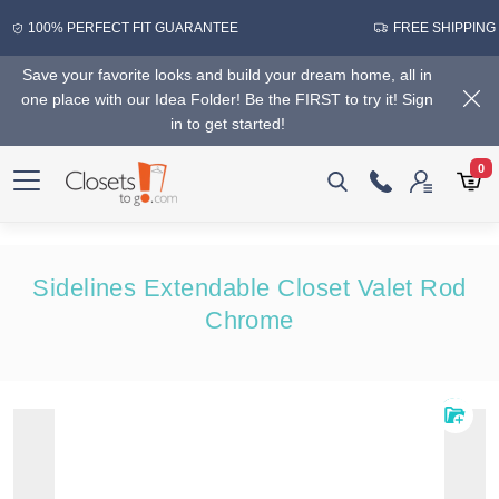
100% PERFECT FIT GUARANTEE
FREE SHIPPING
Save your favorite looks and build your dream home, all in
one place with our Idea Folder! Be the FIRST to try it! Sign
in to get started!
0
Sidelines Extendable Closet Valet Rod
Chrome