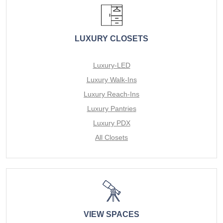
LUXURY CLOSETS
Luxury-LED
Luxury Walk-Ins
Luxury Reach-Ins
Luxury Pantries
Luxury PDX
All Closets
VIEW SPACES