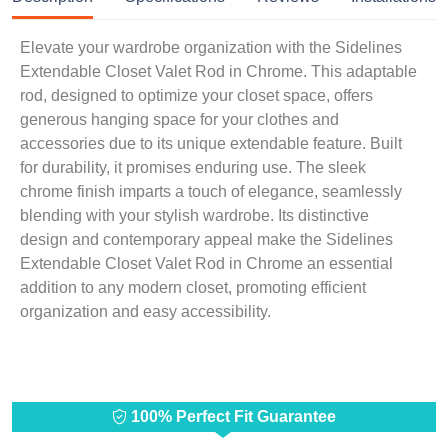
Elevate your wardrobe organization with the Sidelines
Extendable Closet Valet Rod in Chrome. This adaptable
rod, designed to optimize your closet space, offers
generous hanging space for your clothes and
accessories due to its unique extendable feature. Built
for durability, it promises enduring use. The sleek
chrome finish imparts a touch of elegance, seamlessly
blending with your stylish wardrobe. Its distinctive
design and contemporary appeal make the Sidelines
Extendable Closet Valet Rod in Chrome an essential
addition to any modern closet, promoting efficient
organization and easy accessibility.
100% Perfect Fit Guarantee