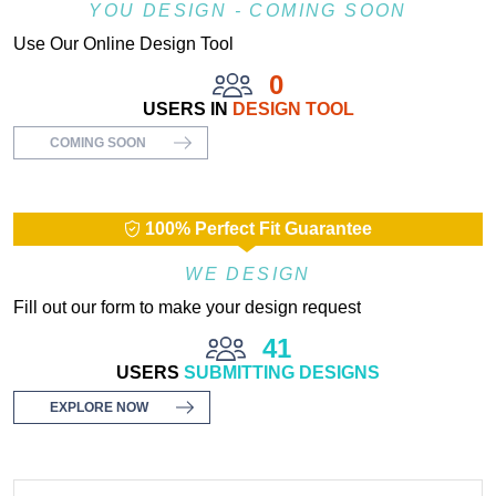
YOU DESIGN - COMING SOON
Use Our Online Design Tool
0
USERS IN
DESIGN TOOL
COMING SOON
100% Perfect Fit Guarantee
WE DESIGN
Fill out our form to make your design request
41
USERS
SUBMITTING DESIGNS
EXPLORE NOW