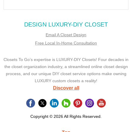
DESIGN LUXURY-DIY CLOSET
Email A Closet Design
Free Local In-Home Consultation
Closets To Go’s expertise is LUXURY-DIY Closets! Four decades in
the closet organization industry, a streamlined online closet design
process, and our unique DIY closet service options make owning
LUXURY custom closets a reality!
Discover all
Copyright © 2026 All Rights Reserved.