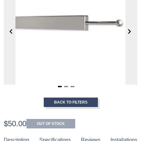
Item
1
BACK TO FILTERS
of
3
$50.00
OUT OF STOCK
Description
Specifications
Reviews
Installations