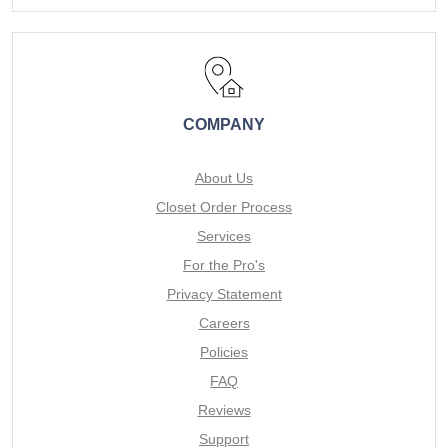
COMPANY
About Us
Closet Order Process
Services
For the Pro's
Privacy Statement
Careers
Policies
FAQ
Reviews
Support