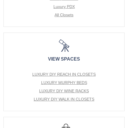
Luxury PDX
All Closets
VIEW SPACES
LUXURY DIY REACH IN CLOSETS
LUXURY MURPHY BEDS
LUXURY DIY WINE RACKS
LUXURY DIY WALK IN CLOSETS