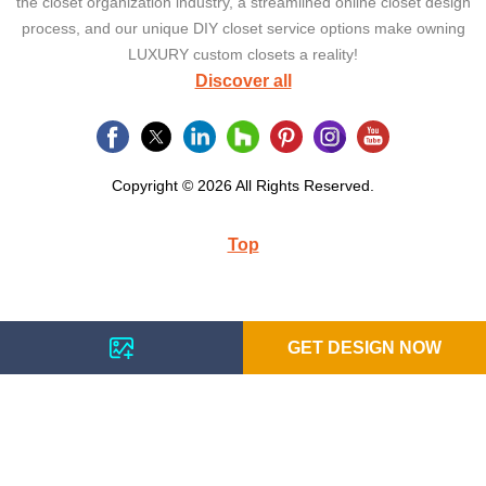
the closet organization industry, a streamlined online closet design
process, and our unique DIY closet service options make owning
LUXURY custom closets a reality!
Discover all
Copyright © 2026 All Rights Reserved.
Top
GET DESIGN NOW