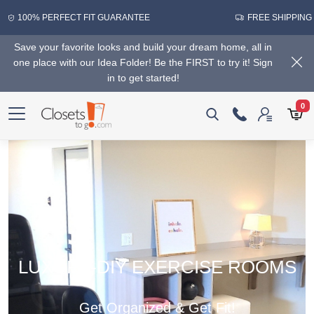
100% PERFECT FIT GUARANTEE
FREE SHIPPING
Save your favorite looks and build your dream home, all in
one place with our Idea Folder! Be the FIRST to try it! Sign
in to get started!
0
LUXURY-DIY EXERCISE ROOMS
Get Organized & Get Fit!