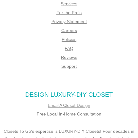
Services
For the Pro's
Privacy Statement
Careers
Policies
FAQ
Reviews
Support
DESIGN LUXURY-DIY CLOSET
Email A Closet Design
Free Local In-Home Consultation
Closets To Go’s expertise is LUXURY-DIY Closets! Four decades in