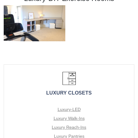
LUXURY CLOSETS
Luxury-LED
Luxury Walk-Ins
Luxury Reach-Ins
Luxury Pantries