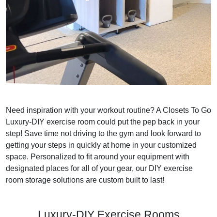
Need inspiration with your workout routine? A Closets To Go
Luxury-DIY exercise room could put the pep back in your
step! Save time not driving to the gym and look forward to
getting your steps in quickly at home in your customized
space. Personalized to fit around your equipment with
designated places for all of your gear, our DIY exercise
room storage solutions are custom built to last!
Luxury-DIY Exercise Rooms