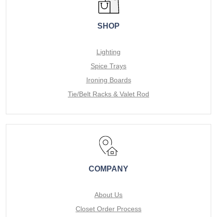
SHOP
Lighting
Spice Trays
Ironing Boards
Tie/Belt Racks & Valet Rod
COMPANY
About Us
Closet Order Process