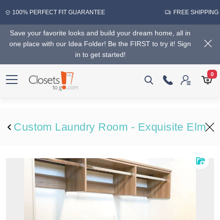
100% PERFECT FIT GUARANTEE
FREE SHIPPING
Save your favorite looks and build your dream home, all in
one place with our Idea Folder! Be the FIRST to try it! Sign
in to get started!
0
Custom Laundry Room - Exquisite Elm