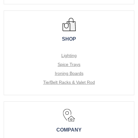
SHOP
Lighting
Spice Trays
Ironing Boards
Tie/Belt Racks & Valet Rod
COMPANY