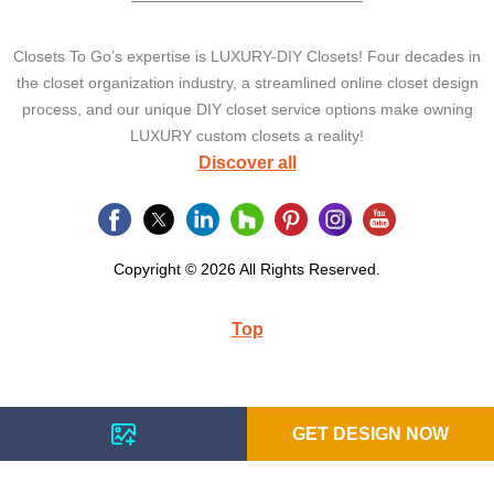
Closets To Go’s expertise is LUXURY-DIY Closets! Four decades in
the closet organization industry, a streamlined online closet design
process, and our unique DIY closet service options make owning
LUXURY custom closets a reality!
Discover all
Copyright © 2026 All Rights Reserved.
Top
GET DESIGN NOW