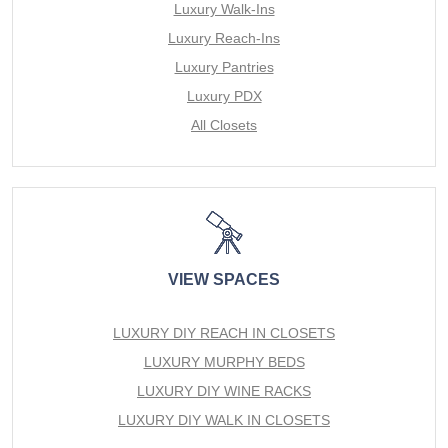
Luxury Walk-Ins
Luxury Reach-Ins
Luxury Pantries
Luxury PDX
All Closets
VIEW SPACES
LUXURY DIY REACH IN CLOSETS
LUXURY MURPHY BEDS
LUXURY DIY WINE RACKS
LUXURY DIY WALK IN CLOSETS