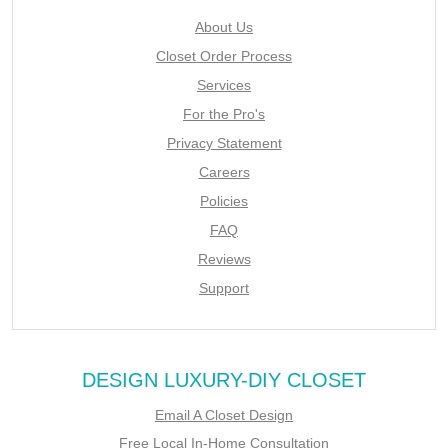
About Us
Closet Order Process
Services
For the Pro's
Privacy Statement
Careers
Policies
FAQ
Reviews
Support
DESIGN LUXURY-DIY CLOSET
Email A Closet Design
Free Local In-Home Consultation