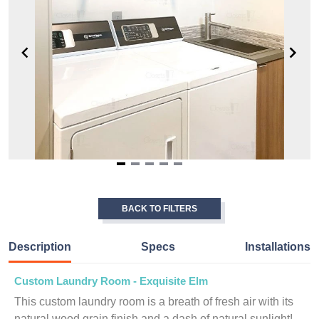
Item
1
of
BACK TO FILTERS
5
Description
Specs
Installations
Custom Laundry Room - Exquisite Elm
This custom laundry room is a breath of fresh air with its
natural wood grain finish and a dash of natural sunlight!