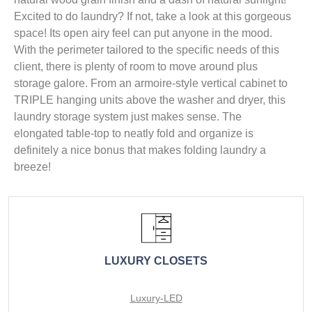
Excited to do laundry? If not, take a look at this gorgeous
space! Its open airy feel can put anyone in the mood.
With the perimeter tailored to the specific needs of this
client, there is plenty of room to move around plus
storage galore. From an armoire-style vertical cabinet to
TRIPLE hanging units above the washer and dryer, this
laundry storage system just makes sense. The
elongated table-top to neatly fold and organize is
definitely a nice bonus that makes folding laundry a
breeze!
LUXURY CLOSETS
Luxury-LED