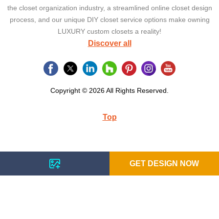
the closet organization industry, a streamlined online closet design
process, and our unique DIY closet service options make owning
LUXURY custom closets a reality!
Discover all
Copyright © 2026 All Rights Reserved.
Top
GET DESIGN NOW