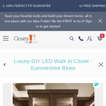
100% PERFECT FIT GUARANTEE
FREE SHIPPING
Save your favorite looks and build your dream home, all in
one place with our Idea Folder! Be the FIRST to try it! Sign
in to get started!
0
Luxury-DIY LED Walk In Closet -
Summertime Blues