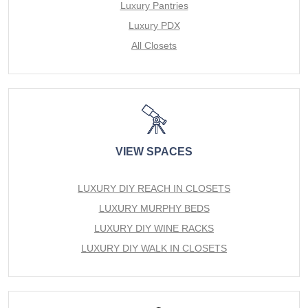
Luxury Pantries
Luxury PDX
All Closets
VIEW SPACES
LUXURY DIY REACH IN CLOSETS
LUXURY MURPHY BEDS
LUXURY DIY WINE RACKS
LUXURY DIY WALK IN CLOSETS