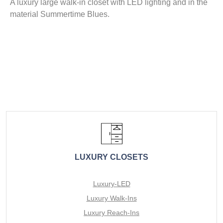
A luxury large walk-in closet with LED lighting and in the
material Summertime Blues.
LUXURY CLOSETS
Luxury-LED
Luxury Walk-Ins
Luxury Reach-Ins