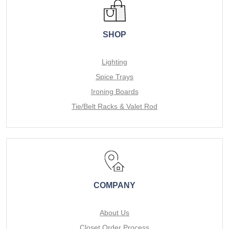
SHOP
Lighting
Spice Trays
Ironing Boards
Tie/Belt Racks & Valet Rod
COMPANY
About Us
Closet Order Process