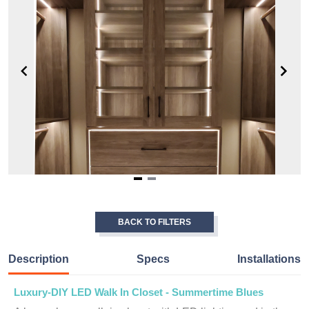
Item
1
of
BACK TO FILTERS
2
Description
Specs
Installations
Luxury-DIY LED Walk In Closet - Summertime Blues