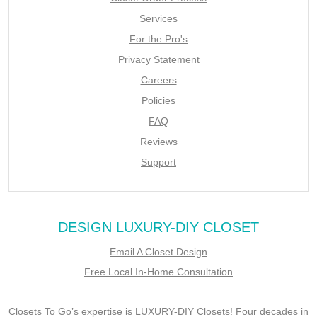
Services
For the Pro's
Privacy Statement
Careers
Policies
FAQ
Reviews
Support
DESIGN LUXURY-DIY CLOSET
Email A Closet Design
Free Local In-Home Consultation
Closets To Go’s expertise is LUXURY-DIY Closets! Four decades in