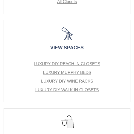
All Closets
VIEW SPACES
LUXURY DIY REACH IN CLOSETS
LUXURY MURPHY BEDS
LUXURY DIY WINE RACKS
LUXURY DIY WALK IN CLOSETS