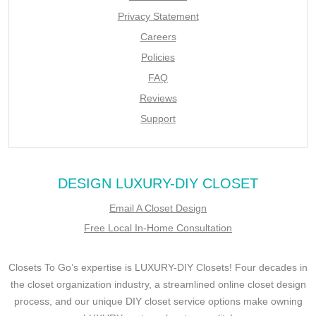
Privacy Statement
Careers
Policies
FAQ
Reviews
Support
DESIGN LUXURY-DIY CLOSET
Email A Closet Design
Free Local In-Home Consultation
Closets To Go’s expertise is LUXURY-DIY Closets! Four decades in
the closet organization industry, a streamlined online closet design
process, and our unique DIY closet service options make owning