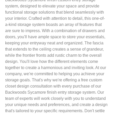
system, designed to elevate your space and provide
functional storage solutions that blend seamlessly with
your interior. Crafted with attention to detail, this one-of-
a-kind storage system boasts an array of features that
are sure to impress. With a combination of drawers and
doors, you'll have ample space to store your essentials,
keeping your entryway neat and organized. The fascia
that extends to the ceiling creates a sense of grandeur,
while the frontier fronts add rustic charm to the overall
design. You'll love how the different elements come
together to create a harmonious and inviting look. At our
company, we're committed to helping you achieve your
storage goals. That's why we're offering a free custom
closet design consultation with every purchase of our
Backwoods Sycamore finish entry storage system. Our
team of experts will work closely with you to understand
your unique needs and preferences, and create a design
that's tailored to your specific requirements. Don't settle