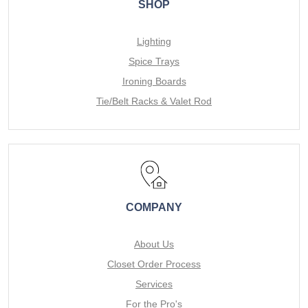
SHOP
Lighting
Spice Trays
Ironing Boards
Tie/Belt Racks & Valet Rod
COMPANY
About Us
Closet Order Process
Services
For the Pro's