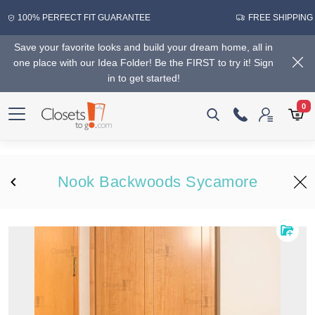
100% PERFECT FIT GUARANTEE
FREE SHIPPING
Save your favorite looks and build your dream home, all in
one place with our Idea Folder! Be the FIRST to try it! Sign
in to get started!
0
Nook Backwoods Sycamore