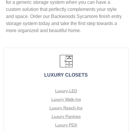
for a generic storage system when you can have a
custom solution that perfectly complements your style
and space. Order our Backwoods Sycamore finish entry
storage system today and take the first step towards a
more organized and beautiful home.
LUXURY CLOSETS
Luxury-LED
Luxury Walk-Ins
Luxury Reach-Ins
Luxury Pantries
Luxury PDX