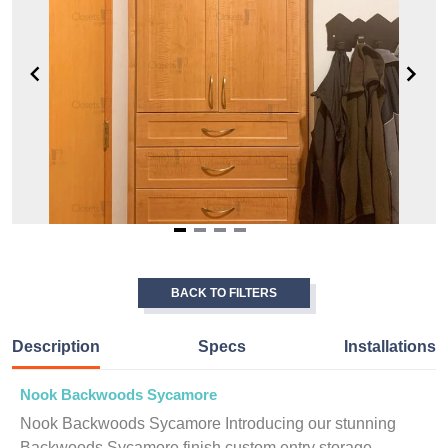
Item
1
of
BACK TO FILTERS
4
Description
Specs
Installations
Nook Backwoods Sycamore
Nook Backwoods Sycamore Introducing our stunning
Backwoods Sycamore finish custom entry storage