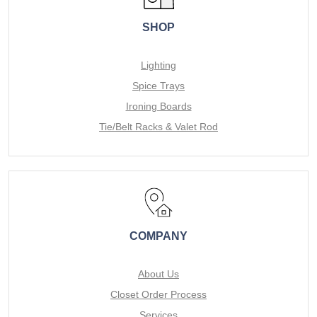
SHOP
Lighting
Spice Trays
Ironing Boards
Tie/Belt Racks & Valet Rod
COMPANY
About Us
Closet Order Process
Services