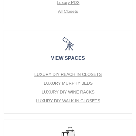
Luxury PDX
All Closets
VIEW SPACES
LUXURY DIY REACH IN CLOSETS
LUXURY MURPHY BEDS
LUXURY DIY WINE RACKS
LUXURY DIY WALK IN CLOSETS