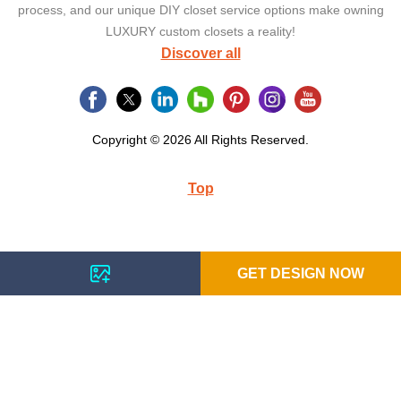
process, and our unique DIY closet service options make owning
LUXURY custom closets a reality!
Discover all
Copyright © 2026 All Rights Reserved.
Top
GET DESIGN NOW