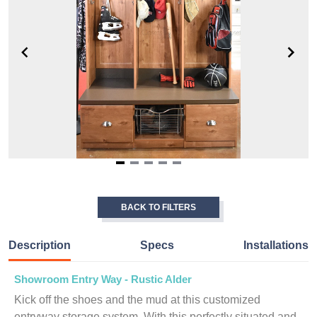
Item
1
of
BACK TO FILTERS
5
Description
Specs
Installations
Showroom Entry Way - Rustic Alder
Kick off the shoes and the mud at this customized
entryway storage system. With this perfectly situated and