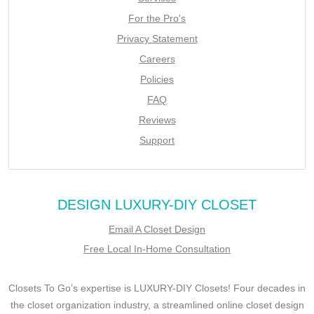
For the Pro's
Privacy Statement
Careers
Policies
FAQ
Reviews
Support
DESIGN LUXURY-DIY CLOSET
Email A Closet Design
Free Local In-Home Consultation
Closets To Go’s expertise is LUXURY-DIY Closets! Four decades in
the closet organization industry, a streamlined online closet design