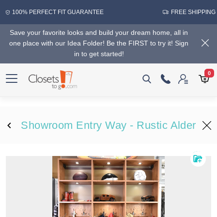
100% PERFECT FIT GUARANTEE
FREE SHIPPING
Save your favorite looks and build your dream home, all in
one place with our Idea Folder! Be the FIRST to try it! Sign
in to get started!
0
Showroom Entry Way - Rustic Alder