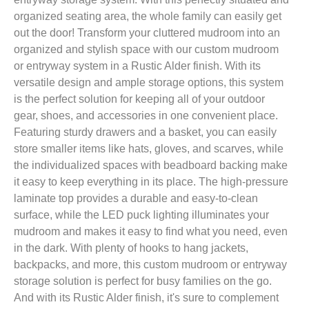
organized seating area, the whole family can easily get
out the door! Transform your cluttered mudroom into an
organized and stylish space with our custom mudroom
or entryway system in a Rustic Alder finish. With its
versatile design and ample storage options, this system
is the perfect solution for keeping all of your outdoor
gear, shoes, and accessories in one convenient place.
Featuring sturdy drawers and a basket, you can easily
store smaller items like hats, gloves, and scarves, while
the individualized spaces with beadboard backing make
it easy to keep everything in its place. The high-pressure
laminate top provides a durable and easy-to-clean
surface, while the LED puck lighting illuminates your
mudroom and makes it easy to find what you need, even
in the dark. With plenty of hooks to hang jackets,
backpacks, and more, this custom mudroom or entryway
storage solution is perfect for busy families on the go.
And with its Rustic Alder finish, it's sure to complement