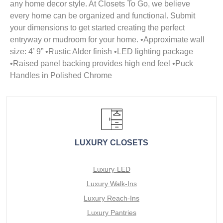
any home decor style. At Closets To Go, we believe
every home can be organized and functional. Submit
your dimensions to get started creating the perfect
entryway or mudroom for your home. •Approximate wall
size: 4’ 9” •Rustic Alder finish •LED lighting package
•Raised panel backing provides high end feel •Puck
Handles in Polished Chrome
LUXURY CLOSETS
Luxury-LED
Luxury Walk-Ins
Luxury Reach-Ins
Luxury Pantries