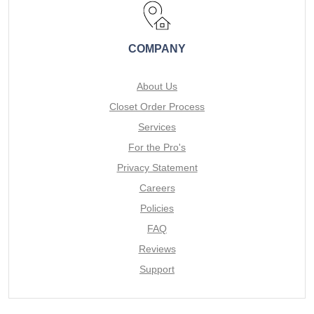
COMPANY
About Us
Closet Order Process
Services
For the Pro's
Privacy Statement
Careers
Policies
FAQ
Reviews
Support