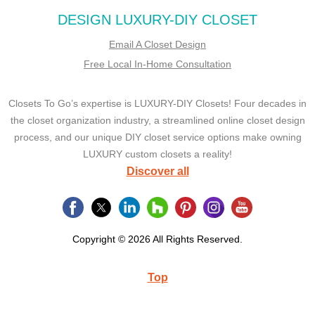
DESIGN LUXURY-DIY CLOSET
Email A Closet Design
Free Local In-Home Consultation
Closets To Go’s expertise is LUXURY-DIY Closets! Four decades in
the closet organization industry, a streamlined online closet design
process, and our unique DIY closet service options make owning
LUXURY custom closets a reality!
Discover all
Copyright © 2026 All Rights Reserved.
Top