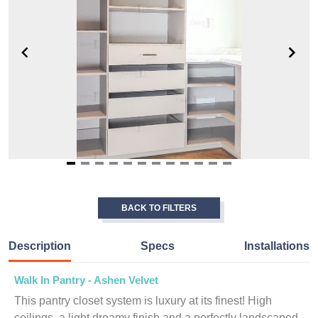
Item
1
of
BACK TO FILTERS
12
Description
Specs
Installations
Walk In Pantry - Ashen Velvet
This pantry closet system is luxury at its finest! High
ceilings, a light dreamy finish and a perfectly landscaped