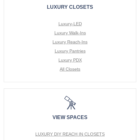
LUXURY CLOSETS
Luxury-LED
Luxury Walk-Ins
Luxury Reach-Ins
Luxury Pantries
Luxury PDX
All Closets
VIEW SPACES
LUXURY DIY REACH IN CLOSETS