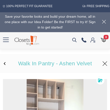
100% PERFECT FIT GUARANTEE
FREE SHIPPING
Save your favorite looks and build your dream home, all in
one place with our Idea Folder! Be the FIRST to try it! Sign
in to get started!
0
Walk In Pantry - Ashen Velvet