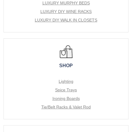
LUXURY MURPHY BEDS
LUXURY DIY WINE RACKS
LUXURY DIY WALK IN CLOSETS
SHOP
Lighting
Spice Trays
Ironing Boards
Tie/Belt Racks & Valet Rod