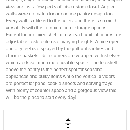
view are just a few perks of this custom closet. Angled
walls were no match for our online pantry design tool.
Every wall is utilized to the fullest and there is so much
versatility with the combination of storage options.
Except for one fixed shelf across each unit, all others are
adjustable to store items of varying heights. A nice open
and airy feel is displayed by the pull-out shelves and
chrome baskets. Both corners are wrapped with shelves
which adds so much more usable space. The top shelf
above the pantry is the perfect spot for seasonal
appliances and bulky items while the vertical dividers
are perfect for pans, cookie sheets and serving trays.
With plenty of counter space and a gorgeous view this
will be the place to start every day!