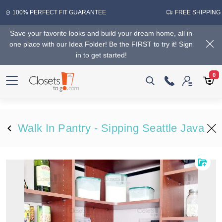
100% PERFECT FIT GUARANTEE
FREE SHIPPING
Save your favorite looks and build your dream home, all in
one place with our Idea Folder! Be the FIRST to try it! Sign
in to get started!
0
Walk In Pantry - Sipping Seattle Java