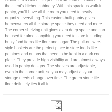
the client's kitchen cabinetry. With this spacious walk-in
pantry, you’ll have all the room you need to neatly
organize everything. This custom-built pantry gives
homeowners all the storage space they need and more.
The corner shelving unit gives extra deep space and can
be used for almost anything you need to store including
bulky food items like flour and sugar. The pull-out wire-
style baskets are the perfect place to store foods like
potatoes and onions that need to be kept in a dark cool
place. They provide high visibility and are almost always
used in pantry designs. The shelves are adjustable,
even in the corner unit, so you may adjust as your
storage needs change over time. The green stone tile
floor definitely ties it all in!