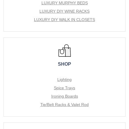
LUXURY MURPHY BEDS
LUXURY DIY WINE RACKS
LUXURY DIY WALK IN CLOSETS
SHOP
Lighting
Spice Trays
Ironing Boards
Tie/Belt Racks & Valet Rod