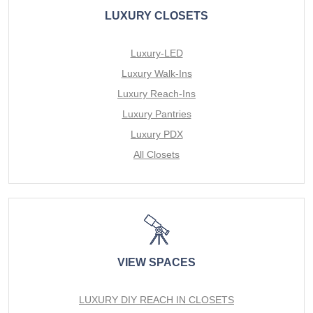
LUXURY CLOSETS
Luxury-LED
Luxury Walk-Ins
Luxury Reach-Ins
Luxury Pantries
Luxury PDX
All Closets
VIEW SPACES
LUXURY DIY REACH IN CLOSETS