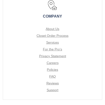
COMPANY
About Us
Closet Order Process
Services
For the Pro's
Privacy Statement
Careers
Policies
FAQ
Reviews
Support