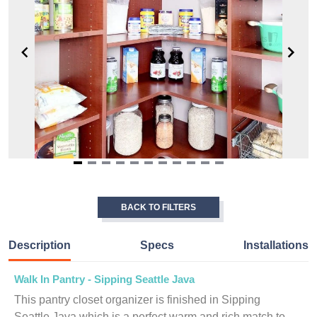
Item
1
of
BACK TO FILTERS
11
Description
Specs
Installations
Walk In Pantry - Sipping Seattle Java
This pantry closet organizer is finished in Sipping
Seattle Java which is a perfect warm and rich match to