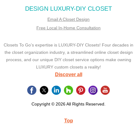
DESIGN LUXURY-DIY CLOSET
Email A Closet Design
Free Local In-Home Consultation
Closets To Go’s expertise is LUXURY-DIY Closets! Four decades in
the closet organization industry, a streamlined online closet design
process, and our unique DIY closet service options make owning
LUXURY custom closets a reality!
Discover all
Copyright © 2026 All Rights Reserved.
Top