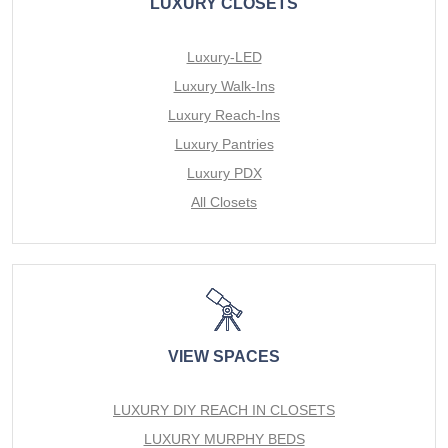
LUXURY CLOSETS
Luxury-LED
Luxury Walk-Ins
Luxury Reach-Ins
Luxury Pantries
Luxury PDX
All Closets
VIEW SPACES
LUXURY DIY REACH IN CLOSETS
LUXURY MURPHY BEDS