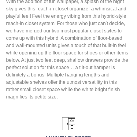
With the addition of fun wallpaper, a splash of the night
sky gives this reach-in closet organizer a whimsical and
playful feel! Feel the energy vibing from this hybrid-style
reach-in closet system! For those who just can't decide,
we have merged our two most popular closet styles to
come up with this hybrid. A combination of floor-based
and wall-mounted units gives a touch of that built-in feel
while opening up the floor space for shoes or other items
below. At just two feet deep, shallow drawers provide the
perfect solution for this space… a tilt-out hamper is
definitely a bonus! Multiple hanging lengths and
adjustable shelves offer the utmost versatility in this
rather small closet space while the white bright finish
magnifies its petite size.