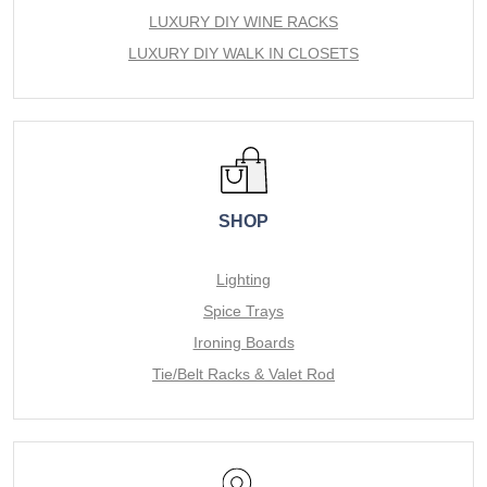
LUXURY DIY WINE RACKS
LUXURY DIY WALK IN CLOSETS
SHOP
Lighting
Spice Trays
Ironing Boards
Tie/Belt Racks & Valet Rod