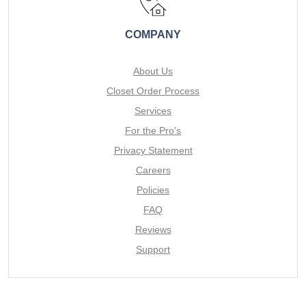
COMPANY
About Us
Closet Order Process
Services
For the Pro's
Privacy Statement
Careers
Policies
FAQ
Reviews
Support