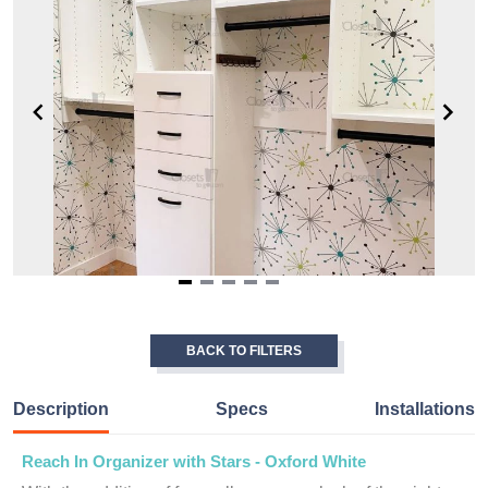
Item
1
of
BACK TO FILTERS
5
Description
Specs
Installations
Reach In Organizer with Stars - Oxford White