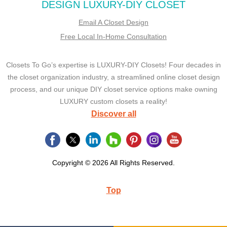
DESIGN LUXURY-DIY CLOSET
Email A Closet Design
Free Local In-Home Consultation
Closets To Go’s expertise is LUXURY-DIY Closets! Four decades in
the closet organization industry, a streamlined online closet design
process, and our unique DIY closet service options make owning
LUXURY custom closets a reality!
Discover all
Copyright © 2026 All Rights Reserved.
Top