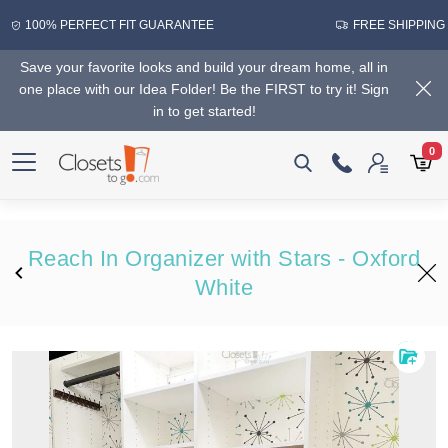
100% PERFECT FIT GUARANTEE
FREE SHIPPING
Save your favorite looks and build your dream home, all in
one place with our Idea Folder! Be the FIRST to try it! Sign
in to get started!
0
Reach In Organizer with Stars - Oxford
White