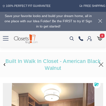
100% PERFECT FIT GUARANTEE
FREE SHIPPING
Save your favorite looks and build your dream home, all in
one place with our Idea Folder! Be the FIRST to try it! Sign
in to get started!
0
Built In Walk In Closet - American Black
Walnut