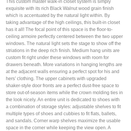
This custom master walk-in closet system is simply
exquisite with its rich Black Walnut wood grain finish
which is accentuated by the natural light within. By
taking advantage of the high ceilings, this built-in closet
has it all! The focal point of this space is the floor-to-
ceiling armoire perfectly centered between the two upper
windows. The natural light sets the stage to show off the
striations in the deep rich finish. Medium hang units are
custom fit right under these windows with room for
drawers beneath. More variations in hanging lengths are
at the adjacent walls ensuring a perfect spot for his and
hers’ clothing. The upper cabinets with upgraded
shaker-style door fronts are a perfect dust-free space to
store out-of-season items while the crown molding ties in
the look nicely. An entire unit is dedicated to shoes with
a combination of storage styles: adjustable shelves to fit
multiple types of shoes and cubbies to fit flats, ballets,
and sandals. Corner warp shelves maximize the usable
space in the corner while keeping the view open. A