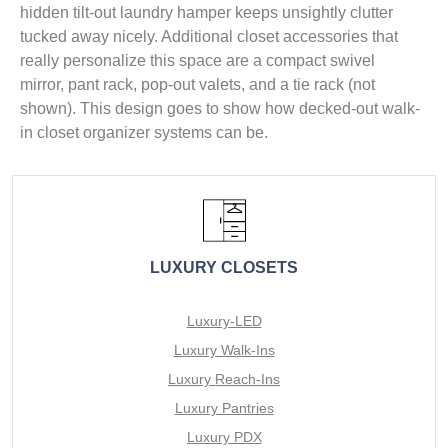
hidden tilt-out laundry hamper keeps unsightly clutter
tucked away nicely. Additional closet accessories that
really personalize this space are a compact swivel
mirror, pant rack, pop-out valets, and a tie rack (not
shown). This design goes to show how decked-out walk-
in closet organizer systems can be.
LUXURY CLOSETS
Luxury-LED
Luxury Walk-Ins
Luxury Reach-Ins
Luxury Pantries
Luxury PDX