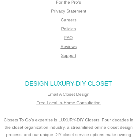
For the Pro's
Privacy Statement
Careers
Policies
FAQ
Reviews
Support
DESIGN LUXURY-DIY CLOSET
Email A Closet Design
Free Local In-Home Consultation
Closets To Go’s expertise is LUXURY-DIY Closets! Four decades in
the closet organization industry, a streamlined online closet design
process, and our unique DIY closet service options make owning