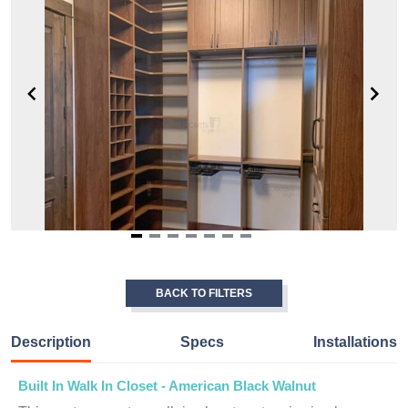
Item
1
of
BACK TO FILTERS
7
Description
Specs
Installations
Built In Walk In Closet - American Black Walnut