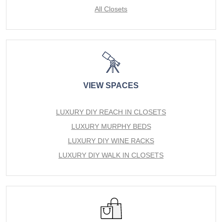
All Closets
VIEW SPACES
LUXURY DIY REACH IN CLOSETS
LUXURY MURPHY BEDS
LUXURY DIY WINE RACKS
LUXURY DIY WALK IN CLOSETS