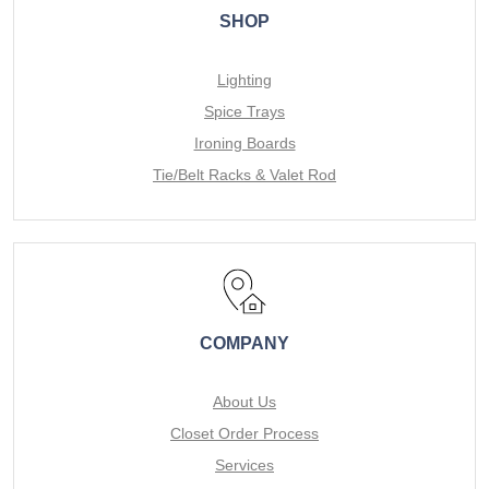
SHOP
Lighting
Spice Trays
Ironing Boards
Tie/Belt Racks & Valet Rod
COMPANY
About Us
Closet Order Process
Services