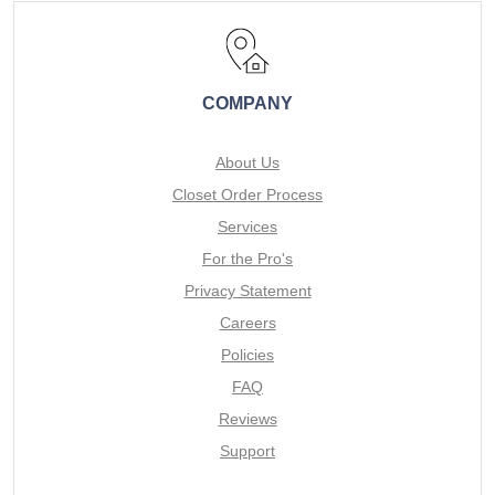
COMPANY
About Us
Closet Order Process
Services
For the Pro's
Privacy Statement
Careers
Policies
FAQ
Reviews
Support