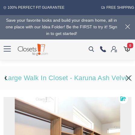
100% PERFECT FIT GUARANTEE
FREE SHIPPING
Save your favorite looks and build your dream home, all in
one place with our Idea Folder! Be the FIRST to try it! Sign
in to get started!
0
Large Walk In Closet - Karuna Ash Velvet