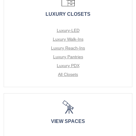
LUXURY CLOSETS
Luxury-LED
Luxury Walk-Ins
Luxury Reach-Ins
Luxury Pantries
Luxury PDX
All Closets
VIEW SPACES