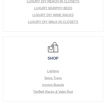
LUXURY DIY REACH IN CLOSETS
LUXURY MURPHY BEDS
LUXURY DIY WINE RACKS
LUXURY DIY WALK IN CLOSETS
SHOP
Lighting
Spice Trays
Ironing Boards
Tie/Belt Racks & Valet Rod