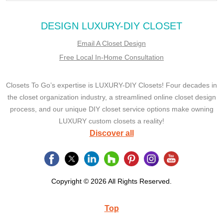
DESIGN LUXURY-DIY CLOSET
Email A Closet Design
Free Local In-Home Consultation
Closets To Go’s expertise is LUXURY-DIY Closets! Four decades in
the closet organization industry, a streamlined online closet design
process, and our unique DIY closet service options make owning
LUXURY custom closets a reality!
Discover all
Copyright © 2026 All Rights Reserved.
Top