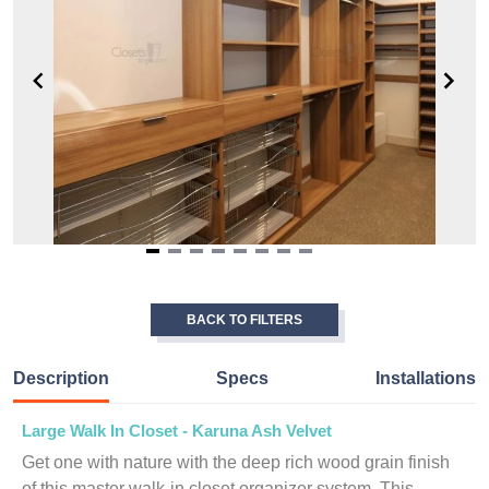
Item
1
of
BACK TO FILTERS
8
Description
Specs
Installations
Large Walk In Closet - Karuna Ash Velvet
Get one with nature with the deep rich wood grain finish
of this master walk-in closet organizer system. This