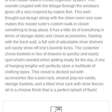
warmth coupled with the foliage through the windows
gives off a very inspired-by-nature feel. This well-
thought-out design along with the sheer room size sure
makes this master suite’s custom walk-in closet
something to brag about. It has a little bit of everything in
terms of storage styles and closet accessories. Starting
with the back wall, a full unit of adjustable shoe shelves
will easily show off one's favorite kicks. The customer
chose baskets in lieu of drawers to quickly and easily
spot what's needed when getting ready for the day. A mix
of hanging lengths will perfectly store a multitude of
clothing types. This closet is decked out with
accessories like a pant rack, several pop-out valets,
storage baskets, and a tilted shoe rack with shoe fences
all in a chrome finish that is a perfect splash of flash!