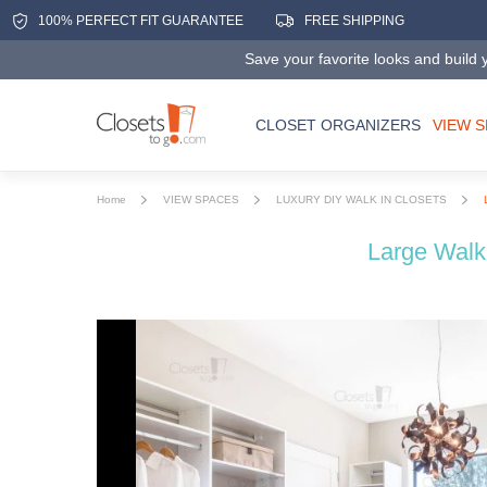
100% PERFECT FIT GUARANTEE
FREE SHIPPING
Save your favorite looks and build y
CLOSET ORGANIZERS
VIEW 
Home
VIEW SPACES
LUXURY DIY WALK IN CLOSETS
Large Walk 