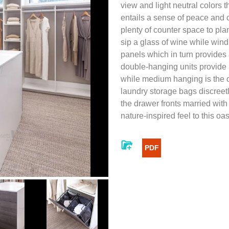
view and light neutral colors 
entails a sense of peace and ca
plenty of counter space to pla
sip a glass of wine while win
panels which in turn provides
double-hanging units provide p
while medium hanging is the op
laundry storage bags discreetl
the drawer fronts married with
nature-inspired feel to this oas
PDF