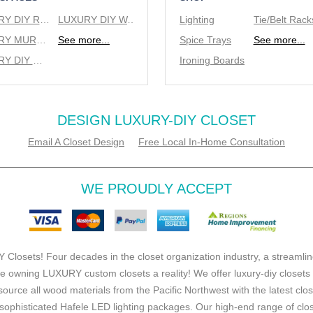
LUXURY DIY REACH IN CLOSETS
LUXURY DIY WALK IN CLOSETS
Lighting
LUXURY MURPHY BEDS
See more...
Spice Trays
See more...
LUXURY DIY WINE RACKS
Ironing Boards
DESIGN LUXURY-DIY CLOSET
Email A Closet Design
Free Local In-Home Consultation
WE PROUDLY ACCEPT
 Closets! Four decades in the closet organization industry, a streamlin
e owning LUXURY custom closets a reality! We offer luxury-diy closets
source all wood materials from the Pacific Northwest with the latest clo
ophisticated Hafele LED lighting packages. Our high-end range of clo