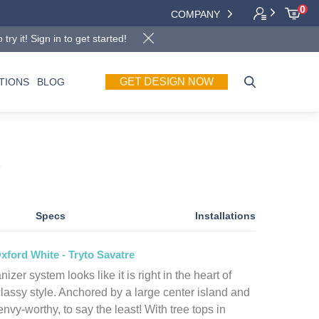
0
COMPANY
y it! Sign in to get started!
GET DESIGN NOW
TIONS
BLOG
e
Specs
Installations
xford White - Tryto Savatre
izer system looks like it is right in the heart of
lassy style. Anchored by a large center island and
 envy-worthy, to say the least! With tree tops in