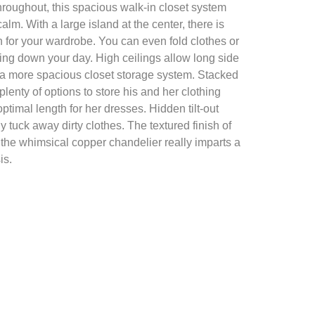
throughout, this spacious walk-in closet system
lm. With a large island at the center, there is
n for your wardrobe. You can even fold clothes or
ding down your day. High ceilings allow long side
 a more spacious closet storage system. Stacked
lenty of options to store his and her clothing
timal length for her dresses. Hidden tilt-out
y tuck away dirty clothes. The textured finish of
 the whimsical copper chandelier really imparts a
is.