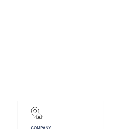
COMPANY