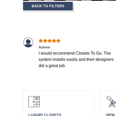
Item
BACK TO FILTERS
1
of
7
Aubree
I would recommend Closets To Go. The
system installs easily and their designers
did a great job.
LUXURY CLOSETS
VIEW