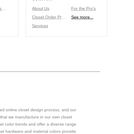
Tie/Belt Racks & Valet Rod
About Us
For the Pro's
Closet Order Process
See more...
Services
ed online closet design process, and our
 that we manufacture in our own closet
set color trends and offer a diverse range
set hardware and material colors provide