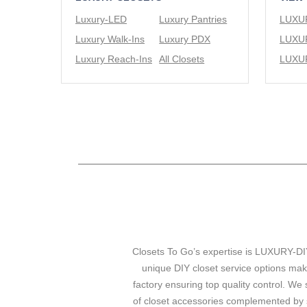
Luxury-LED
Luxury Pantries
Luxury Walk-Ins
Luxury PDX
Luxury Reach-Ins
All Closets
Closets To Go’s expertise is LUXURY-DIY
unique DIY closet service options mak
factory ensuring top quality control. We 
of closet accessories complemented by s