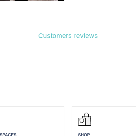
Customers reviews
 SPACES
SHOP