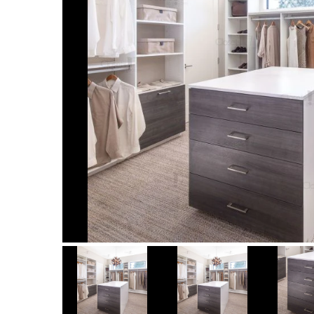
Item
1
of
7