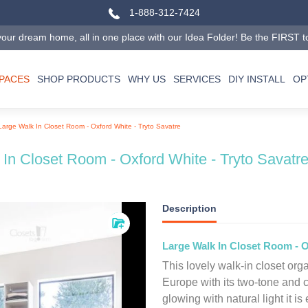
1-888-312-7424
our dream home, all in one place with our Idea Folder! Be the FIRST to tr
SPACES
SHOP PRODUCTS
WHY US
SERVICES
DIY INSTALL
OP
Large Walk In Closet Room - Oxford White - Tryto Savatre
In Closet Room - Oxford White - Tryto Savatr
Description
Large Walk In Closet Room - O
This lovely walk-in closet organ
Europe with its two-tone and c
glowing with natural light it is