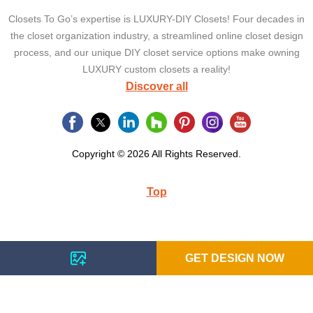
Closets To Go’s expertise is LUXURY-DIY Closets! Four decades in
the closet organization industry, a streamlined online closet design
process, and our unique DIY closet service options make owning
LUXURY custom closets a reality!
Discover all
Copyright © 2026 All Rights Reserved.
Top
GET DESIGN NOW