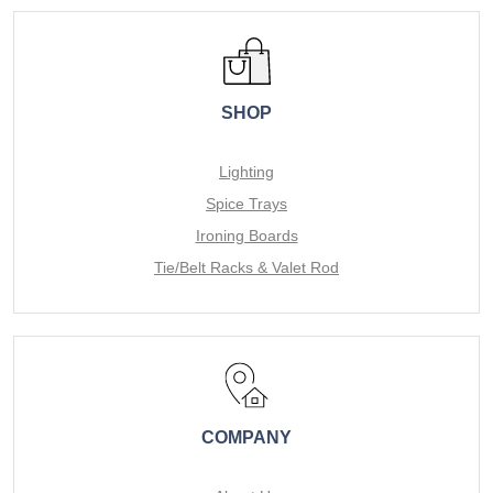
SHOP
Lighting
Spice Trays
Ironing Boards
Tie/Belt Racks & Valet Rod
COMPANY