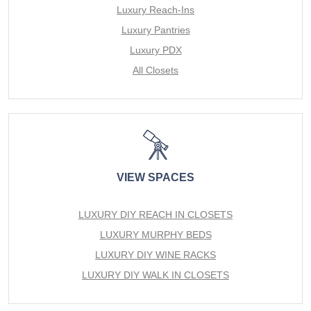
Luxury Reach-Ins
Luxury Pantries
Luxury PDX
All Closets
VIEW SPACES
LUXURY DIY REACH IN CLOSETS
LUXURY MURPHY BEDS
LUXURY DIY WINE RACKS
LUXURY DIY WALK IN CLOSETS