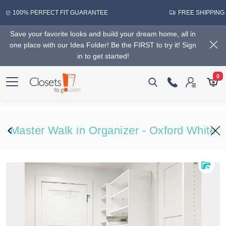
100% PERFECT FIT GUARANTEE
FREE SHIPPING
Save your favorite looks and build your dream home, all in
one place with our Idea Folder! Be the FIRST to try it! Sign
in to get started!
0
Master Walk in Organizer - Oxford White