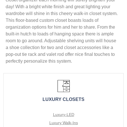
day! With a bright white finish and great lighting your
wardrobe will shine in this cheery walk-in closet system.
This floor-based custom closet boasts loads of
organization options for him and her to share. From the
built-in hutch to loads of hanging space there is ample
room to go around. Adjustable shelving units will house
a shoe collection for two and closet accessories like a
pop-out tie rack and valet rod offer nice final touches to
perfectly personalize this system.
LUXURY CLOSETS
Luxury-LED
Luxury Walk-Ins