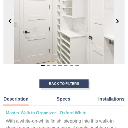
Item
1
of
BACK TO FILTERS
7
Description
Specs
Installations
Master Walk in Organizer - Oxford White
With a white-on-white finish, stepping into this walk-in
closet organizer each morning will surely brighten your