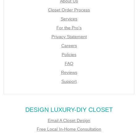
About Us
Closet Order Process
Services
For the Pro's
Privacy Statement
Careers
Policies
FAQ
Reviews
Support
DESIGN LUXURY-DIY CLOSET
Email A Closet Design
Free Local In-Home Consultation