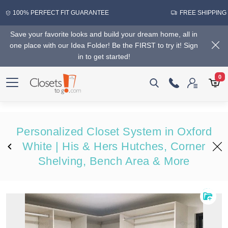
100% PERFECT FIT GUARANTEE
FREE SHIPPING
Save your favorite looks and build your dream home, all in
one place with our Idea Folder! Be the FIRST to try it! Sign
in to get started!
0
Personalized Closet System in Oxford
White | His & Hers Hutches, Corner
Shelving, Bench Area & More