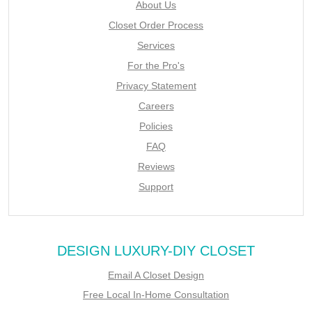
About Us
Closet Order Process
Services
For the Pro's
Privacy Statement
Careers
Policies
FAQ
Reviews
Support
DESIGN LUXURY-DIY CLOSET
Email A Closet Design
Free Local In-Home Consultation