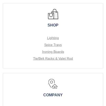
SHOP
Lighting
Spice Trays
Ironing Boards
Tie/Belt Racks & Valet Rod
COMPANY