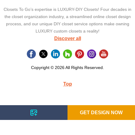
Closets To Go’s expertise is LUXURY-DIY Closets! Four decades in
the closet organization industry, a streamlined online closet design
process, and our unique DIY closet service options make owning
LUXURY custom closets a reality!
Discover all
Copyright © 2026 All Rights Reserved.
Top
GET DESIGN NOW