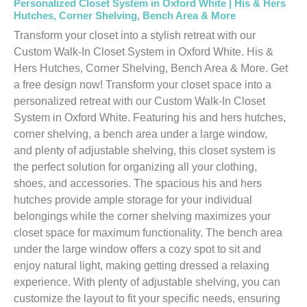
Personalized Closet System in Oxford White | His & Hers
Hutches, Corner Shelving, Bench Area & More
Transform your closet into a stylish retreat with our
Custom Walk-In Closet System in Oxford White. His &
Hers Hutches, Corner Shelving, Bench Area & More. Get
a free design now! Transform your closet space into a
personalized retreat with our Custom Walk-In Closet
System in Oxford White. Featuring his and hers hutches,
corner shelving, a bench area under a large window,
and plenty of adjustable shelving, this closet system is
the perfect solution for organizing all your clothing,
shoes, and accessories. The spacious his and hers
hutches provide ample storage for your individual
belongings while the corner shelving maximizes your
closet space for maximum functionality. The bench area
under the large window offers a cozy spot to sit and
enjoy natural light, making getting dressed a relaxing
experience. With plenty of adjustable shelving, you can
customize the layout to fit your specific needs, ensuring