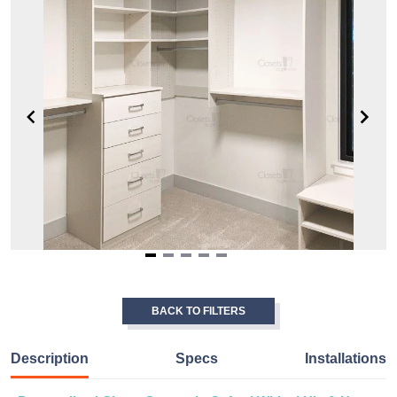
Item
1
of
BACK TO FILTERS
5
Description
Specs
Installations