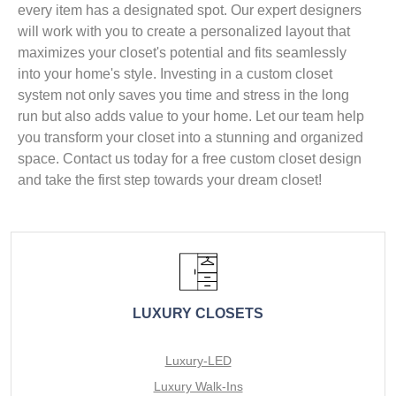
every item has a designated spot. Our expert designers
will work with you to create a personalized layout that
maximizes your closet's potential and fits seamlessly
into your home's style. Investing in a custom closet
system not only saves you time and stress in the long
run but also adds value to your home. Let our team help
you transform your closet into a stunning and organized
space. Contact us today for a free custom closet design
and take the first step towards your dream closet!
LUXURY CLOSETS
Luxury-LED
Luxury Walk-Ins