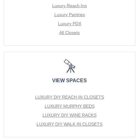
Luxury Reach-Ins
Luxury Pantries
Luxury PDX
All Closets
VIEW SPACES
LUXURY DIY REACH IN CLOSETS
LUXURY MURPHY BEDS
LUXURY DIY WINE RACKS
LUXURY DIY WALK IN CLOSETS