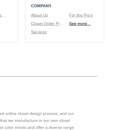
COMPANY
Tie/Belt Racks & Valet Rod
About Us
For the Pro's
Closet Order Process
See more...
Services
ed online closet design process, and our
 that we manufacture in our own closet
set color trends and offer a diverse range