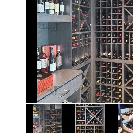
Item
1
of
12