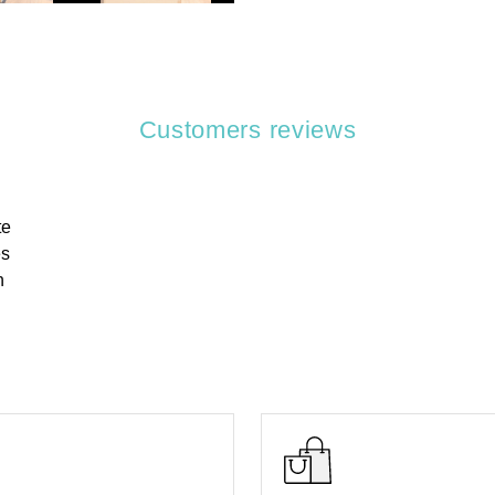
Customers reviews
te
es
h