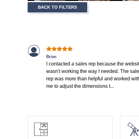
Item
BACK TO FILTERS
1
of
12
Brian
I contacted a sales rep because the websi
wasn't working the way I needed. The sal
rep was more than helpful and worked wit
me to adjust the dimensions t...