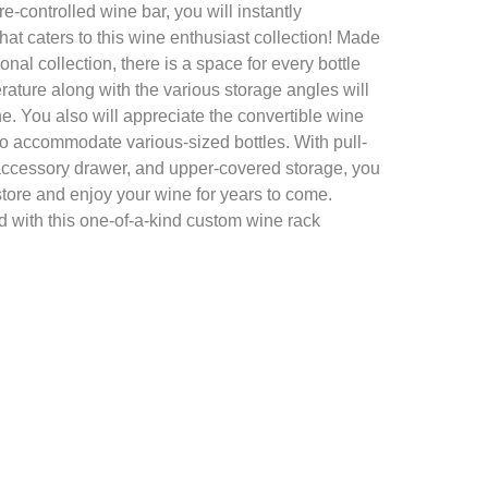
e-controlled wine bar, you will instantly
hat caters to this wine enthusiast collection! Made
onal collection, there is a space for every bottle
rature along with the various storage angles will
ne. You also will appreciate the convertible wine
to accommodate various-sized bottles. With pull-
accessory drawer, and upper-covered storage, you
store and enjoy your wine for years to come.
d with this one-of-a-kind custom wine rack