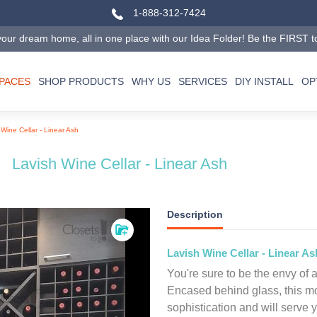
1-888-312-7424
our dream home, all in one place with our Idea Folder! Be the FIRST to tr
SPACES
SHOP PRODUCTS
WHY US
SERVICES
DIY INSTALL
OP
 Wine Cellar - Linear Ash
Lavish Wine Cellar - Linear Ash
Description
Lavish Wine Cellar - Linear As
You're sure to be the envy of a
Encased behind glass, this m
sophistication and will serve 