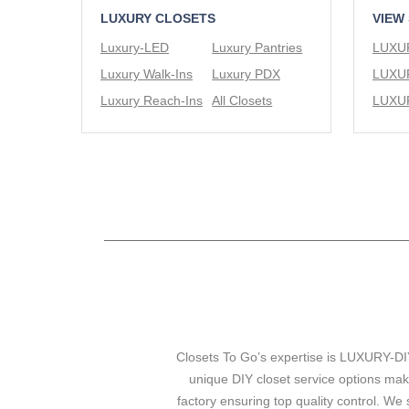
LUXURY CLOSETS
VIEW
Luxury-LED
Luxury Pantries
Luxury Walk-Ins
Luxury PDX
Luxury Reach-Ins
All Closets
Closets To Go’s expertise is LUXURY-DIY
unique DIY closet service options mak
factory ensuring top quality control. We 