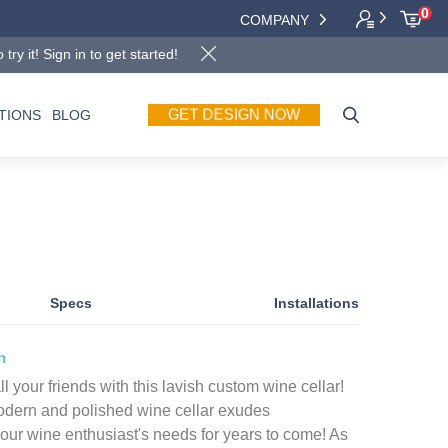
0
COMPANY
y it! Sign in to get started!
GET DESIGN NOW
TIONS
BLOG
Specs
Installations
h
ll your friends with this lavish custom wine cellar!
odern and polished wine cellar exudes
your wine enthusiast's needs for years to come! As