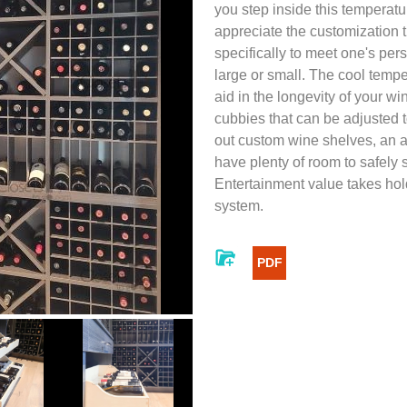
you step inside this temperatur
appreciate the customization t
specifically to meet one's pers
large or small. The cool tempe
aid in the longevity of your wi
cubbies that can be adjusted 
out custom wine shelves, an 
have plenty of room to safely 
Entertainment value takes hol
system.
PDF