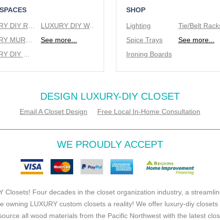
 SPACES
SHOP
LUXURY DIY REACH IN CLOSETS
LUXURY DIY WALK IN CLOSETS
Lighting
LUXURY MURPHY BEDS
See more...
Spice Trays
See more...
LUXURY DIY WINE RACKS
Ironing Boards
DESIGN LUXURY-DIY CLOSET
Email A Closet Design
Free Local In-Home Consultation
WE PROUDLY ACCEPT
 Closets! Four decades in the closet organization industry, a streamlin
e owning LUXURY custom closets a reality! We offer luxury-diy closets
source all wood materials from the Pacific Northwest with the latest clo