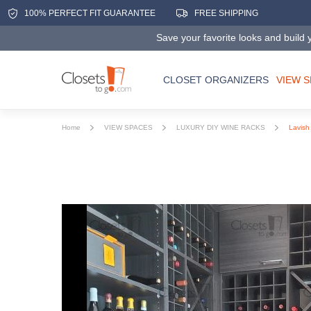
100% PERFECT FIT GUARANTEE
FREE SHIPPING
Save your favorite looks and build y
CLOSET ORGANIZERS
VIEW 
Home
VIEW SPACES
LUXURY DIY WINE RACKS
Lavish