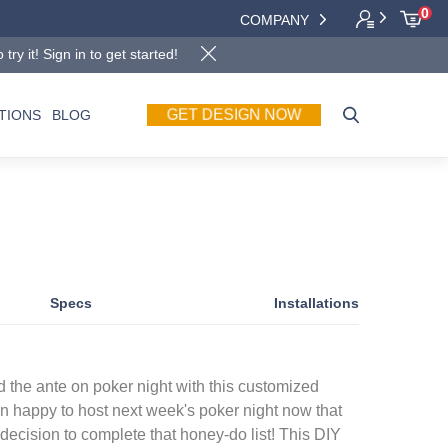
0
COMPANY
y it! Sign in to get started!
GET DESIGN NOW
TIONS
BLOG
Specs
Installations
 the ante on poker night with this customized
an happy to host next week's poker night now that
ecision to complete that honey-do list! This DIY