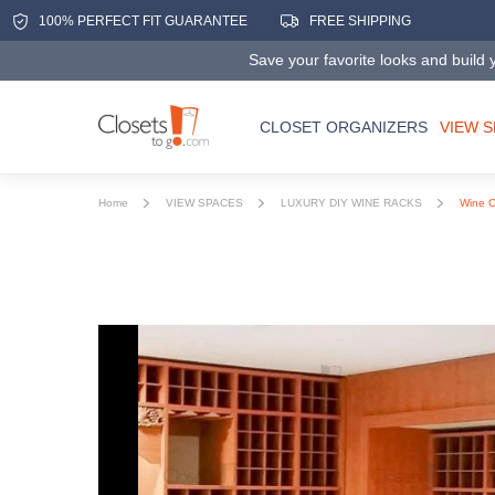
100% PERFECT FIT GUARANTEE
FREE SHIPPING
Save your favorite looks and build y
CLOSET ORGANIZERS
VIEW 
Home
VIEW SPACES
LUXURY DIY WINE RACKS
Wine Ce