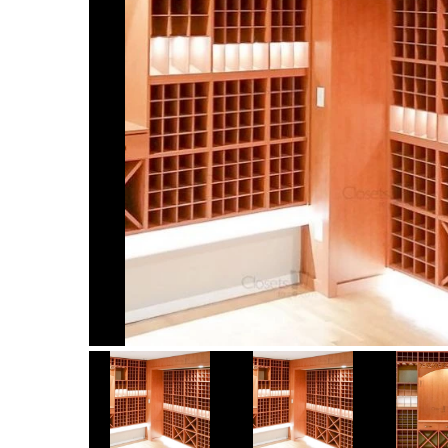
Item
1
of
9