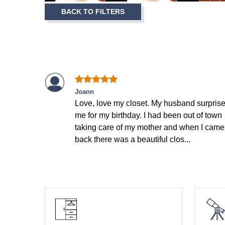
Item
BACK TO FILTERS
1
of
9
Joann
Love, love my closet. My husband surpris
me for my birthday. I had been out of town
taking care of my mother and when I came
back there was a beautiful clos...