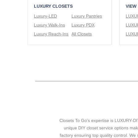
LUXURY CLOSETS
VIEW
Luxury-LED
Luxury Pantries
Luxury Walk-Ins
Luxury PDX
Luxury Reach-Ins
All Closets
Closets To Go’s expertise is LUXURY-DIY
unique DIY closet service options mak
factory ensuring top quality control. We 