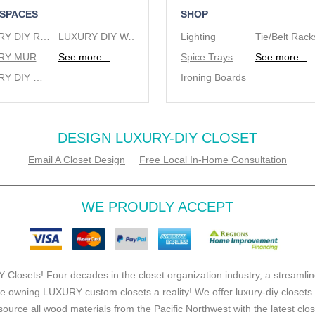
 SPACES
SHOP
LUXURY DIY REACH IN CLOSETS
LUXURY DIY WALK IN CLOSETS
Lighting
LUXURY MURPHY BEDS
See more...
Spice Trays
See more...
LUXURY DIY WINE RACKS
Ironing Boards
DESIGN LUXURY-DIY CLOSET
Email A Closet Design
Free Local In-Home Consultation
WE PROUDLY ACCEPT
 Closets! Four decades in the closet organization industry, a streamlin
e owning LUXURY custom closets a reality! We offer luxury-diy closets
source all wood materials from the Pacific Northwest with the latest clo