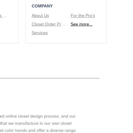
COMPANY
Tie/Belt Racks & Valet Rod
About Us
For the Pro's
Closet Order Process
See more...
Services
ed online closet design process, and our
 that we manufacture in our own closet
set color trends and offer a diverse range