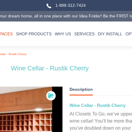
1-888-312-7424
our dream home, all in one place with our Idea Folder! Be the FIRST to tr
SPACES
SHOP PRODUCTS
WHY US
SERVICES
DIY INSTALL
OP
llar - Rustik Cherry
Wine Cellar - Rustik Cherry
Description
Wine Cellar - Rustik Cherry
At Closets To Go, we’ve upped
wine cellar! You'll be more th
you've doubled down on your d