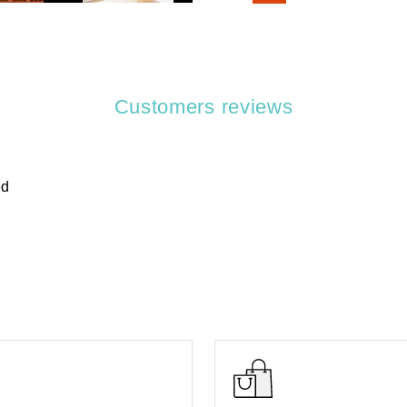
Customers reviews
ed