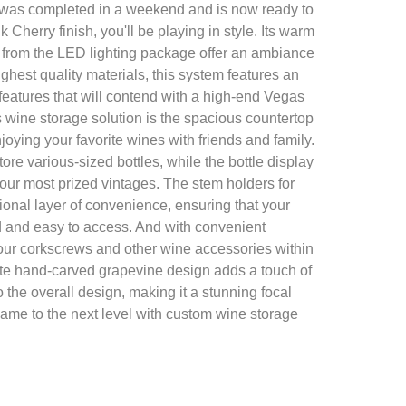
 was completed in a weekend and is now ready to
k Cherry finish, you'll be playing in style. Its warm
 from the LED lighting package offer an ambiance
ighest quality materials, this system features an
h features that will contend with a high-end Vegas
is wine storage solution is the spacious countertop
njoying your favorite wines with friends and family.
ore various-sized bottles, while the bottle display
ur most prized vintages. The stem holders for
ional layer of convenience, ensuring that your
 and easy to access. And with convenient
our corkscrews and other wine accessories within
cate hand-carved grapevine design adds a touch of
 the overall design, making it a stunning focal
game to the next level with custom wine storage