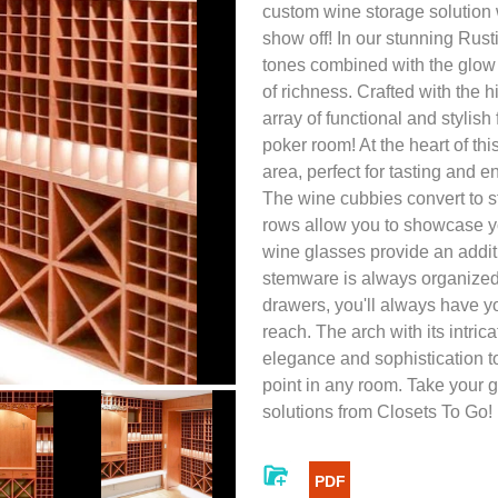
custom wine storage solution
show off! In our stunning Rusti
tones combined with the glow
of richness. Crafted with the h
array of functional and stylis
poker room! At the heart of th
area, perfect for tasting and e
The wine cubbies convert to st
rows allow you to showcase yo
wine glasses provide an addit
stemware is always organized
drawers, you'll always have y
reach. The arch with its intri
elegance and sophistication to
point in any room. Take your 
solutions from Closets To Go!
PDF