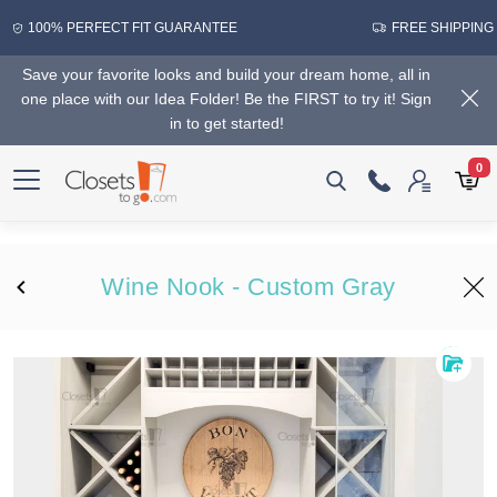
100% PERFECT FIT GUARANTEE
FREE SHIPPING
Save your favorite looks and build your dream home, all in
one place with our Idea Folder! Be the FIRST to try it! Sign
in to get started!
0
Wine Nook - Custom Gray