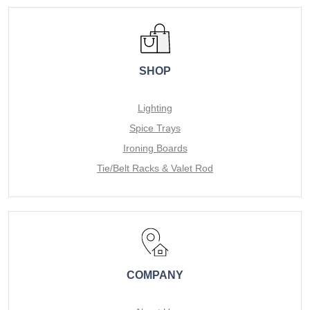
SHOP
Lighting
Spice Trays
Ironing Boards
Tie/Belt Racks & Valet Rod
COMPANY