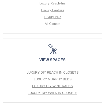
Luxury Reach-Ins
Luxury Pantries
Luxury PDX
All Closets
VIEW SPACES
LUXURY DIY REACH IN CLOSETS
LUXURY MURPHY BEDS
LUXURY DIY WINE RACKS
LUXURY DIY WALK IN CLOSETS