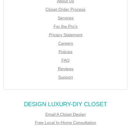
About Us
Closet Order Process
Services
For the Pro's
Privacy Statement
Careers
Policies
FAQ
Reviews
Support
DESIGN LUXURY-DIY CLOSET
Email A Closet Design
Free Local In-Home Consultation