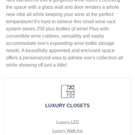
the space with a glass wall and door renders a whole
new vibe all while keeping your wine at the perfect
temperature! It's hard to believe this small wine rack
system stores 250 plus bottles of wine! Plus with
convertible wine cubbies, versatility will easily
accommodate one's expanding wine bottle storage
needs. A beautifully appointed and enclosed space
offers a personalized area to admire one's collection all
while showing off just a little!
LUXURY CLOSETS
Luxury-LED
Luxury Walk-Ins