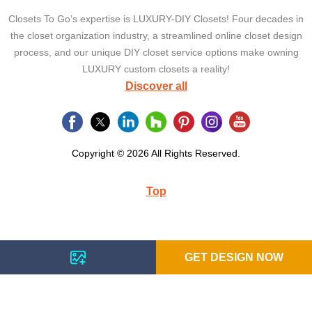
Closets To Go’s expertise is LUXURY-DIY Closets! Four decades in
the closet organization industry, a streamlined online closet design
process, and our unique DIY closet service options make owning
LUXURY custom closets a reality!
Discover all
Copyright © 2026 All Rights Reserved.
Top
GET DESIGN NOW