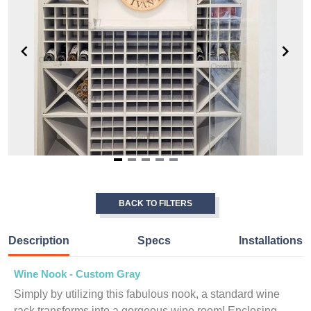
Item
1
of
BACK TO FILTERS
5
Description
Specs
Installations
Wine Nook - Custom Gray
Simply by utilizing this fabulous nook, a standard wine
rack transforms into a gorgeous wine room! Enclosing