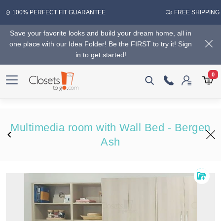
100% PERFECT FIT GUARANTEE
FREE SHIPPING
Save your favorite looks and build your dream home, all in
one place with our Idea Folder! Be the FIRST to try it! Sign
in to get started!
0
Multimedia room with Wall Bed - Bergen
Ash