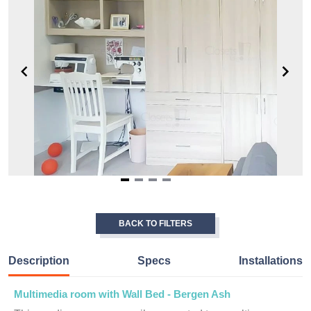
Item
1
of
BACK TO FILTERS
4
Description
Specs
Installations
Multimedia room with Wall Bed - Bergen Ash