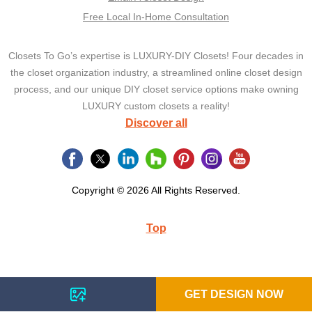
Free Local In-Home Consultation
Closets To Go’s expertise is LUXURY-DIY Closets! Four decades in
the closet organization industry, a streamlined online closet design
process, and our unique DIY closet service options make owning
LUXURY custom closets a reality!
Discover all
Copyright © 2026 All Rights Reserved.
Top
GET DESIGN NOW