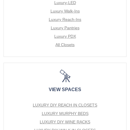
Luxury-LED
Luxury Walk-Ins
Luxury Reach-Ins
Luxury Pantries
Luxury PDX
All Closets
VIEW SPACES
LUXURY DIY REACH IN CLOSETS
LUXURY MURPHY BEDS
LUXURY DIY WINE RACKS