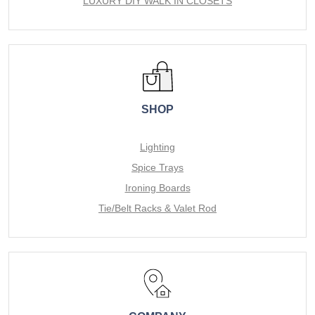
LUXURY DIY WALK IN CLOSETS
SHOP
Lighting
Spice Trays
Ironing Boards
Tie/Belt Racks & Valet Rod