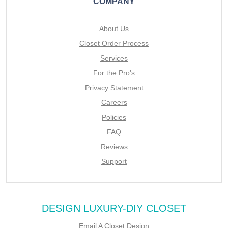
COMPANY
About Us
Closet Order Process
Services
For the Pro's
Privacy Statement
Careers
Policies
FAQ
Reviews
Support
DESIGN LUXURY-DIY CLOSET
Email A Closet Design