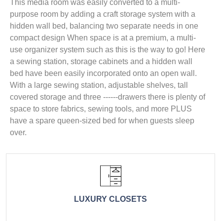
This media room was easily converted to a multi-
purpose room by adding a craft storage system with a
hidden wall bed, balancing two separate needs in one
compact design When space is at a premium, a multi-
use organizer system such as this is the way to go! Here
a sewing station, storage cabinets and a hidden wall
bed have been easily incorporated onto an open wall.
With a large sewing station, adjustable shelves, tall
covered storage and three ------drawers there is plenty of
space to store fabrics, sewing tools, and more PLUS
have a spare queen-sized bed for when guests sleep
over.
LUXURY CLOSETS