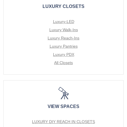
LUXURY CLOSETS
Luxury-LED
Luxury Walk-Ins
Luxury Reach-Ins
Luxury Pantries
Luxury PDX
All Closets
VIEW SPACES
LUXURY DIY REACH IN CLOSETS