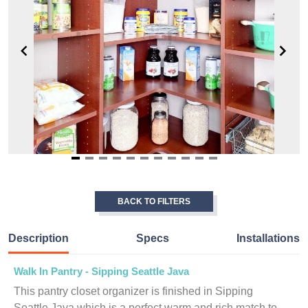
Item
1
of
BACK TO FILTERS
11
Description
Specs
Installations
Walk In Pantry - Sipping Seattle Java
This pantry closet organizer is finished in Sipping
Seattle Java which is a perfect warm and rich match to