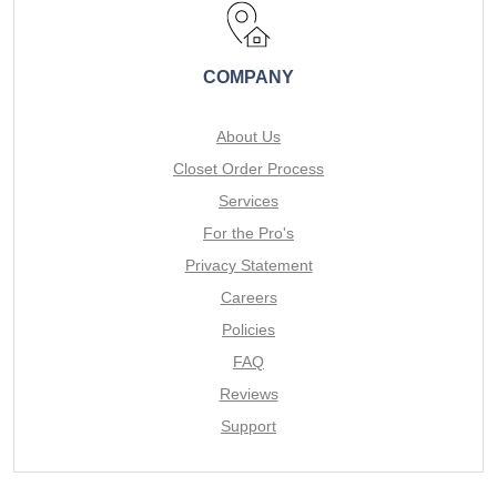
COMPANY
About Us
Closet Order Process
Services
For the Pro's
Privacy Statement
Careers
Policies
FAQ
Reviews
Support