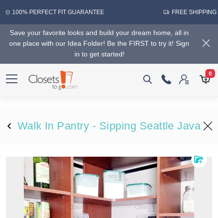
100% PERFECT FIT GUARANTEE
FREE SHIPPING
Save your favorite looks and build your dream home, all in
one place with our Idea Folder! Be the FIRST to try it! Sign
in to get started!
0
Walk In Pantry - Sipping Seattle Java