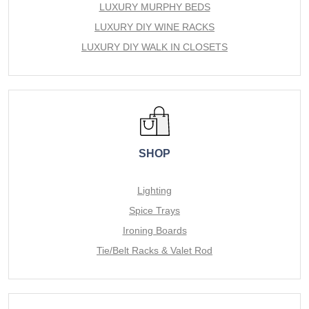
LUXURY MURPHY BEDS
LUXURY DIY WINE RACKS
LUXURY DIY WALK IN CLOSETS
SHOP
Lighting
Spice Trays
Ironing Boards
Tie/Belt Racks & Valet Rod