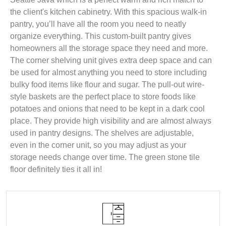
the client's kitchen cabinetry. With this spacious walk-in
pantry, you’ll have all the room you need to neatly
organize everything. This custom-built pantry gives
homeowners all the storage space they need and more.
The corner shelving unit gives extra deep space and can
be used for almost anything you need to store including
bulky food items like flour and sugar. The pull-out wire-
style baskets are the perfect place to store foods like
potatoes and onions that need to be kept in a dark cool
place. They provide high visibility and are almost always
used in pantry designs. The shelves are adjustable,
even in the corner unit, so you may adjust as your
storage needs change over time. The green stone tile
floor definitely ties it all in!