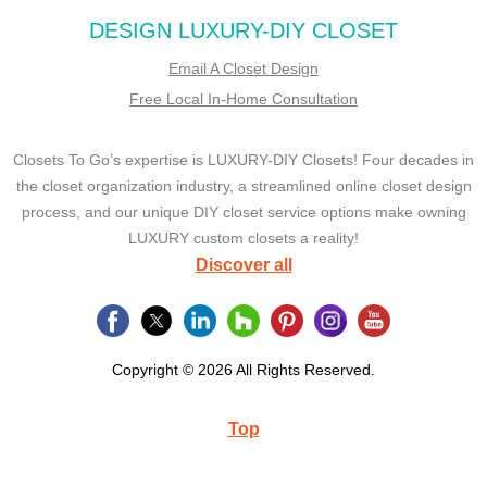
DESIGN LUXURY-DIY CLOSET
Email A Closet Design
Free Local In-Home Consultation
Closets To Go’s expertise is LUXURY-DIY Closets! Four decades in
the closet organization industry, a streamlined online closet design
process, and our unique DIY closet service options make owning
LUXURY custom closets a reality!
Discover all
Copyright © 2026 All Rights Reserved.
Top