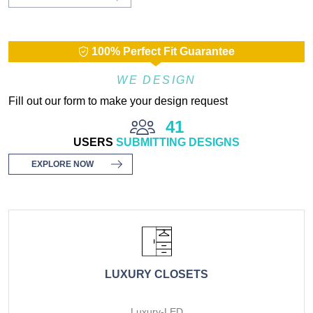
100% Perfect Fit Guarantee
WE DESIGN
Fill out our form to make your design request
41
USERS
SUBMITTING DESIGNS
EXPLORE NOW
LUXURY CLOSETS
Luxury-LED