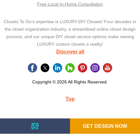
Free Local In-Home Consultation
Closets To Go’s expertise is LUXURY-DIY Closets! Four decades in
the closet organization industry, a streamlined online closet design
process, and our unique DIY closet service options make owning
LUXURY custom closets a reality!
Discover all
Copyright © 2026 All Rights Reserved.
Top
GET DESIGN NOW