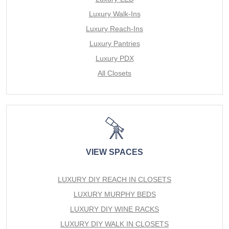
Luxury Walk-Ins
Luxury Reach-Ins
Luxury Pantries
Luxury PDX
All Closets
VIEW SPACES
LUXURY DIY REACH IN CLOSETS
LUXURY MURPHY BEDS
LUXURY DIY WINE RACKS
LUXURY DIY WALK IN CLOSETS