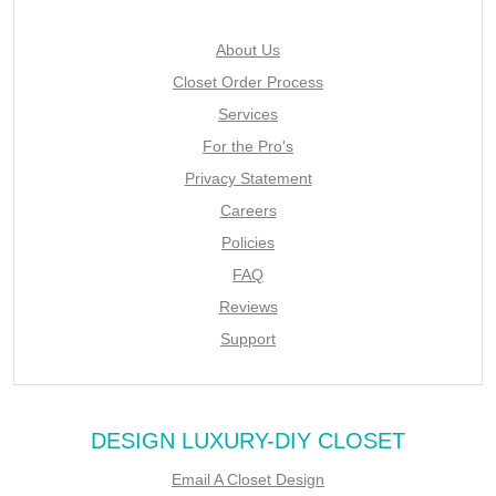
About Us
Closet Order Process
Services
For the Pro's
Privacy Statement
Careers
Policies
FAQ
Reviews
Support
DESIGN LUXURY-DIY CLOSET
Email A Closet Design