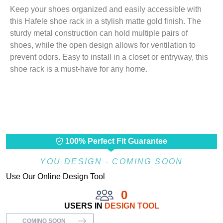
Keep your shoes organized and easily accessible with
this Hafele shoe rack in a stylish matte gold finish. The
sturdy metal construction can hold multiple pairs of
shoes, while the open design allows for ventilation to
prevent odors. Easy to install in a closet or entryway, this
shoe rack is a must-have for any home.
100% Perfect Fit Guarantee
YOU DESIGN - COMING SOON
Use Our Online Design Tool
0
USERS IN
DESIGN TOOL
COMING SOON