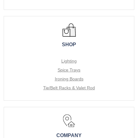
SHOP
Lighting
Spice Trays
Ironing Boards
Tie/Belt Racks & Valet Rod
COMPANY