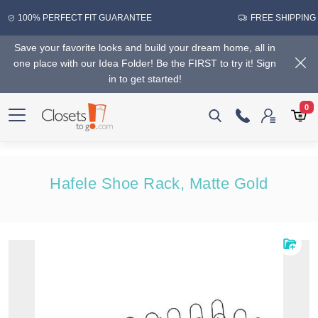
100% PERFECT FIT GUARANTEE
FREE SHIPPING
Save your favorite looks and build your dream home, all in
one place with our Idea Folder! Be the FIRST to try it! Sign
in to get started!
0
Hafele Shoe Rack, Matte Gold