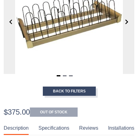
Item
1
BACK TO FILTERS
of
3
$375.00
OUT OF STOCK
Description
Specifications
Reviews
Installations